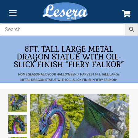
6FT. TALL LARGE METAL
DRAGON STATUE WITH OIL-
SLICK FINISH “FIERY FALKOR”
HOME
SEASONAL DECOR
HALLOWEEN / HARVEST
6FT. TALL LARGE
METAL DRAGON STATUE WITH OIL-SLICK FINISH “FIERY FALKOR”