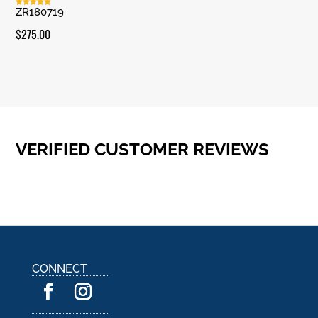
ZR180719
Rated
5.00
out of 5
$
275.00
VERIFIED CUSTOMER REVIEWS
CONNECT