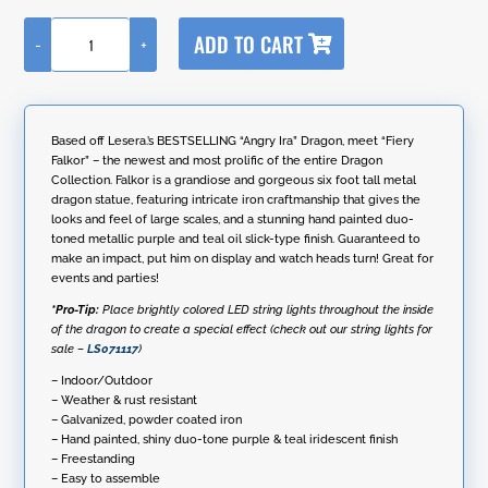
A
ADD TO CART
-
+
l
6ft.
t
Tall
e
Large
r
Metal
n
Dragon
Based off Lesera.’s BESTSELLING “Angry Ira” Dragon, meet “Fiery
a
Statue
Falkor” – the newest and most prolific of the entire Dragon
t
with
Collection. Falkor is a grandiose and gorgeous six foot tall metal
i
Oil-
dragon statue, featuring intricate iron craftmanship that gives the
v
Slick
looks and feel of large scales, and a stunning hand painted duo-
e
Finish
toned metallic purple and teal oil slick-type finish. Guaranteed to
:
"Fiery
make an impact, put him on display and watch heads turn! Great for
Falkor"
events and parties!
quantity
*Pro-Tip:
Place brightly colored LED string lights throughout the inside
of the dragon to create a special effect (check out our string lights for
sale –
LS071117
)
– Indoor/Outdoor
– Weather & rust resistant
– Galvanized, powder coated iron
– Hand painted, shiny duo-tone purple & teal iridescent finish
– Freestanding
– Easy to assemble