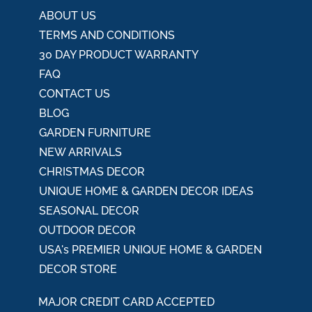
ABOUT US
TERMS AND CONDITIONS
30 DAY PRODUCT WARRANTY
FAQ
CONTACT US
BLOG
GARDEN FURNITURE
NEW ARRIVALS
CHRISTMAS DECOR
UNIQUE HOME & GARDEN DECOR IDEAS
SEASONAL DECOR
OUTDOOR DECOR
USA's PREMIER UNIQUE HOME & GARDEN
DECOR STORE
MAJOR CREDIT CARD ACCEPTED