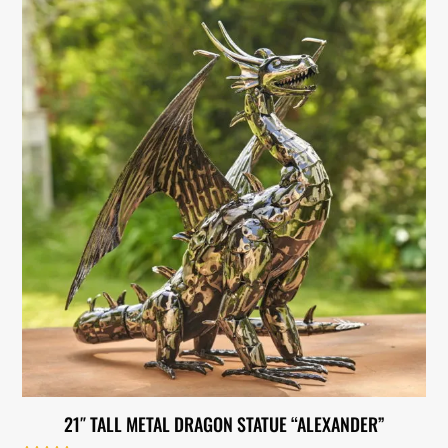
21″ TALL METAL DRAGON STATUE “ALEXANDER”