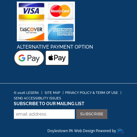
ALTERNATIVE PAYMENT OPTION
© 2026 LESERA
|
SITE MAP
|
PRIVACY POLICY & TERM OF USE
|
SEND ACCESSIBILITY ISSUES
SUBSCRIBE TO OUR MAILING LIST
Doylestown PA Web Design
Powered by