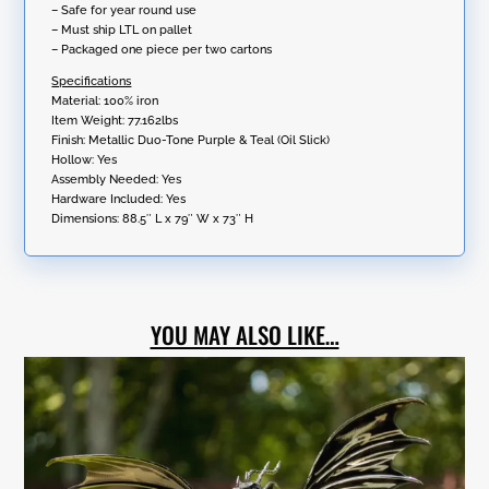
– Safe for year round use
– Must ship LTL on pallet
– Packaged one piece per two cartons
Specifications
Material: 100% iron
Item Weight: 77.162lbs
Finish: Metallic Duo-Tone Purple & Teal (Oil Slick)
Hollow: Yes
Assembly Needed: Yes
Hardware Included: Yes
Dimensions:
88.5″ L x 79″ W x 73″ H
YOU MAY ALSO LIKE…