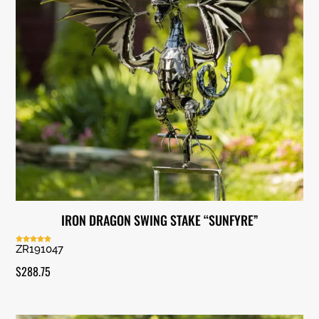
IRON DRAGON SWING STAKE “SUNFYRE”
ZR191047
Rated
5.00
out of 5
$
288.75