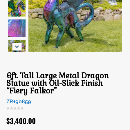
6ft. Tall Large Metal Dragon
Statue with Oil-Slick Finish
“Fiery Falkor”
ZR190859
$
3,400.00