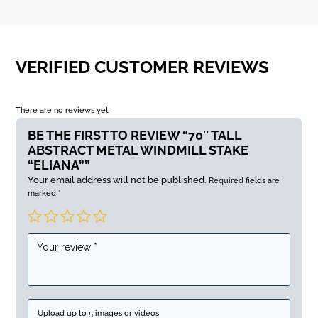
VERIFIED CUSTOMER REVIEWS
There are no reviews yet
BE THE FIRST TO REVIEW “70″ TALL
ABSTRACT METAL WINDMILL STAKE
“ELIANA””
Your email address will not be published.
Required fields are
marked
*
Upload up to 5 images or videos