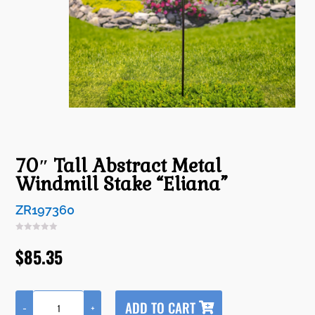
70″ Tall Abstract Metal
Windmill Stake “Eliana”
ZR197360
$
85.35
A
ADD TO CART
-
+
l
70"