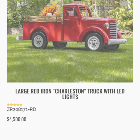
LARGE RED IRON “CHARLESTON” TRUCK WITH LED
LIGHTS
ZR208171-RD
Rated
5.00
out of 5
$
4,500.00