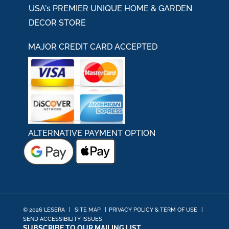
USA's PREMIER UNIQUE HOME & GARDEN
DECOR STORE
MAJOR CREDIT CARD ACCEPTED
ALTERNATIVE PAYMENT OPTION
© 2026 LESERA
|
SITE MAP
|
PRIVACY POLICY & TERM OF USE
|
SEND ACCESSIBILITY ISSUES
SUBSCRIBE TO OUR MAILING LIST