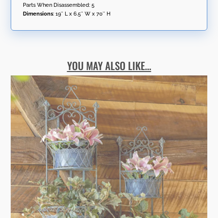
Parts When Disassembled: 5
Dimensions
:
19″ L x 6.5″ W x 70″ H
YOU MAY ALSO LIKE…