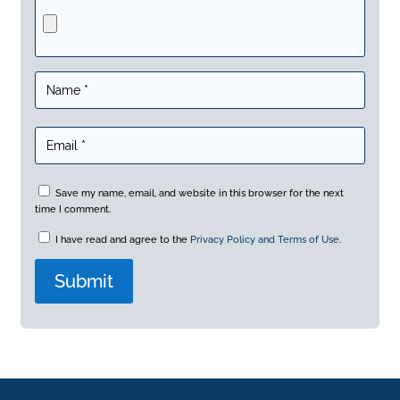
Save my name, email, and website in this browser for the next
time I comment.
I have read and agree to the
Privacy Policy and Terms of Use
.
A
l
t
e
r