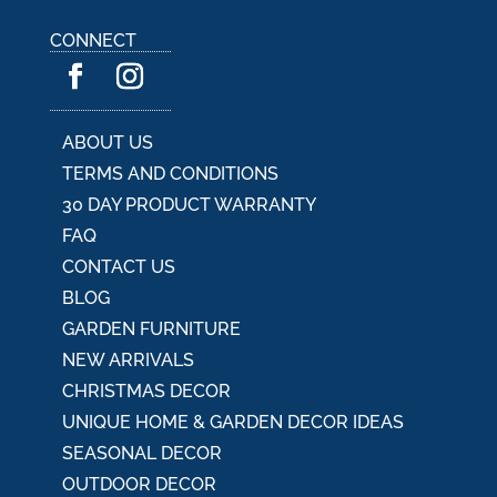
n
a
CONNECT
t
i
v
e
:
ABOUT US
TERMS AND CONDITIONS
30 DAY PRODUCT WARRANTY
FAQ
CONTACT US
BLOG
GARDEN FURNITURE
NEW ARRIVALS
CHRISTMAS DECOR
UNIQUE HOME & GARDEN DECOR IDEAS
SEASONAL DECOR
OUTDOOR DECOR