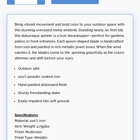
t
Tall
e
Abstract
r
Metal
n
Windmill
Bring vibrant movement and bold color to your outdoor space with
a
Stake
this stunning oversized metal windmill. Standing nearly six feet tall,
t
"Eliana"
this statuesque spinner is a true showstopper—perfect for gardens,
i
quantity
patios, or front entrances. Each spoon-shaped blade is handcrafted
v
from iron and painted in rich metallic jewel tones. When the wind
e
catches it, the blades come to life, spinning gracefully as the colors
:
shimmer and shift before your eyes.
Outdoor safe
100% powder coated iron
Hand painted distressed finish
Sturdy freestanding stake
Easily impaled into soft ground
Specifications
Material: 100% iron
Item Weight: 4.795lbs
Finish: Multicolor
Finish Type: Metallic