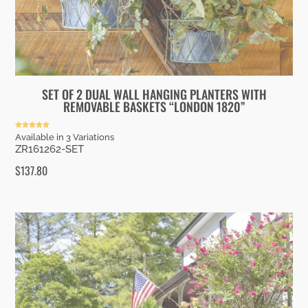
SET OF 2 DUAL WALL HANGING PLANTERS WITH
REMOVABLE BASKETS “LONDON 1820”
Rated
Available in 3 Variations
5.00
ZR161262-SET
out of 5
$
137.80