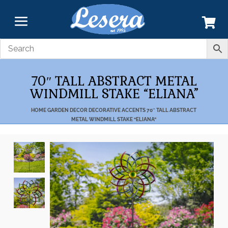
70″ TALL ABSTRACT METAL
WINDMILL STAKE “ELIANA”
HOME
GARDEN DECOR
DECORATIVE ACCENTS
70″ TALL ABSTRACT
METAL WINDMILL STAKE “ELIANA”