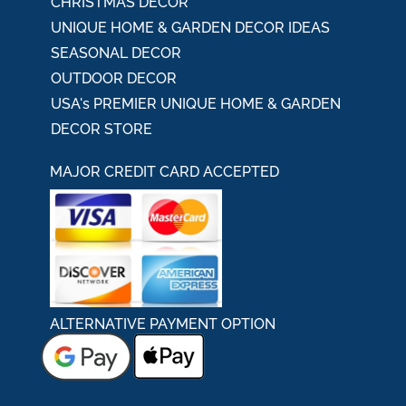
CHRISTMAS DECOR
UNIQUE HOME & GARDEN DECOR IDEAS
SEASONAL DECOR
OUTDOOR DECOR
USA's PREMIER UNIQUE HOME & GARDEN
DECOR STORE
MAJOR CREDIT CARD ACCEPTED
ALTERNATIVE PAYMENT OPTION