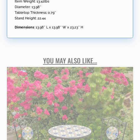
Item Weight: 13.42lbs
Diameter: 13.98″
Tabletop Thickness: 0.79″
Stand Height: 22.44
Dimensions
:
13.98″ L x 13.98″ W x 23.23″ H
YOU MAY ALSO LIKE…