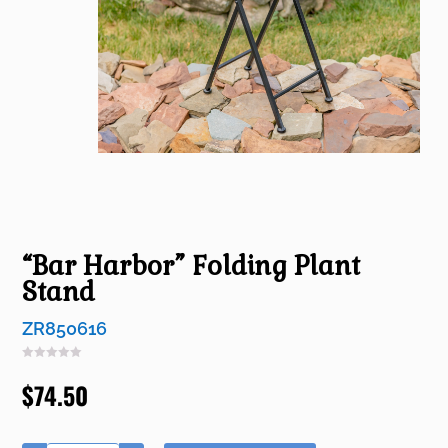
“Bar Harbor” Folding Plant
Stand
ZR850616
$
74.50