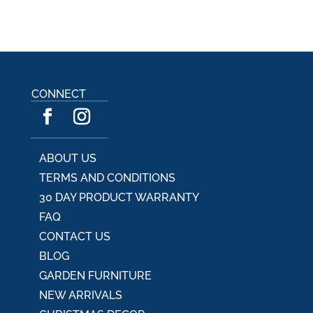
CONNECT
ABOUT US
TERMS AND CONDITIONS
30 DAY PRODUCT WARRANTY
FAQ
CONTACT US
BLOG
GARDEN FURNITURE
NEW ARRIVALS