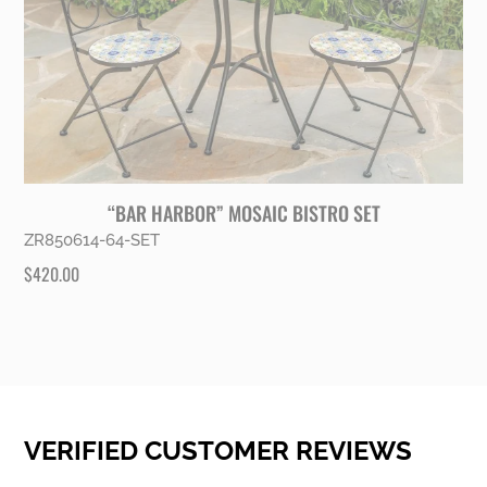
“BAR HARBOR” MOSAIC BISTRO SET
ZR850614-64-SET
$
420.00
VERIFIED CUSTOMER REVIEWS