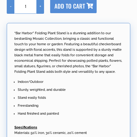
A
ADD TO CART
-
+
l
"Bar
t
Harbor"
e
Folding
r
Plant
n
Stand
“Bar Harbor” Folding Plant Stand is a stunning addition to our
a
quantity
bestselling Mosaic Collection, bringing a classic and functional
t
touch to your home or garden. Featuring a beautiful checkerboard
i
design with floral accents, this stand is supported by a sturdy matte
v
black metal frame that easily folds for convenient storage and
e
economical shipping. Perfect for showcasing potted plants, flowers,
:
small statues, figurines, or cherished photos, the “Bar Harbor”
Folding Plant Stand adds both style and versatility to any space.
Indoor/Outdoor
Sturdy, weighted, and durable
Stand easily folds
Freestanding
Hand finished and painted
Specifications
Materials: 50% iron, 30% ceramic, 20% cement