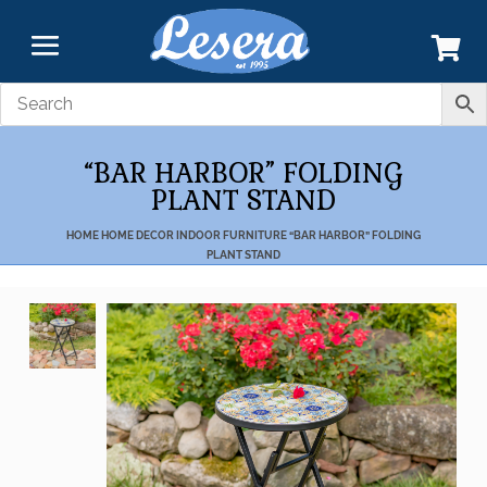
“BAR HARBOR” FOLDING
PLANT STAND
HOME
HOME DECOR
INDOOR FURNITURE
“BAR HARBOR” FOLDING
PLANT STAND