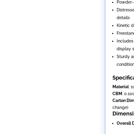
Powder-c
Distress
details
Kinetic 
Freestan
Includes
display 
Sturdy a
conditio
Specific
Material
: 
CBM
: 0.10
Carton Di
change)
Dimensi
Overall 