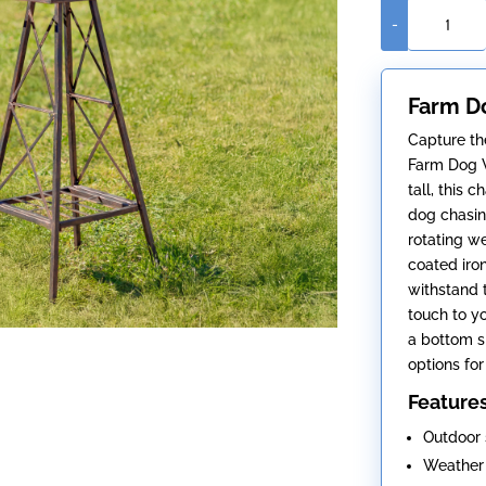
-
Farm
Dog
Windmill
Farm Do
(Five
Feet
Capture the
Tall)
Farm Dog W
quantity
tall, this
dog chasing
rotating w
coated iron
withstand 
touch to y
a bottom sh
options for
Feature
Outdoor 
Weather 