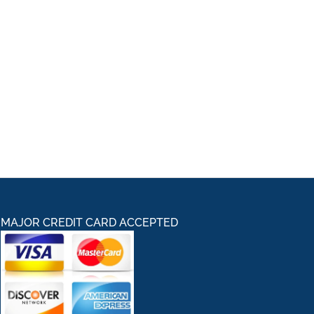
MAJOR CREDIT CARD ACCEPTED