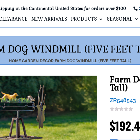
ipping in the Continental United States for orders over $100
CLEARANCE
NEW ARRIVALS
PRODUCTS
SEASONAL
M DOG WINDMILL (FIVE FEET T
HOME
GARDEN DECOR
FARM DOG WINDMILL (FIVE FEET TALL)
Farm Do
Tall)
ZR548543
$
192.4