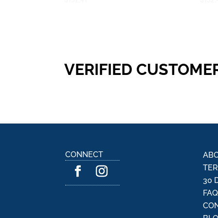
VERIFIED CUSTOME
CONNECT
ABO
TER
30 
FA
CON