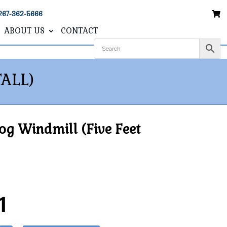
267-362-5666
ABOUT US
CONTACT
ALL)
g Windmill (Five Feet
1