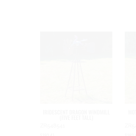
IRIDESCENT DRAGON WINDMILL
MOT
(FIVE FEET TALL)
ZR548541
ZR5
$
192.41
$
192.