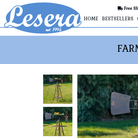
Free Sh
HOME
BESTSELLERS
FAR