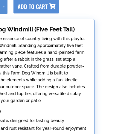
A
ADD TO CART
+
l
t
e
g Windmill (Five Feet Tall)
r
n
 essence of country living with this playful
a
indmill. Standing approximately five feet
t
 charming piece features a hand-painted farm
i
 after a rabbit in the grass, set atop a
v
eather vane. Crafted from durable powder-
e
, this Farm Dog Windmill is built to
:
the elements while adding a fun, kinetic
our outdoor space. The design also includes
elf and top tier, offering versatile display
 your garden or patio.
s
safe, designed for lasting beauty
and rust resistant for year-round enjoyment