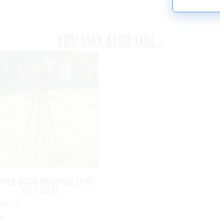
YOU MAY ALSO LIKE…
HER DUCK WINDMILL (FIVE
FEET TALL)
48542
41