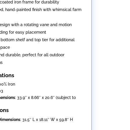
oated iron frame for durability
ed, hand-painted finish with whimsical farm
design with a rotating vane and motion
ding for easy placement
 bottom shelf and top tier for additional
space
nd durable, perfect for all outdoor
ns
ations
100% Iron
03
mensions
: 33.9″ x 8.66″ x 20.6″ (subject to
ons
Dimensions
: 31.5″ L x 18.11″ W x 59.8″ H