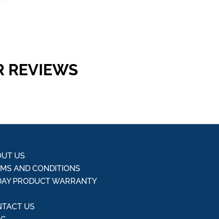
R REVIEWS
UT US
MS AND CONDITIONS
DAY PRODUCT WARRANTY
Q
TACT US