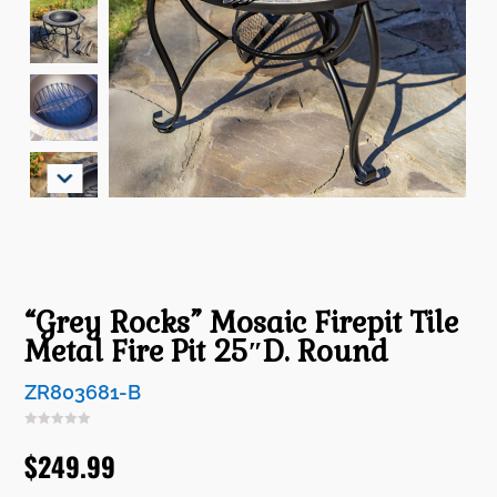
“Grey Rocks” Mosaic Firepit Tile
Metal Fire Pit 25″D. Round
ZR803681-B
$
249.99