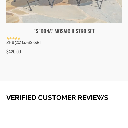
“SEDONA” MOSAIC BISTRO SET
ZR850214-68-SET
Rated
5.00
out of 5
$
420.00
VERIFIED CUSTOMER REVIEWS