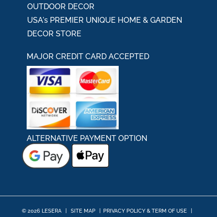
OUTDOOR DECOR
USA's PREMIER UNIQUE HOME & GARDEN
DECOR STORE
MAJOR CREDIT CARD ACCEPTED
ALTERNATIVE PAYMENT OPTION
© 2026 LESERA
|
SITE MAP
|
PRIVACY POLICY & TERM OF USE
|