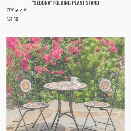
“SEDONA” FOLDING PLANT STAND
ZR850216
$
74.50