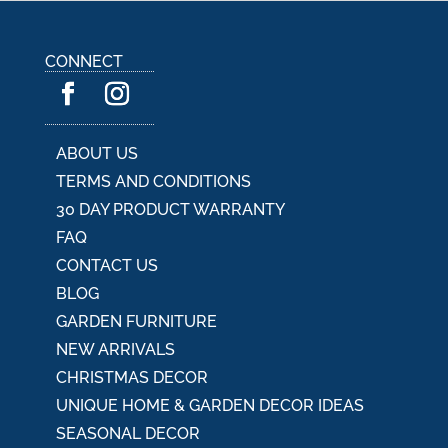
CONNECT
ABOUT US
TERMS AND CONDITIONS
30 DAY PRODUCT WARRANTY
FAQ
CONTACT US
BLOG
GARDEN FURNITURE
NEW ARRIVALS
CHRISTMAS DECOR
UNIQUE HOME & GARDEN DECOR IDEAS
SEASONAL DECOR