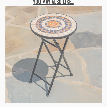
YOU MAY ALSO LIKE…