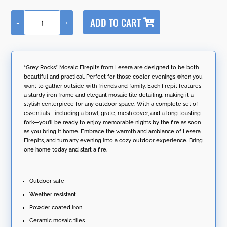
A
ADD TO CART
-
+
l
"Grey
t
Rocks"
e
Mosaic
r
Firepit
n
Tile
“Grey Rocks” Mosaic Firepits from Lesera are designed to be both
a
Metal
beautiful and practical, Perfect for those cooler evenings when you
t
Fire
want to gather outside with friends and family. Each firepit features
i
Pit
a sturdy iron frame and elegant mosaic tile detailing, making it a
v
25"D.
stylish centerpiece for any outdoor space. With a complete set of
e
Round
essentials—including a bowl, grate, mesh cover, and a long toasting
:
quantity
fork—you’ll be ready to enjoy memorable nights by the fire as soon
as you bring it home. Embrace the warmth and ambiance of Lesera
Firepits, and turn any evening into a cozy outdoor experience. Bring
one home today and start a fire.
Outdoor safe
Weather resistant
Powder coated iron
Ceramic mosaic tiles