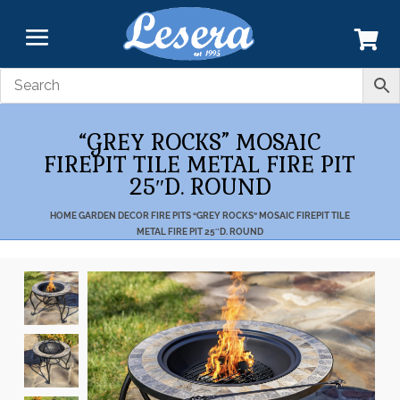
“GREY ROCKS” MOSAIC
FIREPIT TILE METAL FIRE PIT
25″D. ROUND
HOME
GARDEN DECOR
FIRE PITS
“GREY ROCKS” MOSAIC FIREPIT TILE
METAL FIRE PIT 25″D. ROUND