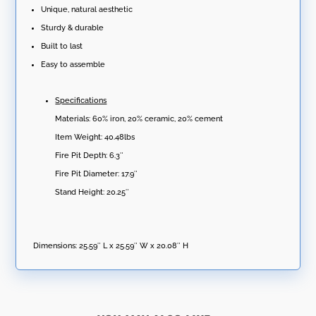
Unique, natural aesthetic
Sturdy & durable
Built to last
Easy to assemble
Specifications
Materials: 60% iron, 20% ceramic, 20% cement
Item Weight: 40.48lbs
Fire Pit Depth: 6.3″
Fire Pit Diameter: 17.9″
Stand Height: 20.25″
Dimensions:
25.59″ L x 25.59″ W x 20.08″ H