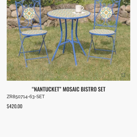
“NANTUCKET” MOSAIC BISTRO SET
ZR850714-63-SET
$
420.00