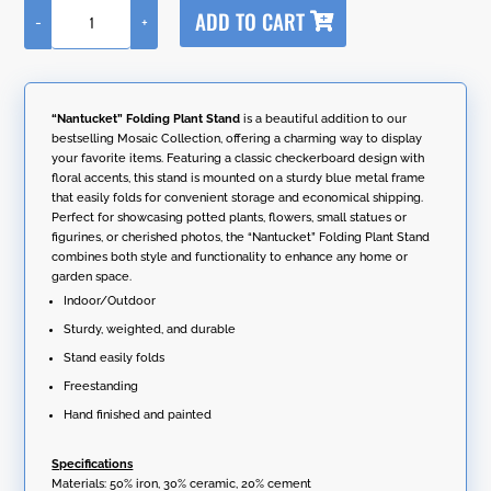
A
ADD TO CART
-
+
l
"Nantucket"
t
Folding
e
Plant
r
Stand
n
quantity
“Nantucket” Folding Plant Stand
is a beautiful addition to our
a
bestselling Mosaic Collection, offering a charming way to display
t
your favorite items. Featuring a classic checkerboard design with
i
floral accents, this stand is mounted on a sturdy blue metal frame
v
that easily folds for convenient storage and economical shipping.
e
Perfect for showcasing potted plants, flowers, small statues or
:
figurines, or cherished photos, the “Nantucket” Folding Plant Stand
combines both style and functionality to enhance any home or
garden space.
Indoor/Outdoor
Sturdy, weighted, and durable
Stand easily folds
Freestanding
Hand finished and painted
Specifications
Materials: 50% iron, 30% ceramic, 20% cement