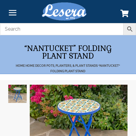
“NANTUCKET” FOLDING
PLANT STAND
HOME
HOME DECOR
POTS, PLANTERS, & PLANT STANDS
“NANTUCKET”
FOLDING PLANT STAND