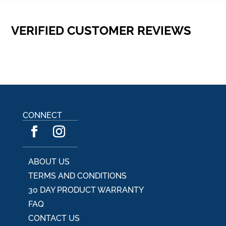
VERIFIED CUSTOMER REVIEWS
CONNECT
ABOUT US
TERMS AND CONDITIONS
30 DAY PRODUCT WARRANTY
FAQ
CONTACT US