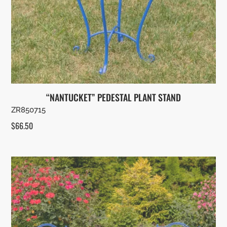
“NANTUCKET” PEDESTAL PLANT STAND
ZR850715
$
66.50