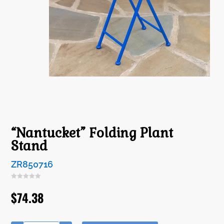
“Nantucket” Folding Plant
Stand
ZR850716
$
74.38