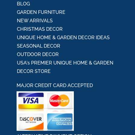
BLOG
GARDEN FURNITURE
NEW ARRIVALS
CHRISTMAS DECOR
UNIQUE HOME & GARDEN DECOR IDEAS
SEASONAL DECOR
OUTDOOR DECOR
USA's PREMIER UNIQUE HOME & GARDEN
DECOR STORE
MAJOR CREDIT CARD ACCEPTED