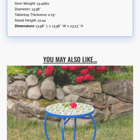
Item Weight: 13.42lbs
Diameter: 13.98″
Tabletop Thickness: 0.79″
Stand Height: 22.44
Dimensions
:
13.98″ L x 13.98″ W x 23.23″ H
YOU MAY ALSO LIKE…