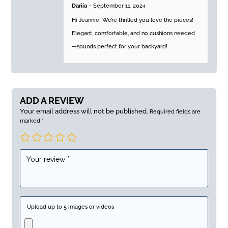
Dariia
–
September 11, 2024
Hi Jeannie! We’re thrilled you love the pieces!
Elegant, comfortable, and no cushions needed
—sounds perfect for your backyard!
ADD A REVIEW
Your email address will not be published.
Required fields are
marked
*
Upload up to 5 images or videos