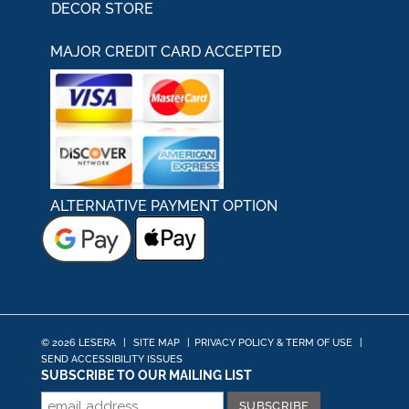
DECOR STORE
MAJOR CREDIT CARD ACCEPTED
ALTERNATIVE PAYMENT OPTION
© 2026 LESERA
|
SITE MAP
|
PRIVACY POLICY & TERM OF USE
|
SEND ACCESSIBILITY ISSUES
SUBSCRIBE TO OUR MAILING LIST