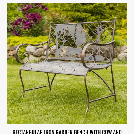
RECTANGULAR IRON GARDEN BENCH WITH COW AND