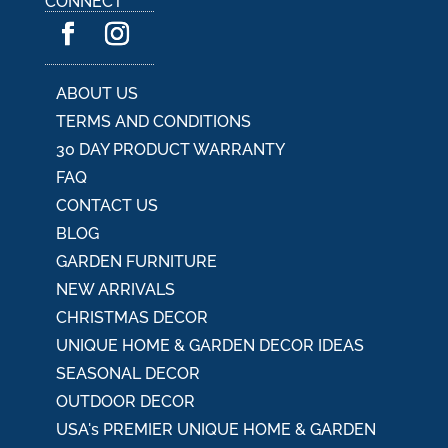
CONNECT
t
i
v
e
:
ABOUT US
TERMS AND CONDITIONS
30 DAY PRODUCT WARRANTY
FAQ
CONTACT US
BLOG
GARDEN FURNITURE
NEW ARRIVALS
CHRISTMAS DECOR
UNIQUE HOME & GARDEN DECOR IDEAS
SEASONAL DECOR
OUTDOOR DECOR
USA's PREMIER UNIQUE HOME & GARDEN