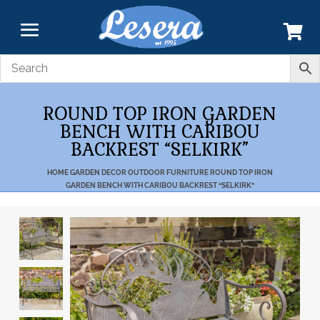
ROUND TOP IRON GARDEN
BENCH WITH CARIBOU
BACKREST “SELKIRK”
HOME
GARDEN DECOR
OUTDOOR FURNITURE
ROUND TOP IRON
GARDEN BENCH WITH CARIBOU BACKREST “SELKIRK”