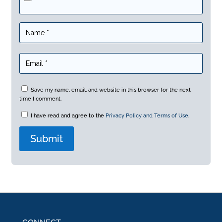
Save my name, email, and website in this browser for the next
time I comment.
I have read and agree to the
Privacy Policy and Terms of Use
.
A
l
t
e
r
n
a