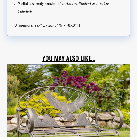
Partial assembly required (
hardware attached; instructions
included
)
Dimensions:
43.7″ L x 20.47″ W x 38.58″ H
YOU MAY ALSO LIKE…