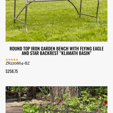
ROUND TOP IRON GARDEN BENCH WITH FLYING EAGLE
AND STAR BACKREST “KLAMATH BASIN”
ZR220864-BZ
Rated
5.00
out of 5
$
258.75