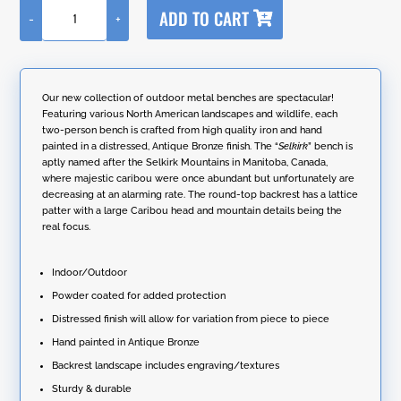
A
ADD TO CART
-
+
l
Round
t
Top
e
Iron
r
Garden
n
Bench
Our new collection of outdoor metal benches are spectacular!
a
with
Featuring various North American landscapes and wildlife, each
t
Caribou
two-person bench is crafted from high quality iron and hand
i
Backrest
painted in a distressed, Antique Bronze finish. The “
Selkirk
” bench is
v
"Selkirk"
aptly named after the Selkirk Mountains in Manitoba, Canada,
e
quantity
where majestic caribou were once abundant but unfortunately are
:
decreasing at an alarming rate. The round-top backrest has a lattice
patter with a large Caribou head and mountain details being the
real focus.
Indoor/Outdoor
Powder coated for added protection
Distressed finish will allow for variation from piece to piece
Hand painted in Antique Bronze
Backrest landscape includes engraving/textures
Sturdy & durable