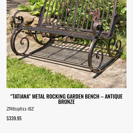
“TATIANA” METAL ROCKING GARDEN BENCH – ANTIQUE
BRONZE
ZR819611-BZ
$
339.95