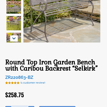
Round Top Iron Garden Bench
with Caribou Backrest “Selkirk”
ZR220863-BZ
(
1
customer review)
Rated
1
5.00
out of 5
$
258.75
based on
customer
rating