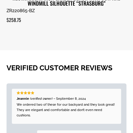
WINDMILL SILHOUETTE “STRASBURG”
ZR220865-BZ
$
258.75
VERIFIED CUSTOMER REVIEWS
Rated
5
out
Jeannie
(verified owner)
–
September 8, 2024
of 5
We ordered two of these for our backyard and they look great!
They are elegant and comfortable and don’t even need
cushions.