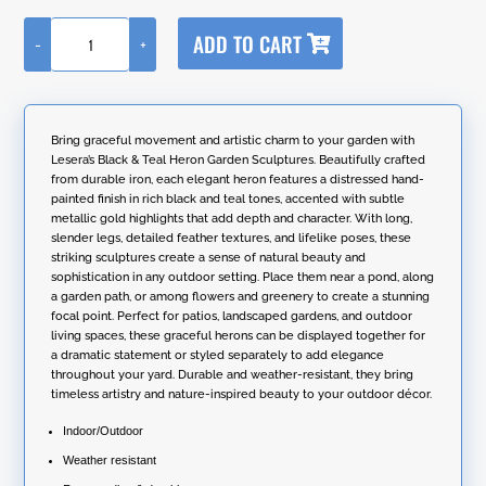
A
ADD TO CART
-
+
l
Set
t
of
e
2
r
Assorted
n
Hand-
Bring graceful movement and artistic charm to your garden with
a
Painted
Lesera’s Black & Teal Heron Garden Sculptures. Beautifully crafted
t
Black
from durable iron, each elegant heron features a distressed hand-
i
&
painted finish in rich black and teal tones, accented with subtle
v
Teal
metallic gold highlights that add depth and character. With long,
e
Heron
slender legs, detailed feather textures, and lifelike poses, these
:
Garden
striking sculptures create a sense of natural beauty and
Figurines
sophistication in any outdoor setting. Place them near a pond, along
quantity
a garden path, or among flowers and greenery to create a stunning
focal point. Perfect for patios, landscaped gardens, and outdoor
living spaces, these graceful herons can be displayed together for
a dramatic statement or styled separately to add elegance
throughout your yard. Durable and weather-resistant, they bring
timeless artistry and nature-inspired beauty to your outdoor décor.
Indoor/Outdoor
Weather resistant