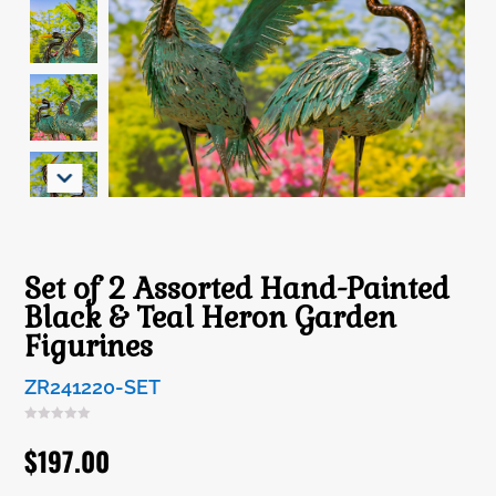
Set of 2 Assorted Hand-Painted
Black & Teal Heron Garden
Figurines
ZR241220-SET
$
197.00