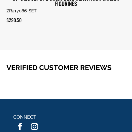
FIGURINES
ZR217086-SET
$
290.50
VERIFIED CUSTOMER REVIEWS
CONNECT