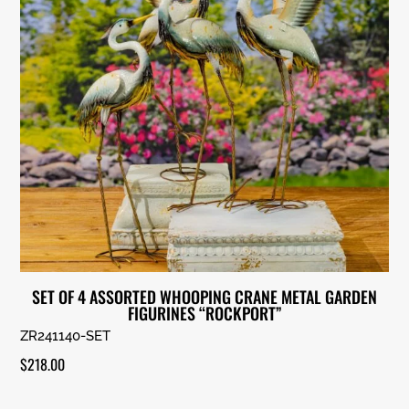
SET OF 4 ASSORTED WHOOPING CRANE METAL GARDEN
FIGURINES “ROCKPORT”
ZR241140-SET
$
218.00