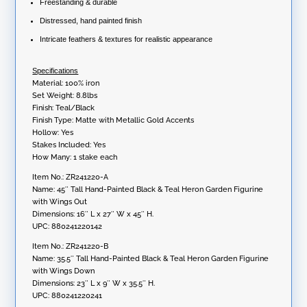
Freestanding & durable
Distressed, hand painted finish
Intricate feathers & textures for realistic appearance
Specifications
Material: 100% iron
Set Weight: 8.8lbs
Finish: Teal/Black
Finish Type: Matte with Metallic Gold Accents
Hollow: Yes
Stakes Included: Yes
How Many: 1 stake each
Item No.: ZR241220-A
Name: 45″ Tall Hand-Painted Black & Teal Heron Garden Figurine
with Wings Out
Dimensions: 16″ L x 27″ W x 45″ H.
UPC: 880241220142
Item No.: ZR241220-B
Name: 35.5″ Tall Hand-Painted Black & Teal Heron Garden Figurine
with Wings Down
Dimensions: 23″ L x 9″ W x 35.5″ H.
UPC: 880241220241