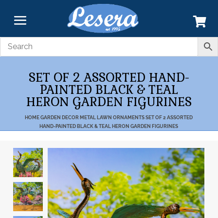
SET OF 2 ASSORTED HAND-
PAINTED BLACK & TEAL
HERON GARDEN FIGURINES
HOME
GARDEN DECOR
METAL LAWN ORNAMENTS
SET OF 2 ASSORTED
HAND-PAINTED BLACK & TEAL HERON GARDEN FIGURINES