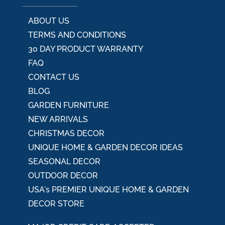
ABOUT US
TERMS AND CONDITIONS
30 DAY PRODUCT WARRANTY
FAQ
CONTACT US
BLOG
GARDEN FURNITURE
NEW ARRIVALS
CHRISTMAS DECOR
UNIQUE HOME & GARDEN DECOR IDEAS
SEASONAL DECOR
OUTDOOR DECOR
USA's PREMIER UNIQUE HOME & GARDEN
DECOR STORE