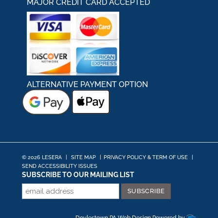
MAJOR CREDIT CARD ACCEPTED
ALTERNATIVE PAYMENT OPTION
© 2026 LESERA
|
SITE MAP
|
PRIVACY POLICY & TERM OF USE
|
SEND ACCESSIBILITY ISSUES
SUBSCRIBE TO OUR MAILING LIST