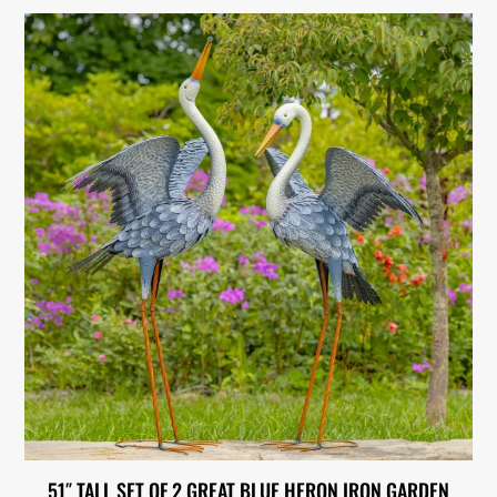
51″ TALL SET OF 2 GREAT BLUE HERON IRON GARDEN