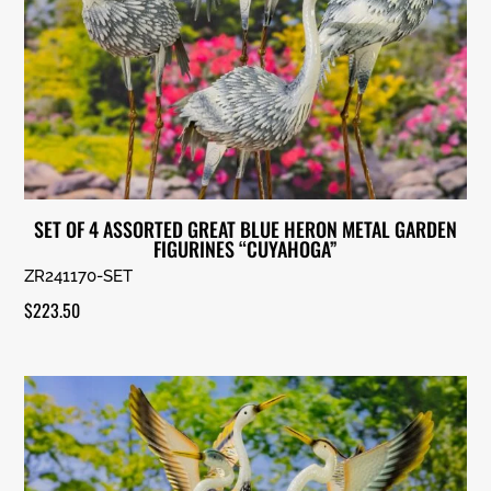
SET OF 4 ASSORTED GREAT BLUE HERON METAL GARDEN
FIGURINES “CUYAHOGA”
ZR241170-SET
$
223.50