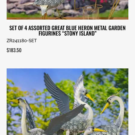
SET OF 4 ASSORTED GREAT BLUE HERON METAL GARDEN
FIGURINES “STONY ISLAND”
ZR241180-SET
$
183.50