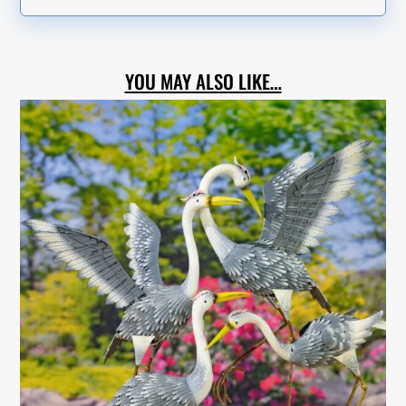
YOU MAY ALSO LIKE…