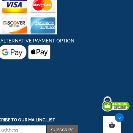
ALTERNATIVE PAYMENT OPTION
0
Secured By Comodo
RIBE TO OUR MAILING LIST