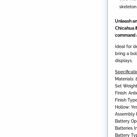
skeleton
Unleash an
Chicahua &
command a
Ideal for d
bring a bol
displays.
Specificati
Materials: 
Set Weight
Finish: An
Finish Typ
Hollow: Ye
Assembly R
Battery Op
Batteries 
Battery Ty