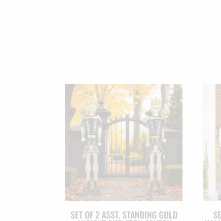
SET OF 2 ASST. STANDING GOLD
SE