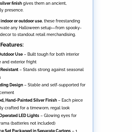
silver finish
gives them an ancient,
ly presence.
r
indoor or outdoor use
, these freestanding
levate any Halloween setup—from spooky-
decor to standout retail merchandising.
Features:
Outdoor Use
– Built tough for both interior
 and exterior fright
Resistant
– Stands strong against seasonal
s
ding Design
– Stable and self-supported for
acement
ed, Hand-Painted Silver Finish
– Each piece
ely crafted for a timeworn, regal look
Operated LED Lights
– Glowing eyes for
ama (batteries not included)
e Set Packaged in Separate Cartons
– 1