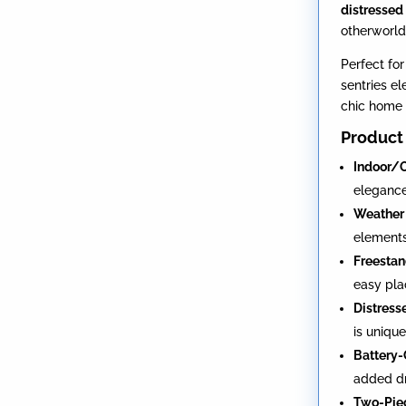
distressed 
otherworld
Perfect fo
sentries e
chic home 
Product 
Indoor/
elegance
Weather 
element
Freestan
easy pl
Distress
is uniqu
Battery-
added dr
Two-Piec