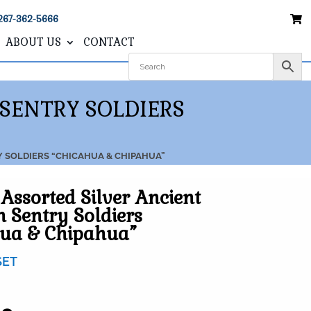
267-362-5666
ABOUT US
CONTACT
 SENTRY SOLDIERS
Y SOLDIERS “CHICAHUA & CHIPAHUA”
 Assorted Silver Ancient
n Sentry Soldiers
hua & Chipahua”
SET