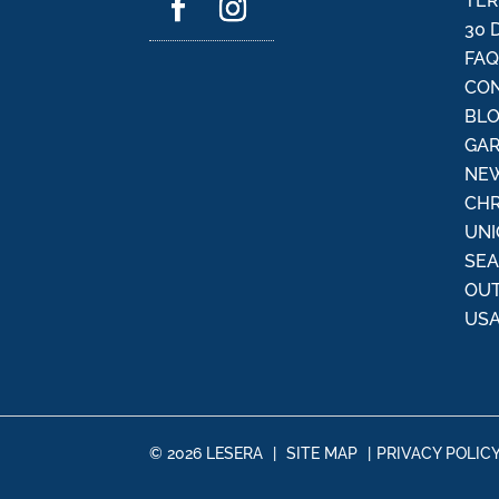
TER
30 
FA
CON
BL
GAR
NEW
CHR
UNI
SE
OU
USA
© 2026 LESERA
|
SITE MAP
|
PRIVACY POLIC