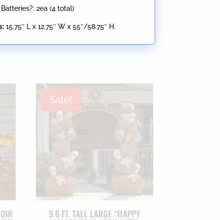
atteries?: 2ea (4 total)
s:
15.75″ L x 12.75″ W x 55″/58.75″ H.
Sale!
NOIR
9.6 FT. TALL LARGE “HAPPY