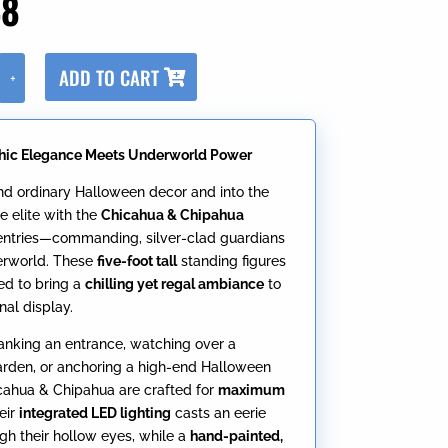
48
A
ADD TO CART
+
l
t
e
hic Elegance Meets Underworld Power
r
n
d ordinary Halloween decor and into the
a
e elite with the
Chicahua & Chipahua
t
entries—commanding, silver-clad guardians
i
erworld. These
five-foot tall
standing figures
v
ed to bring a
chilling yet regal ambiance
to
e
nal display.
:
anking an entrance, watching over a
rden, or anchoring a high-end Halloween
cahua & Chipahua are crafted for
maximum
heir
integrated LED lighting
casts an eerie
gh their hollow eyes, while a
hand-painted,