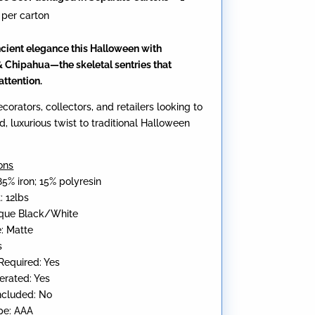
 per carton
cient elegance this Halloween with
 Chipahua—the skeletal sentries that
ttention.
ecorators, collectors, and retailers looking to
d, luxurious twist to traditional Halloween
ons
85% iron; 15% polyresin
: 12lbs
tique Black/White
e: Matte
s
equired: Yes
erated: Yes
Included: No
pe: AAA