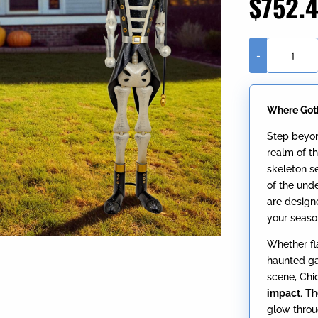
$
752.
-
Set
of
2
Where Got
Assorted
Silver
Step beyon
Ancient
realm of th
Skeleton
skeleton s
Sentry
of the und
Soldiers
are design
"Chicahua
your seaso
&
Chipahua"
Whether fl
quantity
haunted ga
scene, Chi
impact
. T
glow throu