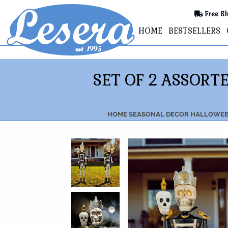
Free Sh
HOME
BESTSELLERS
SET OF 2 ASSORT
HOME
SEASONAL DECOR
HALLOWEE