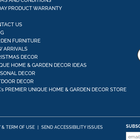
MS AND CONDITIONS
DAY PRODUCT WARRANTY
Q
TACT US
OG
DEN FURNITURE
 ARRIVALS
ISTMAS DECOR
QUE HOME & GARDEN DECOR IDEAS
ASONAL DECOR
TDOOR DECOR
's PREMIER UNIQUE HOME & GARDEN DECOR STORE
SUBSC
Y & TERM OF USE
|
SEND ACCESSIBILITY ISSUES