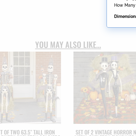
How Many B
Dimension
YOU MAY ALSO LIKE…
T OF TWO 63.5″ TALL IRON
SET OF 2 VINTAGE HORROR 