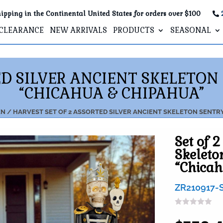
ipping in the Continental United States for orders over $100
CLEARANCE
NEW ARRIVALS
PRODUCTS
SEASONAL
ED SILVER ANCIENT SKELETON
“CHICAHUA & CHIPAHUA”
N / HARVEST
SET OF 2 ASSORTED SILVER ANCIENT SKELETON SENTR
Set of 2
Skeleto
“Chica
ZR210917-