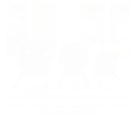
SET OF 3 ASSORTED CERAMIC WAVY GLOBE GAZING BALLS
WITH STANDS “ISTANBUL”
ZR083908-SET
$
172.65