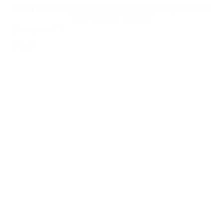
SET OF 3 ASSORTED CERAMIC WAVY GLOBE GAZING BALLS
WITH STANDS “LISBON”
ZR083907-SET
$
172.65