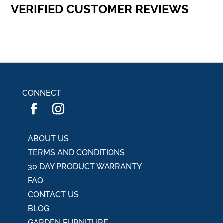
VERIFIED CUSTOMER REVIEWS
CONNECT
ABOUT US
TERMS AND CONDITIONS
30 DAY PRODUCT WARRANTY
FAQ
CONTACT US
BLOG
GARDEN FURNITURE