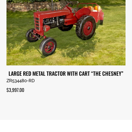
LARGE RED METAL TRACTOR WITH CART “THE CHESNEY”
ZR534480-RD
$
3,997.00