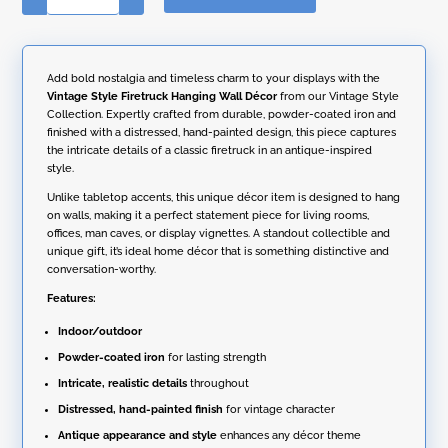
t
Style
e
Firetruck
r
Hanging
n
Wall
Add bold nostalgia and timeless charm to your displays with the
a
Décor
Vintage Style Firetruck Hanging Wall Décor
from our Vintage Style
t
quantity
Collection. Expertly crafted from durable, powder-coated iron and
i
finished with a distressed, hand-painted design, this piece captures
v
the intricate details of a classic firetruck in an antique-inspired
e
style.
:
Unlike tabletop accents, this unique décor item is designed to hang
on walls, making it a perfect statement piece for living rooms,
offices, man caves, or display vignettes. A standout collectible and
unique gift, it’s ideal home décor that is something distinctive and
conversation-worthy.
Features:
Indoor/outdoor
Powder-coated iron
for lasting strength
Intricate, realistic details
throughout
Distressed, hand-painted finish
for vintage character
Antique appearance and style
enhances any décor theme