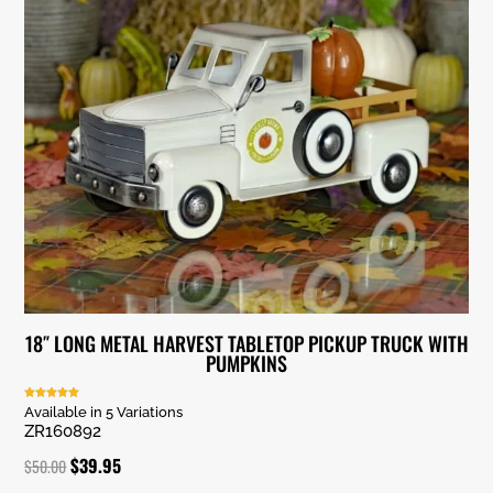
18″ LONG METAL HARVEST TABLETOP PICKUP TRUCK WITH
PUMPKINS
Rated
Available in 5 Variations
5.00
ZR160892
out of 5
Original
Current
$
39.95
$
50.00