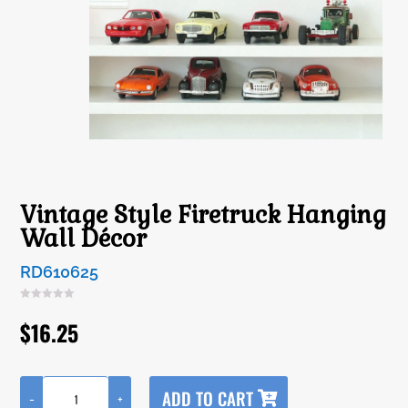
Vintage Style Firetruck Hanging
Wall Décor
RD610625
$
16.25
A
ADD TO CART
-
+
l
Vintage