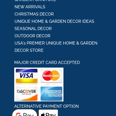
NEW ARRIVALS
CHRISTMAS DECOR
UNIQUE HOME & GARDEN DECOR IDEAS
SEASONAL DECOR
OUTDOOR DECOR
USA's PREMIER UNIQUE HOME & GARDEN
DECOR STORE
MAJOR CREDIT CARD ACCEPTED
ALTERNATIVE PAYMENT OPTION