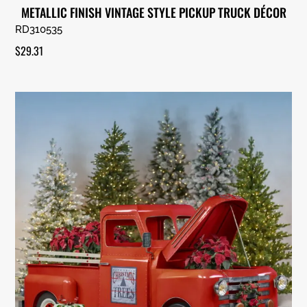
METALLIC FINISH VINTAGE STYLE PICKUP TRUCK DÉCOR
RD310535
$
29.31