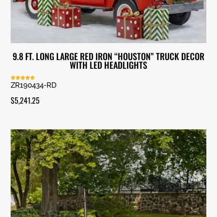
9.8 FT. LONG LARGE RED IRON “HOUSTON” TRUCK DECOR
WITH LED HEADLIGHTS
ZR190434-RD
Rated
5.00
out of 5
$
5,241.25