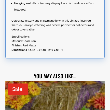
Hanging wall décor
for easy display (cars pictured on shelf not
included)
Celebrate history and craftsmanship with this vintage-inspired
firetruck—an eye-catching wall accent perfect for collectors and
décor lovers alike.
Specifications
Material: 100% iron
Finishes: Red Matte
Dimensions:
10.82″ L x 1.18″ W x 4.72″ H
YOU MAY ALSO LIKE…
Sale!