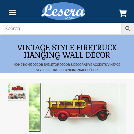
VINTAGE STYLE FIRETRUCK
HANGING WALL DÉCOR
HOME
HOME DECOR
TABLETOP DECOR & DECORATIVE ACCENTS
VINTAGE
STYLE FIRETRUCK HANGING WALL DÉCOR