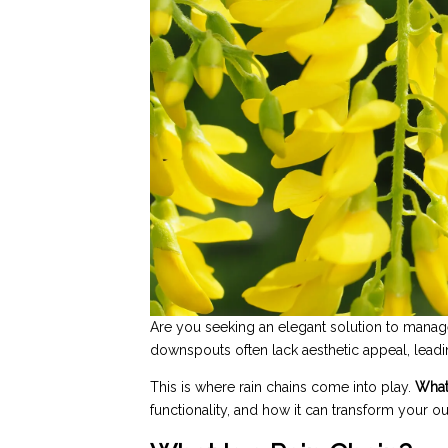
Are you seeking an elegant solution to manage
downspouts often lack aesthetic appeal, leadi
This is where rain chains come into play.
What 
functionality, and how it can transform your o