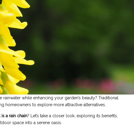
 rainwater while enhancing your garden’s beauty? Traditional
ng homeowners to explore more attractive alternatives.
is a rain chain
? Let’s take a closer look, exploring its benefits,
utdoor space into a serene oasis.