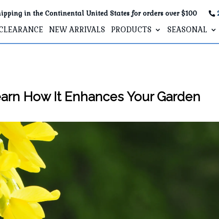
ipping in the Continental United States for orders over $100
CLEARANCE
NEW ARRIVALS
PRODUCTS
SEASONAL
earn How It Enhances Your Garden