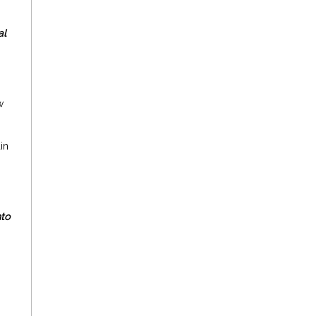
al
w
in
nto