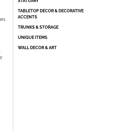
STATUARY
TABLETOP DECOR & DECORATIVE
ACCENTS
ers,
TRUNKS & STORAGE
UNIQUE ITEMS
WALL DECOR & ART
y
.
ly