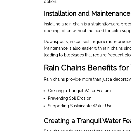
option.
Installation and Maintenance
Installing a rain chain is a straightforward pro
opening, often without the need for extra supp
Downspouts, in contrast, require more precise
Maintenance is also easier with rain chains si
leading to blockages that require frequent cle
Rain Chains Benefits for
Rain chains provide more than just a decorativ
Creating a Tranquil Water Feature
Preventing Soil Erosion
Supporting Sustainable Water Use
Creating a Tranquil Water Fe