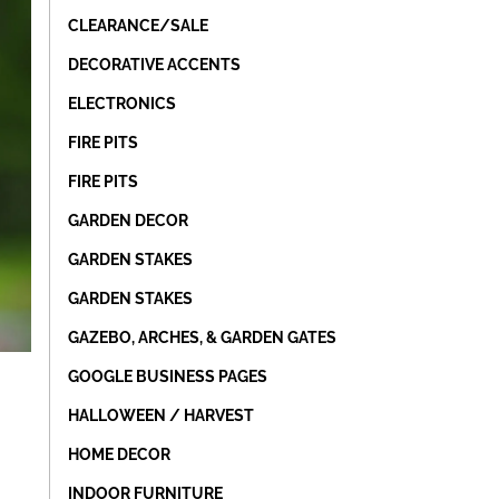
CLEARANCE/SALE
DECORATIVE ACCENTS
ELECTRONICS
FIRE PITS
FIRE PITS
GARDEN DECOR
GARDEN STAKES
GARDEN STAKES
GAZEBO, ARCHES, & GARDEN GATES
GOOGLE BUSINESS PAGES
HALLOWEEN / HARVEST
HOME DECOR
INDOOR FURNITURE