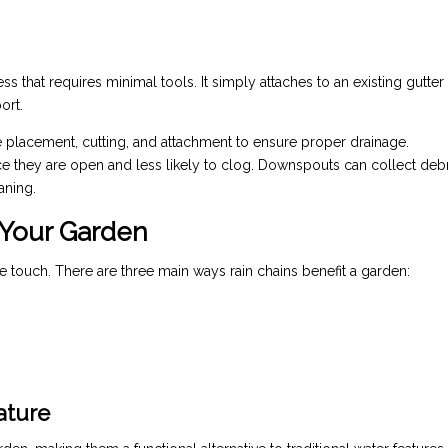
cess that requires minimal tools. It simply attaches to an existing gutter
ort.
 placement, cutting, and attachment to ensure proper drainage.
nce they are open and less likely to clog. Downspouts can collect debr
aning.
 Your Garden
e touch. There are three main ways rain chains benefit a garden:
ature