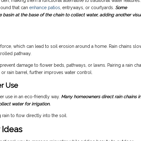
n, making them a functional alternative to traditional water features.
 sound that can
enhance patios
, entryways, or courtyards.
Some
basin at the base of the chain to collect water, adding another visu
 force, which can lead to soil erosion around a home. Rain chains slo
trolled pathway.
revent damage to flower beds, pathways, or lawns. Pairing a rain cha
or rain barrel, further improves water control.
er Use
er use in an eco-friendly way.
Many homeowners direct rain chains i
ect water for irrigation.
in to flow directly into the soil.
 Ideas