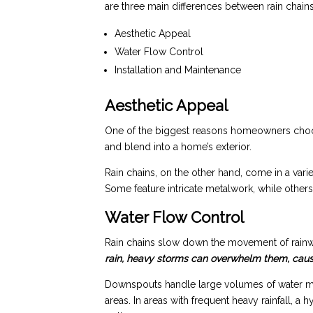
are three main differences between rain chai
Aesthetic Appeal
Water Flow Control
Installation and Maintenance
Aesthetic Appeal
One of the biggest reasons homeowners choose
and blend into a home’s exterior.
Rain chains, on the other hand, come in a var
Some feature intricate metalwork, while others
Water Flow Control
Rain chains slow down the movement of rainw
rain, heavy storms can overwhelm them, causin
Downspouts handle large volumes of water more 
areas. In areas with frequent heavy rainfall,