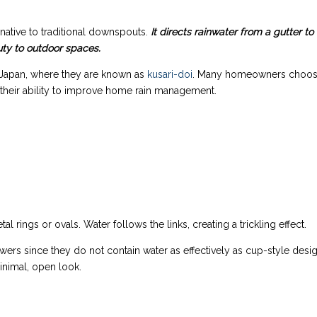
ernative to traditional downspouts.
It directs rainwater from a gutter to
uty to outdoor spaces.
 Japan, where they are known as
kusari-doi
. Many homeowners choo
or their ability to improve home rain management.
al rings or ovals. Water follows the links, creating a trickling effect.
owers since they do not contain water as effectively as cup-style desi
nimal, open look.