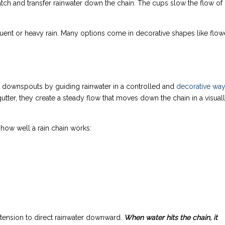
atch and transfer rainwater down the chain. The cups slow the flow of
quent or heavy rain. Many options come in decorative shapes like flow
nal downspouts by guiding rainwater in a controlled and
decorative wa
 gutter, they create a steady flow that moves down the chain in a visual
how well a rain chain works:
 tension to direct rainwater downward.
When water hits the chain, it