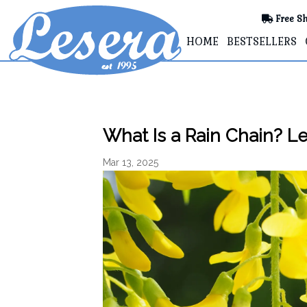
Free Sh
HOME
BESTSELLERS
What Is a Rain Chain? L
Mar 13, 2025