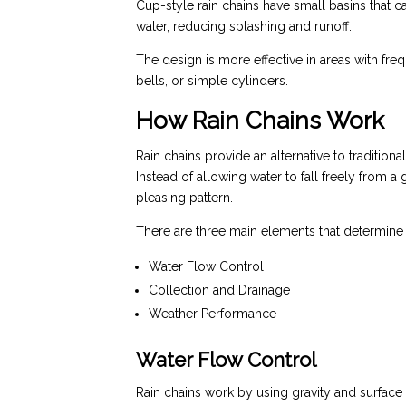
Cup-style rain chains have small basins that c
water, reducing splashing and runoff.
The design is more effective in areas with fre
bells, or simple cylinders.
How Rain Chains Work
Rain chains provide an alternative to traditio
Instead of allowing water to fall freely from a
pleasing pattern.
There are three main elements that determine 
Water Flow Control
Collection and Drainage
Weather Performance
Water Flow Control
Rain chains work by using gravity and surface