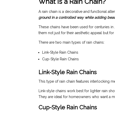
What Is a Rain Chain?
A rain chain is a decorative and functional alt
ground in a controlled way while adding bea
These chains have been used for centuries in
them not just for their aesthetic appeal but f
There are two main types of rain chains:
Link-Style Rain Chains
Cup-Style Rain Chains
Link-Style Rain Chains
This type of rain chain features interlocking met
Link-style chains work best for lighter rain sh
They are ideal for homeowners who want a mi
Cup-Style Rain Chains