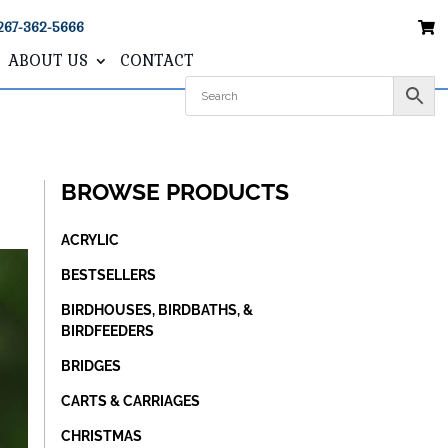
267-362-5666
ABOUT US
CONTACT
BROWSE PRODUCTS
ACRYLIC
BESTSELLERS
BIRDHOUSES, BIRDBATHS, &
BIRDFEEDERS
BRIDGES
CARTS & CARRIAGES
CHRISTMAS