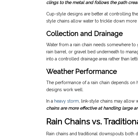
clings to the metal and follows the path creat
Cup-style designs are better at controlling the
style chains allow water to trickle down more f
Collection and Drainage
Water from a rain chain needs somewhere to g
rain barrel, or gravel bed underneath to mana
into a controlled drainage area rather than lett
Weather Performance
The performance of a rain chain depends on ho
designs work well.
In a
heavy storm
, link-style chains may allow 
chains are more effective at handling large a
Rain Chains vs. Traditi
Rain chains and traditional downspouts both d