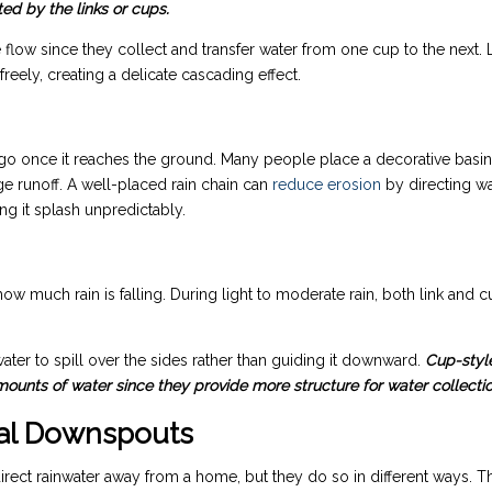
ed by the links or cups.
 flow since they collect and transfer water from one cup to the next. 
reely, creating a delicate cascading effect.
o once it reaches the ground. Many people place a decorative basin
ge runoff. A well-placed rain chain can
reduce erosion
by directing w
ing it splash unpredictably.
w much rain is falling. During light to moderate rain, both link and 
water to spill over the sides rather than guiding it downward.
Cup-styl
mounts of water since they provide more structure for water collectio
onal Downspouts
irect rainwater away from a home, but they do so in different ways. T