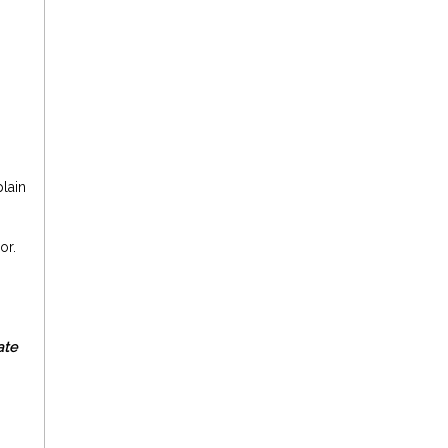
lain
or.
ate