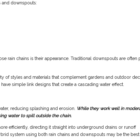
ns and downspouts:
 rain chains is their appearance. Traditional downspouts are often p
iety of styles and materials that complement gardens and outdoor dec
 have simple link designs that create a cascading water effect.
ater, reducing splashing and erosion.
While they work well in moder
g water to spill outside the chain.
efficiently, directing it straight into underground drains or runoff
 a hybrid system using both rain chains and downspouts may be the best