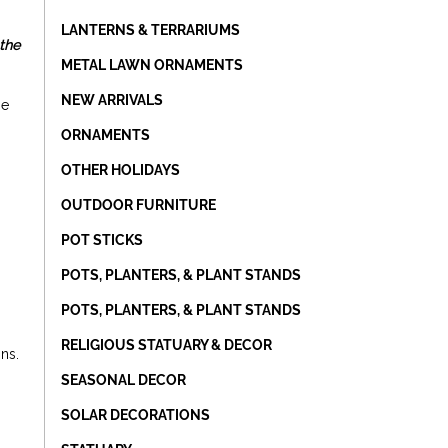
LANTERNS & TERRARIUMS
 the
METAL LAWN ORNAMENTS
NEW ARRIVALS
se
ORNAMENTS
OTHER HOLIDAYS
OUTDOOR FURNITURE
POT STICKS
POTS, PLANTERS, & PLANT STANDS
POTS, PLANTERS, & PLANT STANDS
RELIGIOUS STATUARY & DECOR
gns.
SEASONAL DECOR
SOLAR DECORATIONS