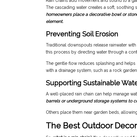
Rain chains add movement and sound to a garde
The cascading water creates a soft, soothing
homeowners place a decorative bowl or stone 
element.
Preventing Soil Erosion
Traditional downspouts release rainwater with
this process by directing water through a con
The gentle flow reduces splashing and helps p
with a drainage system, such as a rock garden 
Supporting Sustainable Wat
A well-placed rain chain can help manage wat
barrels or underground storage systems to coll
Others place them near garden beds, allowing ra
The Best Outdoor Decor