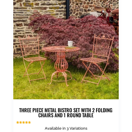
multiple
variants.
The
options
may
be
chosen
on
the
product
page
THREE PIECE METAL BISTRO SET WITH 2 FOLDING
CHAIRS AND 1 ROUND TABLE
Rated
Available in 3 Variations
4.88
out of 5