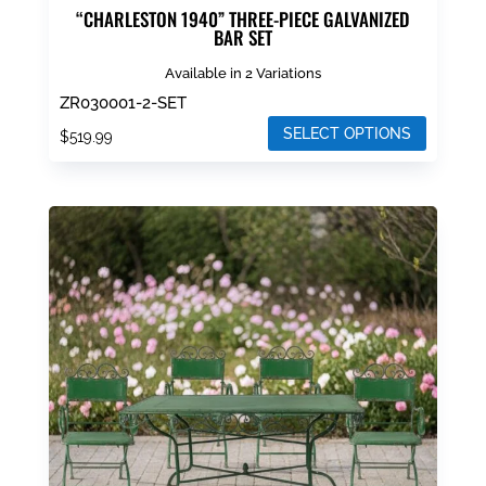
“CHARLESTON 1940” THREE-PIECE GALVANIZED
BAR SET
Available in 2 Variations
ZR030001-2-SET
SELECT OPTIONS
$
519.99
This
product
has
multiple
variants.
The
options
may
be
chosen
on
the