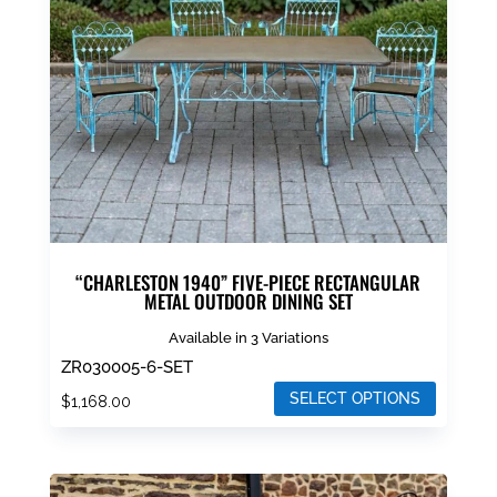
may
be
chosen
on
the
product
page
“CHARLESTON 1940” FIVE-PIECE RECTANGULAR
METAL OUTDOOR DINING SET
Available in 3 Variations
ZR030005-6-SET
SELECT OPTIONS
$
1,168.00
This
product
has