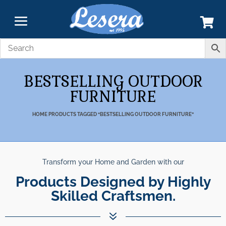
BESTSELLING OUTDOOR
FURNITURE
HOME
PRODUCTS TAGGED “BESTSELLING OUTDOOR FURNITURE”
Transform your Home and Garden with our
Products Designed by Highly
Skilled Craftsmen.
7