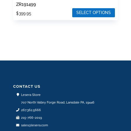
ZR191499
SELECT OPTIONS
$
399.95
This
product
has
multiple
variants.
The
options
may
be
CONTACT US
chosen
Lesera Store
on
707 North Valley Forge Road, Lansdale PA, 19446
the
267.362.5666
product
215-766-2019
page
sales@lesera.com