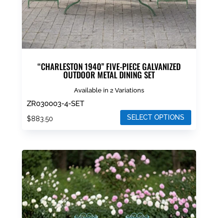
product
page
“CHARLESTON 1940” FIVE-PIECE GALVANIZED
OUTDOOR METAL DINING SET
Available in 2 Variations
ZR030003-4-SET
SELECT OPTIONS
$
883.50
This
product
has
multiple
variants.
The
options