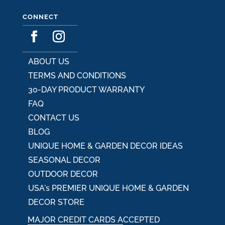
CONNECT
ABOUT US
TERMS AND CONDITIONS
30-DAY PRODUCT WARRANTY
FAQ
CONTACT US
BLOG
UNIQUE HOME & GARDEN DECOR IDEAS
SEASONAL DECOR
OUTDOOR DECOR
USA's PREMIER UNIQUE HOME & GARDEN
DECOR STORE
MAJOR CREDIT CARDS ACCEPTED