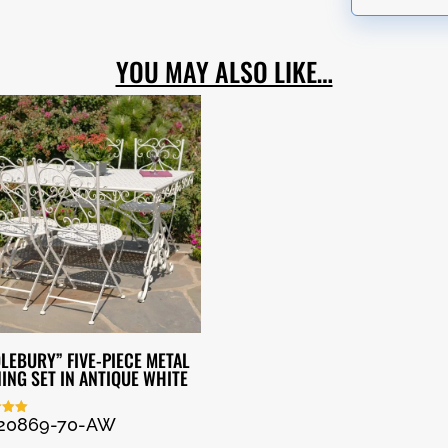
YOU MAY ALSO LIKE…
LEBURY” FIVE-PIECE METAL
NING SET IN ANTIQUE WHITE
20869-70-AW