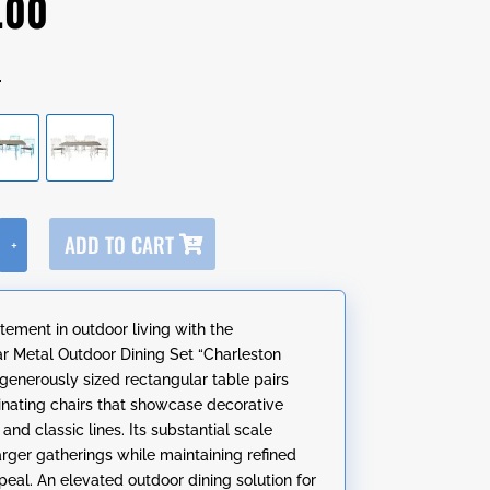
.00
r
A
ADD TO CART
+
l
t
e
tement in outdoor living with the
r
r Metal Outdoor Dining Set “Charleston
n
 generously sized rectangular table pairs
a
inating chairs that showcase decorative
t
nd classic lines. Its substantial scale
i
arger gatherings while maintaining refined
v
peal. An elevated outdoor dining solution for
e