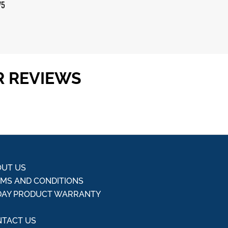
 5
75
R REVIEWS
UT US
MS AND CONDITIONS
DAY PRODUCT WARRANTY
Q
TACT US