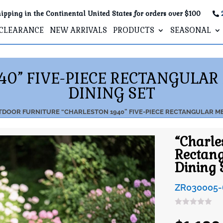
ipping in the Continental United States for orders over $100
CLEARANCE
NEW ARRIVALS
PRODUCTS
SEASONAL
40” FIVE-PIECE RECTANGULA
DINING SET
TDOOR FURNITURE
“CHARLESTON 1940” FIVE-PIECE RECTANGULAR M
“Charle
Rectang
Dining 
ZR030005-