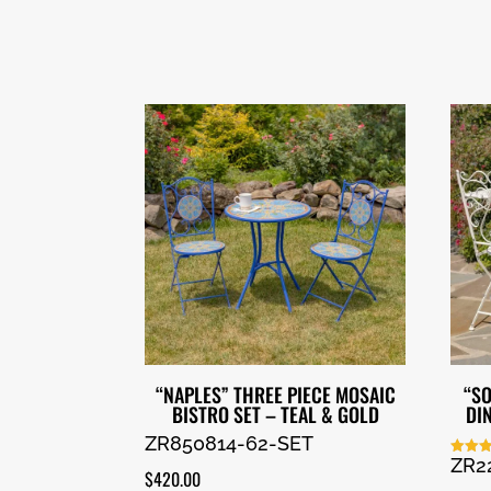
“NAPLES” THREE PIECE MOSAIC
“SO
BISTRO SET – TEAL & GOLD
DI
ZR850814-62-SET
ZR2
Rated
$
420.00
5.00