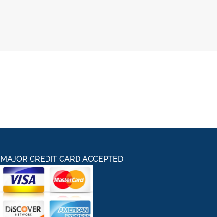
MAJOR CREDIT CARD ACCEPTED