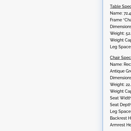
Table Spe
Name: 72.4
Frame “Cha
Dimensions:
Weight: 52
Weight Cap
Leg Space:
Chair Spe
Name: Rect
Antique Gr
Dimensions:
Weight: 22
Weight Cap
Seat Width
Seat Depth
Leg Space:
Backrest He
Armrest He