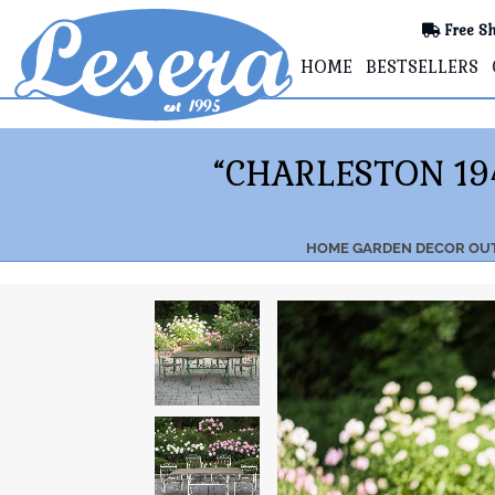
Free Sh
HOME
BESTSELLERS
“CHARLESTON 19
HOME
GARDEN DECOR
OU