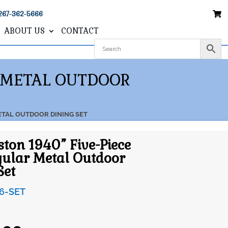
267-362-5666
ABOUT US
CONTACT
R METAL OUTDOOR
ETAL OUTDOOR DINING SET
ston 1940” Five-Piece
ular Metal Outdoor
Set
6-SET