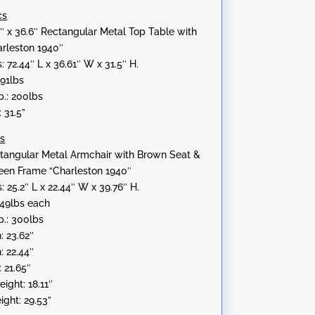
cs
″ x 36.6″ Rectangular Metal Top Table with
rleston 1940″
 72.44″ L x 36.61″ W x 31.5″ H.
.91lbs
.: 200lbs
 31.5”
cs
angular Metal Armchair with Brown Seat &
een Frame “Charleston 1940″
 25.2″ L x 22.44″ W x 39.76″ H.
.49lbs each
.: 300lbs
: 23.62″
: 22.44″
 21.65″
ight: 18.11″
ight: 29.53”