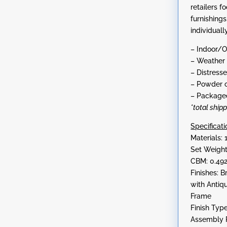
retailers f
furnishing
individually
– Indoor/
– Weather 
– Distresse
– Powder c
– Packaged
*total ship
Specificati
Materials: 
Set Weight
CBM: 0.49
Finishes: 
with Antiq
Frame
Finish Typ
Assembly R