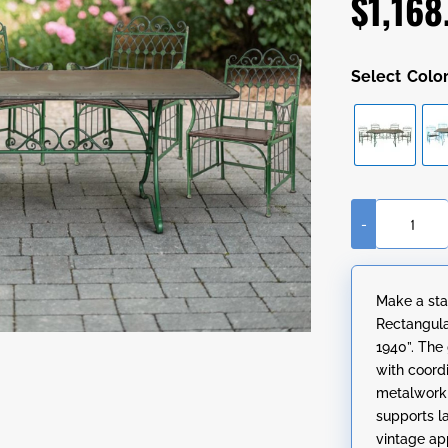
$
1,168
Colo
-
"Charleston
1940"
Five-
Make a sta
Piece
Rectangula
Rectangular
1940”. The
Metal
with coord
Outdoor
metalwork a
Dining
supports l
Set
vintage ap
quantity