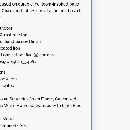
ocused on durable, heirloom-inspired patio
:
s. Chairs and tables can also be purchased
.
Outdoor
& rust resistant
d, hand painted finish
oated iron
 one set per five (5) cartons
ping weight: 155.40lbs
ons
100% iron
: 141lbs
2
Brown Seat with Green Frame, Galvanized
ue White Frame, Galvanized with Light Blue
e: Matte
equired?: Yes