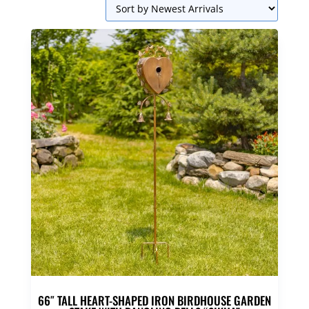
66″ TALL HEART-SHAPED IRON BIRDHOUSE GARDEN