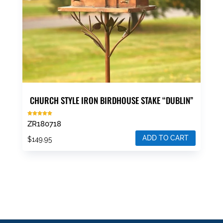
CHURCH STYLE IRON BIRDHOUSE STAKE “DUBLIN”
Rated
ZR180718
5.00
out of 5
ADD TO CART
$
149.95