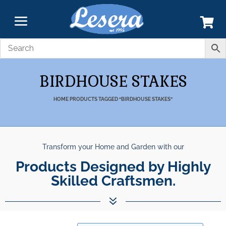
BIRDHOUSE STAKES
HOME
PRODUCTS TAGGED “BIRDHOUSE STAKES”
Transform your Home and Garden with our
Unparalleled Best Quality
Products Designed by Highly Skilled C
Products.
7