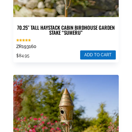
70.25″ TALL HAYSTACK CABIN BIRDHOUSE GARDEN
STAKE “SUMERU”
Rated
ZR193160
5.00
out of 5
ADD TO CART
$
84.95