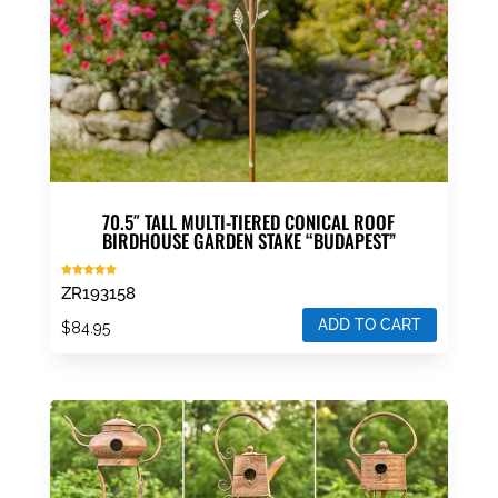
70.5″ TALL MULTI-TIERED CONICAL ROOF
BIRDHOUSE GARDEN STAKE “BUDAPEST”
Rated
ZR193158
5.00
out of 5
ADD TO CART
$
84.95