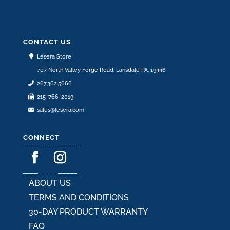
CONTACT US
Lesera Store
707 North Valley Forge Road, Lansdale PA, 19446
267.362.5666
215-766-2019
sales@lesera.com
CONNECT
ABOUT US
TERMS AND CONDITIONS
30-DAY PRODUCT WARRANTY
FAQ