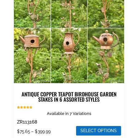
ANTIQUE COPPER TEAPOT BIRDHOUSE GARDEN
STAKES IN 6 ASSORTED STYLES
Rated
Available in 7 Variations
5.00
out of 5
ZR113168
SELECT OPTIONS
Price
$
75.65
–
$
399.99