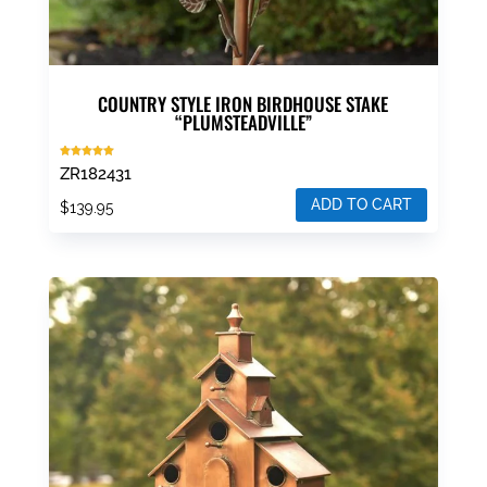
COUNTRY STYLE IRON BIRDHOUSE STAKE
“PLUMSTEADVILLE”
Rated
ZR182431
5.00
out of 5
ADD TO CART
$
139.95