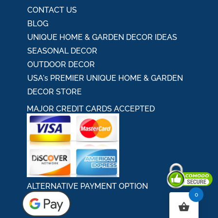
CONTACT US
BLOG
UNIQUE HOME & GARDEN DECOR IDEAS
SEASONAL DECOR
OUTDOOR DECOR
USA's PREMIER UNIQUE HOME & GARDEN
DECOR STORE
MAJOR CREDIT CARDS ACCEPTED
ALTERNATIVE PAYMENT OPTION
0
Secured By Comodo