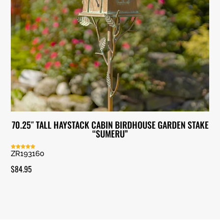
70.25″ TALL HAYSTACK CABIN BIRDHOUSE GARDEN STAKE
“SUMERU”
ZR193160
Rated
5.00
out of 5
$
84.95