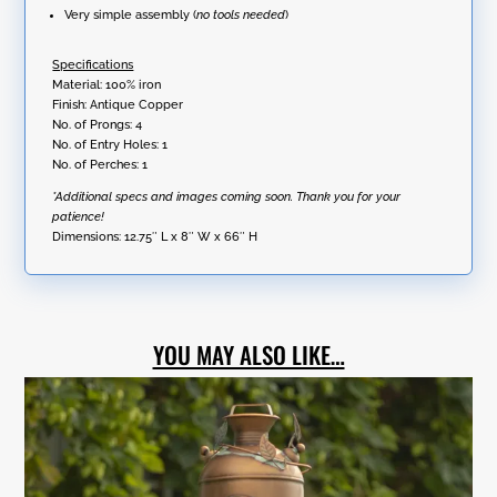
Very simple assembly (
no tools needed
)
Specifications
Material: 100% iron
Finish: Antique Copper
No. of Prongs: 4
No. of Entry Holes: 1
No. of Perches: 1
*Additional specs and images coming soon. Thank you for your
patience!
Dimensions:
12.75″ L x 8″ W x 66″ H
YOU MAY ALSO LIKE…