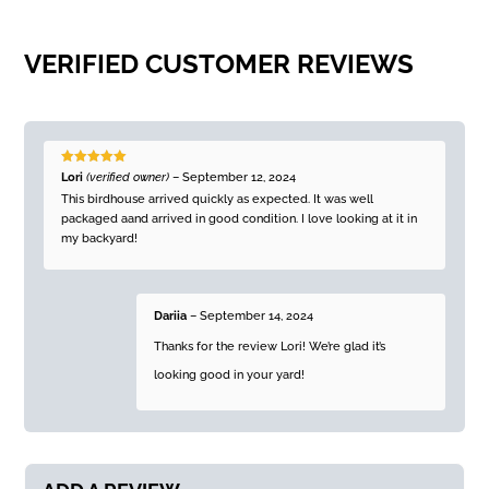
VERIFIED CUSTOMER REVIEWS
Rated
5
out
Lori
(verified owner)
–
September 12, 2024
of 5
This birdhouse arrived quickly as expected. It was well
packaged aand arrived in good condition. I love looking at it in
my backyard!
Dariia
–
September 14, 2024
Thanks for the review Lori! We’re glad it’s
looking good in your yard!