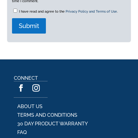
time I comment.
I have read and agree to the
Privacy Policy and Terms of Use
.
A
l
t
e
r
n
a
CONNECT
t
i
v
e
:
ABOUT US
TERMS AND CONDITIONS
30 DAY PRODUCT WARRANTY
FAQ