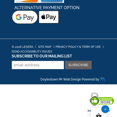
ALTERNATIVE PAYMENT OPTION
© 2026 LESERA
|
SITE MAP
|
PRIVACY POLICY & TERM OF USE
|
SEND ACCESSIBILITY ISSUES
SUBSCRIBE TO OUR MAILING LIST
Doylestown PA Web Design
Powered by
0
Secured By Comodo