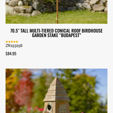
70.5″ TALL MULTI-TIERED CONICAL ROOF BIRDHOUSE
GARDEN STAKE “BUDAPEST”
ZR193158
Rated
5.00
out of 5
$
84.95