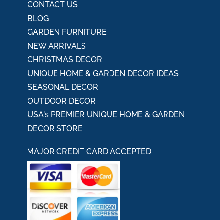
CONTACT US
BLOG
GARDEN FURNITURE
NEW ARRIVALS
CHRISTMAS DECOR
UNIQUE HOME & GARDEN DECOR IDEAS
SEASONAL DECOR
OUTDOOR DECOR
USA's PREMIER UNIQUE HOME & GARDEN
DECOR STORE
MAJOR CREDIT CARD ACCEPTED