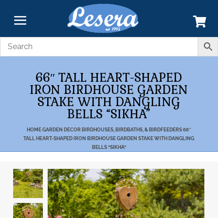
66″ TALL HEART-SHAPED
IRON BIRDHOUSE GARDEN
STAKE WITH DANGLING
BELLS “SIKHA”
HOME
GARDEN DECOR
BIRDHOUSES, BIRDBATHS, & BIRDFEEDERS
66″
TALL HEART-SHAPED IRON BIRDHOUSE GARDEN STAKE WITH DANGLING
BELLS “SIKHA”