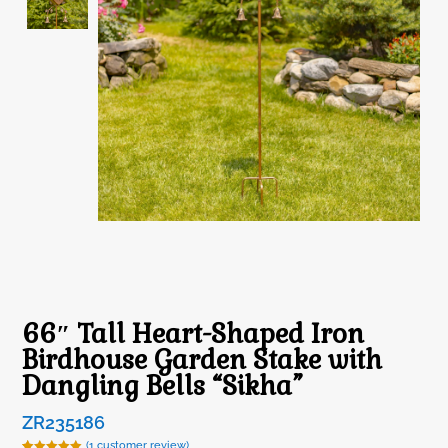
66″ Tall Heart-Shaped Iron
Birdhouse Garden Stake with
Dangling Bells “Sikha”
ZR235186
(
1
customer review)