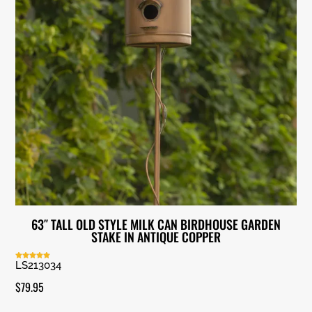
63″ TALL OLD STYLE MILK CAN BIRDHOUSE GARDEN
STAKE IN ANTIQUE COPPER
LS213034
Rated
5.00
out of 5
$
79.95