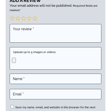
ADD A REVIEW
Your email address will not be published.
Required fields are
marked
*
Upload up to 5 images or videos
Save my name, email, and website in this browser for the next