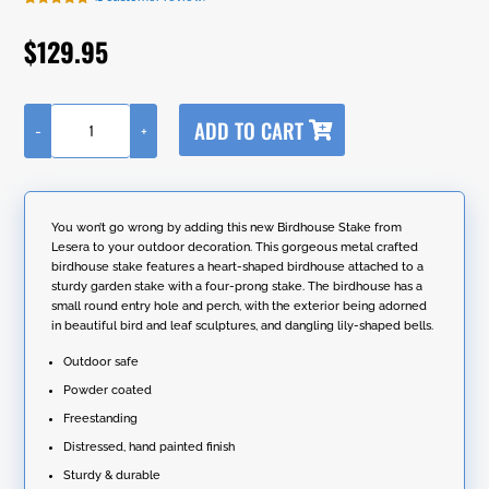
Rated
1
5.00
out of 5
$
129.95
based on
customer
rating
A
ADD TO CART
-
+
l
66"
t
Tall
e
Heart-
r
Shaped
n
Iron
You won’t go wrong by adding this new Birdhouse Stake from
a
Birdhouse
Lesera to your outdoor decoration. This gorgeous metal crafted
t
Garden
birdhouse stake features a heart-shaped birdhouse attached to a
i
Stake
sturdy garden stake with a four-prong stake. The birdhouse has a
v
with
small round entry hole and perch, with the exterior being adorned
e
Dangling
in beautiful bird and leaf sculptures, and dangling lily-shaped bells.
:
Bells
"Sikha"
Outdoor safe
quantity
Powder coated
Freestanding
Distressed, hand painted finish
Sturdy & durable