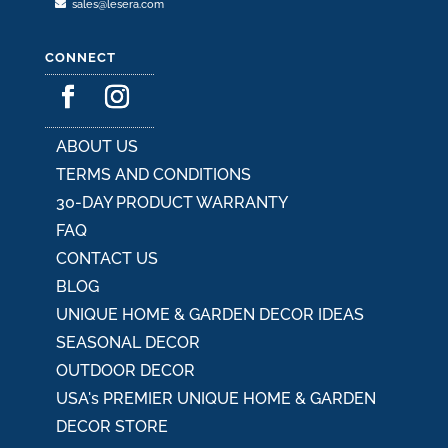
sales@lesera.com
CONNECT
ABOUT US
TERMS AND CONDITIONS
30-DAY PRODUCT WARRANTY
FAQ
CONTACT US
BLOG
UNIQUE HOME & GARDEN DECOR IDEAS
SEASONAL DECOR
OUTDOOR DECOR
USA's PREMIER UNIQUE HOME & GARDEN
DECOR STORE