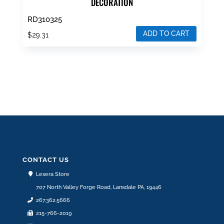
DECORATION
RD310325
ADD TO CART
$
29.31
CONTACT US
Lesera Store
707 North Valley Forge Road, Lansdale PA, 19446
267.362.5666
215-766-2019