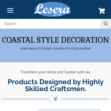
COASTAL STYLE DECORATION
HOME
PRODUCTS TAGGED “COASTAL STYLE DECORATION”
Transform your Home and Garden with our
Products Designed by Highly
Skilled Craftsmen.
7