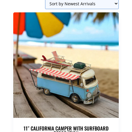
11″ CALIFORNIA CAMPER WITH SURFBOARD