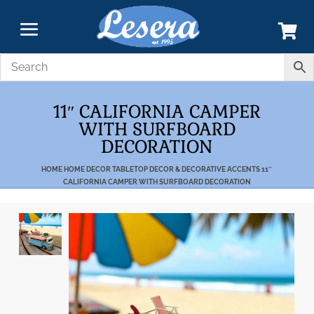
11″ CALIFORNIA CAMPER
WITH SURFBOARD
DECORATION
HOME
HOME DECOR
TABLETOP DECOR & DECORATIVE ACCENTS
11″
CALIFORNIA CAMPER WITH SURFBOARD DECORATION