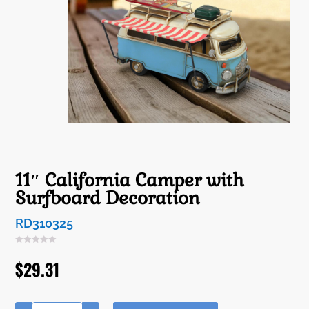
11″ California Camper with
Surfboard Decoration
RD310325
$
29.31
A