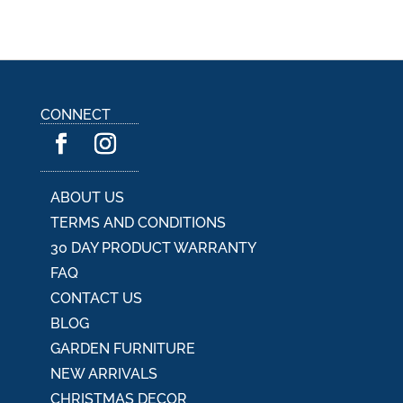
CONNECT
ABOUT US
TERMS AND CONDITIONS
30 DAY PRODUCT WARRANTY
FAQ
CONTACT US
BLOG
GARDEN FURNITURE
NEW ARRIVALS
CHRISTMAS DECOR