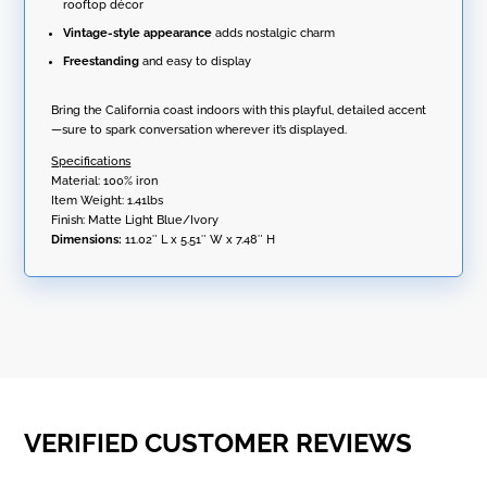
rooftop décor
Vintage-style appearance
adds nostalgic charm
Freestanding
and easy to display
Bring the California coast indoors with this playful, detailed accent
—sure to spark conversation wherever it’s displayed.
Specifications
Material: 100% iron
Item Weight: 1.41lbs
Finish: Matte Light Blue/Ivory
Dimensions:
11.02″ L x 5.51″ W x 7.48″ H
VERIFIED CUSTOMER REVIEWS