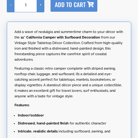
ADD TO CART
-
+
l
11"
t
California
e
Camper
r
with
n
Surfboard
Add a wave of nostalgia and summertime charm to your décor with
a
Decoration
the
11″ California Camper with Surfboard Decoration
from our
t
quantity
Vintage Style Tabletop Décor Collection. Crafted from high-quality
i
iron and finished with a distressed, hand-painted design, this
v
freestanding piece captures the carefree spirit of coastal
e
adventures.
:
Featuring a classic retro camper complete with striped awning,
rooftop chair, luggage, and surfboard, it’s a detailed and eye-
catching accent perfect for tabletops, mantels, bookshelves, or
display vignettes. A standout décor piece and a unique collectible,
it makes an excellent gift for travel lovers, surf enthusiasts, and
anyone with a taste for vintage style.
Features:
Indoor/outdoor
Distressed, hand-painted finish
for authentic character
Intricate, realistic details
including surfboard, awning, and