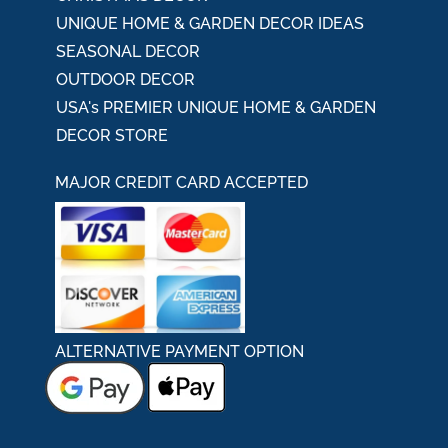
UNIQUE HOME & GARDEN DECOR IDEAS
SEASONAL DECOR
OUTDOOR DECOR
USA's PREMIER UNIQUE HOME & GARDEN
DECOR STORE
MAJOR CREDIT CARD ACCEPTED
ALTERNATIVE PAYMENT OPTION