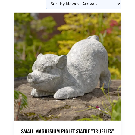
SMALL MAGNESIUM PIGLET STATUE “TRUFFLES”