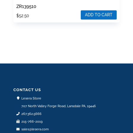
ZR139510
ADD TO CART
$
52.50
CONTACT US
Lesera Store
707 North Valley Forge Road, Lansdale PA, 19446
267.362.5666
215-766-2019
sales@lesera.com