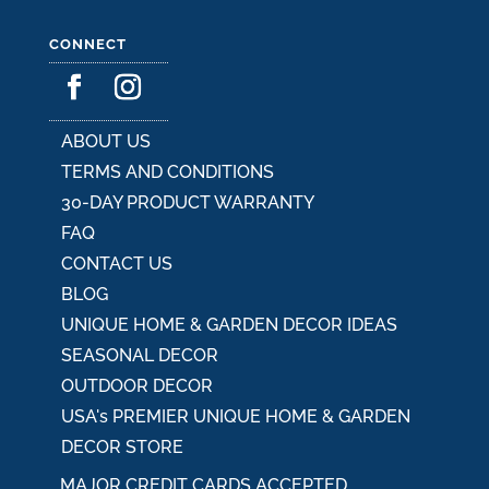
CONNECT
ABOUT US
TERMS AND CONDITIONS
30-DAY PRODUCT WARRANTY
FAQ
CONTACT US
BLOG
UNIQUE HOME & GARDEN DECOR IDEAS
SEASONAL DECOR
OUTDOOR DECOR
USA's PREMIER UNIQUE HOME & GARDEN
DECOR STORE
MAJOR CREDIT CARDS ACCEPTED