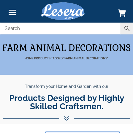
FARM ANIMAL DECORATIONS
HOME
PRODUCTS TAGGED “FARM ANIMAL DECORATIONS”
Transform your Home and Garden with our
Products Designed by Highly
Skilled Craftsmen.
7