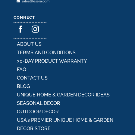
sales@lesera.com
CONNECT
ABOUT US
TERMS AND CONDITIONS
30-DAY PRODUCT WARRANTY
FAQ
CONTACT US
BLOG
UNIQUE HOME & GARDEN DECOR IDEAS
SEASONAL DECOR
OUTDOOR DECOR
USA's PREMIER UNIQUE HOME & GARDEN
DECOR STORE