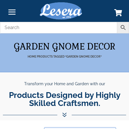
GARDEN GNOME DECOR
HOME
PRODUCTS TAGGED “GARDEN GNOME DECOR”
Transform your Home and Garden with our
Products Designed by Highly
Skilled Craftsmen.
7