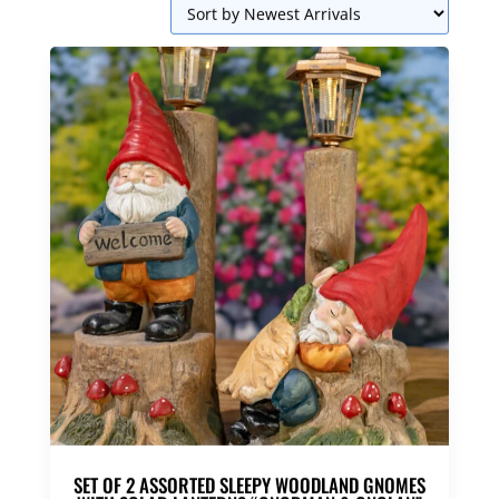
SET OF 2 ASSORTED SLEEPY WOODLAND GNOMES