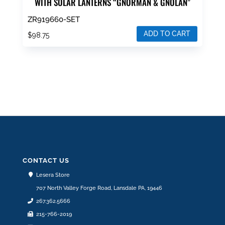
WITH SOLAR LANTERNS “GNORMAN & GNOLAN”
ZR919660-SET
ADD TO CART
$
98.75
CONTACT US
Lesera Store
707 North Valley Forge Road, Lansdale PA, 19446
267.362.5666
215-766-2019