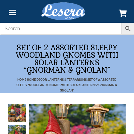
SET OF 2 ASSORTED SLEEPY
WOODLAND GNOMES WITH
SOLAR LANTERNS
“GNORMAN & GNOLAN”
HOME
HOME DECOR
LANTERNS & TERRARIUMS
SET OF 2 ASSORTED
SLEEPY WOODLAND GNOMES WITH SOLAR LANTERNS “GNORMAN &
GNOLAN”