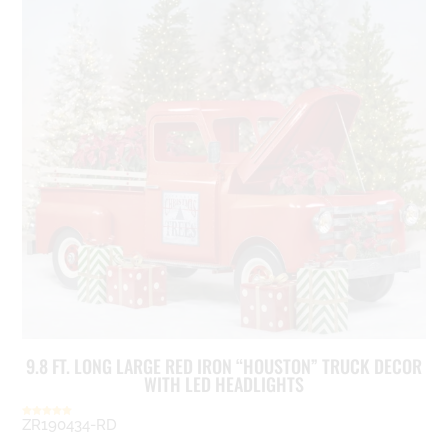
9.8 FT. LONG LARGE RED IRON “HOUSTON” TRUCK DECOR
WITH LED HEADLIGHTS
ZR190434-RD
Rated
5.00
out of 5