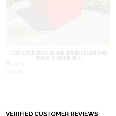
7.75FT. TALL GLOSSY RED IRON GONDOLA DECORATIVE
DISPLAY & SEATING AREA
ZR529070
$
4,495.00
VERIFIED CUSTOMER REVIEWS