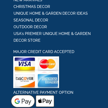
CHRISTMAS DECOR
UNIQUE HOME & GARDEN DECOR IDEAS
SEASONAL DECOR
OUTDOOR DECOR
USA's PREMIER UNIQUE HOME & GARDEN
DECOR STORE
MAJOR CREDIT CARD ACCEPTED
ALTERNATIVE PAYMENT OPTION