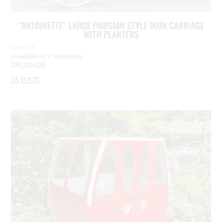
“ANTOINETTE” LARGE PARISIAN STYLE IRON CARRIAGE
WITH PLANTERS
Rated
Available in 2 Variations
5.00
ZR100496
out of 5
$
5,153.75