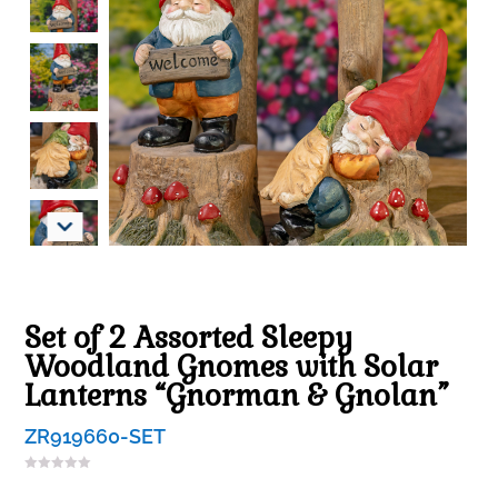
Set of 2 Assorted Sleepy
Woodland Gnomes with Solar
Lanterns “Gnorman & Gnolan”
ZR919660-SET