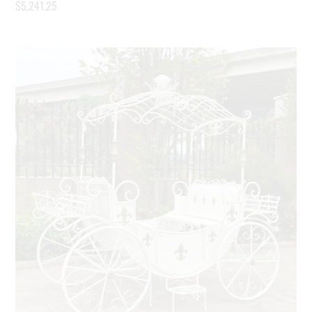
$
5,241.25