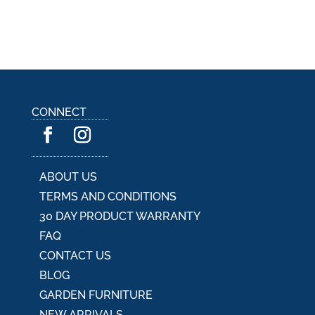
CONNECT
ABOUT US
TERMS AND CONDITIONS
30 DAY PRODUCT WARRANTY
FAQ
CONTACT US
BLOG
GARDEN FURNITURE
NEW ARRIVALS