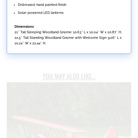
Distressed, hand painted finish
Solar-powered LED lanterns
Dimensions
:
21″ Tall Sleeping Woodland Gnome: 10.63″ L x 10.04″ W x 20.87″ H,
22.5″ Tall Standing Woodland Gnome with Welcome Sign: 9.06″ L x
10.24″ W x 22.44″ H.
YOU MAY ALSO LIKE…