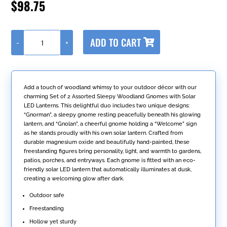
$
98.75
A
ADD TO CART
-
+
l
Set
t
of
e
2
r
Assorted
n
Sleepy
Add a touch of woodland whimsy to your outdoor décor with our
a
Woodland
charming Set of 2 Assorted Sleepy Woodland Gnomes with Solar
t
Gnomes
LED Lanterns. This delightful duo includes two unique designs:
i
with
“Gnorman”, a sleepy gnome resting peacefully beneath his glowing
v
Solar
lantern, and “Gnolan”, a cheerful gnome holding a “Welcome” sign
e
Lanterns
as he stands proudly with his own solar lantern. Crafted from
:
"Gnorman
durable magnesium oxide and beautifully hand-painted, these
&
freestanding figures bring personality, light, and warmth to gardens,
Gnolan"
patios, porches, and entryways. Each gnome is fitted with an eco-
quantity
friendly solar LED lantern that automatically illuminates at dusk,
creating a welcoming glow after dark.
Outdoor safe
Freestanding
Hollow yet sturdy