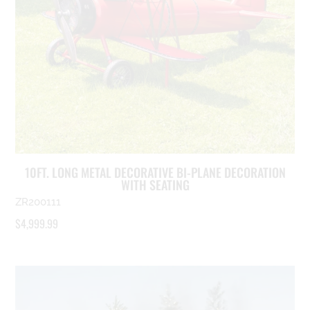
10FT. LONG METAL DECORATIVE BI-PLANE DECORATION
WITH SEATING
ZR200111
$
4,999.99