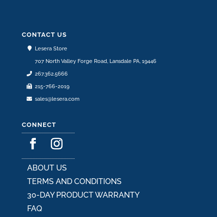
options
may
be
CONTACT US
chosen
Lesera Store
on
707 North Valley Forge Road, Lansdale PA, 19446
the
267.362.5666
product
215-766-2019
page
sales@lesera.com
CONNECT
ABOUT US
TERMS AND CONDITIONS
30-DAY PRODUCT WARRANTY
FAQ