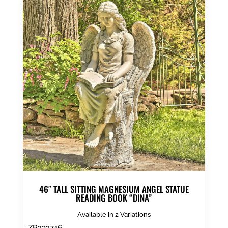
46″ TALL SITTING MAGNESIUM ANGEL STATUE
READING BOOK “DINA”
Available in 2 Variations