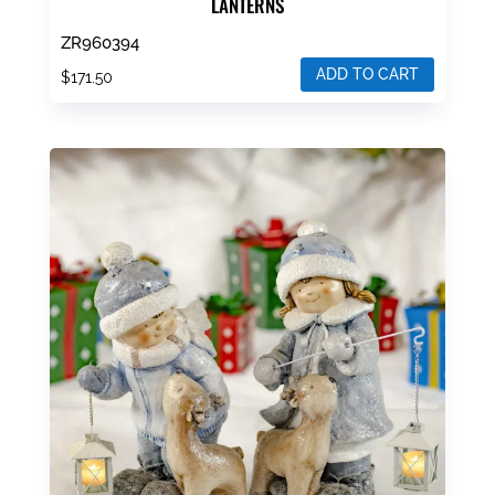
LANTERNS
ZR960394
ADD TO CART
$
171.50