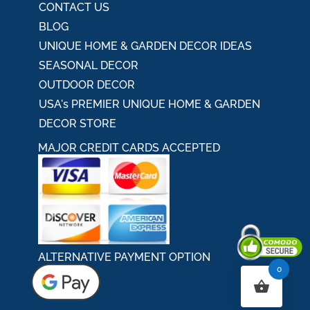
CONTACT US
BLOG
UNIQUE HOME & GARDEN DECOR IDEAS
SEASONAL DECOR
OUTDOOR DECOR
USA's PREMIER UNIQUE HOME & GARDEN
DECOR STORE
MAJOR CREDIT CARDS ACCEPTED
ALTERNATIVE PAYMENT OPTION
0
Secured By Comodo