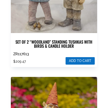
SET OF 2 “WOODLAND” STANDING TUSHKAS WITH
BIRDS & CANDLE HOLDER
ZR117613
ADD TO CART
$
209.47