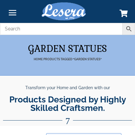
GARDEN STATUES
HOME
PRODUCTS TAGGED “GARDEN STATUES”
Transform your Home and Garden with our
nparalleled Best Quali
Products Designed by Highly Skil
Products.
7