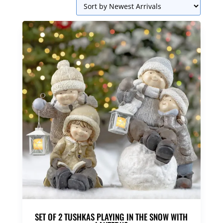
SET OF 2 TUSHKAS PLAYING IN THE SNOW WITH