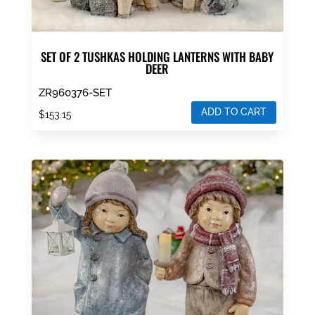
SET OF 2 TUSHKAS HOLDING LANTERNS WITH BABY
DEER
ZR960376-SET
ADD TO CART
$
153.15