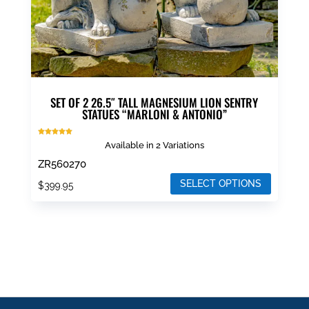
SET OF 2 26.5″ TALL MAGNESIUM LION SENTRY
STATUES “MARLONI & ANTONIO”
Rated
Available in 2 Variations
4.93
out of 5
ZR560270
SELECT OPTIONS
$
399.95
This
product
has
multiple
variants.
The