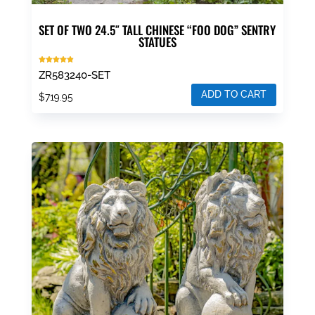
SET OF TWO 24.5″ TALL CHINESE “FOO DOG” SENTRY
STATUES
Rated
ZR583240-SET
4.86
out of 5
ADD TO CART
$
719.95