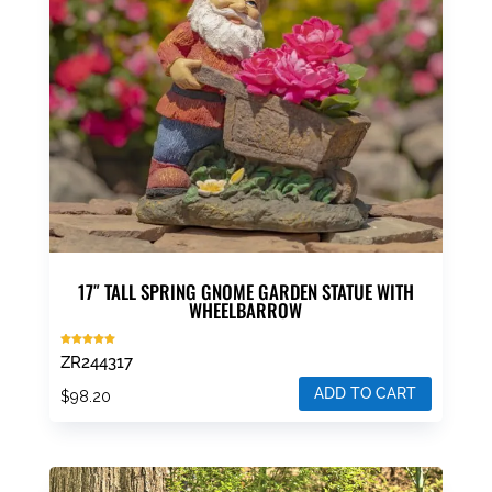
17″ TALL SPRING GNOME GARDEN STATUE WITH
WHEELBARROW
Rated
ZR244317
5.00
out of 5
ADD TO CART
$
98.20