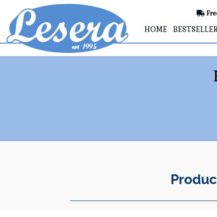
Fre
HOME
BESTSELLE
Produc