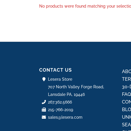
No products were found matching your selectio
CONTACT US
ABO
TER
Lesera Store
30-
707 North Valley Forge Road,
FA
Lansdale PA, 19446
CON
267.362.5666
BL
215-766-2019
UNI
sales@lesera.com
SE