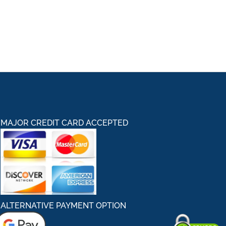
MAJOR CREDIT CARD ACCEPTED
ALTERNATIVE PAYMENT OPTION