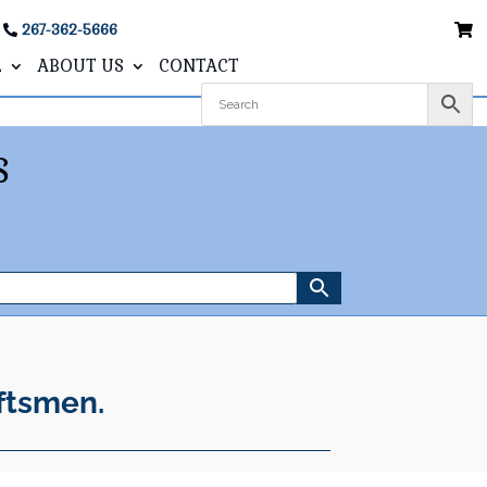
267-362-5666
L
ABOUT US
CONTACT
S
ftsmen.