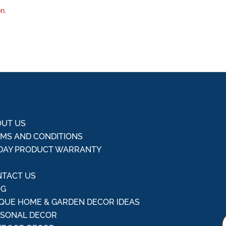
n.
UT US
MS AND CONDITIONS
DAY PRODUCT WARRANTY
Q
TACT US
OG
QUE HOME & GARDEN DECOR IDEAS
ASONAL DECOR