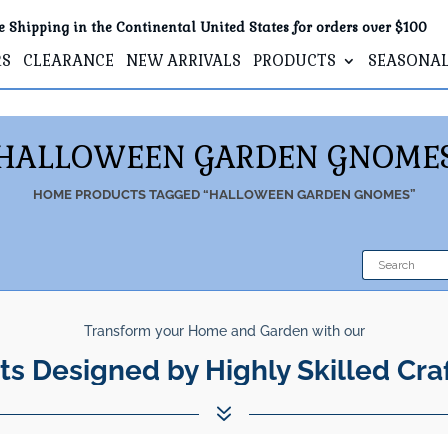
e Shipping in the Continental United States for orders over $100
RS
CLEARANCE
NEW ARRIVALS
PRODUCTS
SEASONA
HALLOWEEN GARDEN GNOME
HOME
PRODUCTS TAGGED “HALLOWEEN GARDEN GNOMES”
Transform your Home and Garden with our
ts Designed by Highly Skilled Cra
7