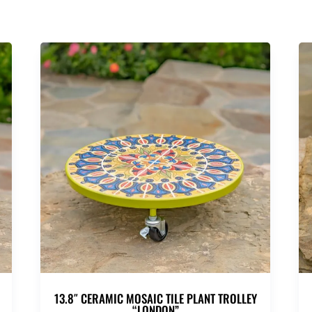
13.8″ CERAMIC MOSAIC TILE PLANT TROLLEY
“LONDON”