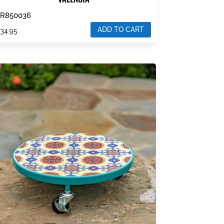
ZR850036
ADD TO CART
$
34.95