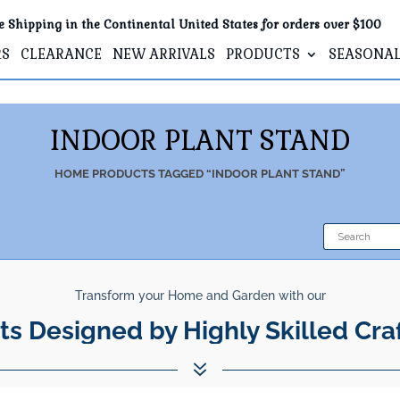
e Shipping in the Continental United States for orders over $100
RS
CLEARANCE
NEW ARRIVALS
PRODUCTS
SEASONA
INDOOR PLANT STAND
HOME
PRODUCTS TAGGED “INDOOR PLANT STAND”
Transform your Home and Garden with our
ts Designed by Highly Skilled Cra
7