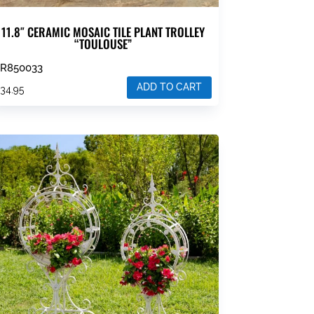
11.8″ CERAMIC MOSAIC TILE PLANT TROLLEY
“TOULOUSE”
ZR850033
ADD TO CART
$
34.95