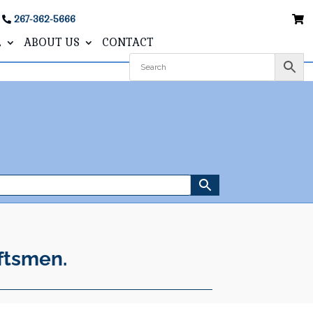
267-362-5666
L
ABOUT US
CONTACT
ftsmen.