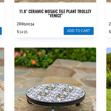
11.8″ CERAMIC MOSAIC TILE PLANT TROLLEY
“VENICE”
ZR850034
ADD TO CART
$
34.95