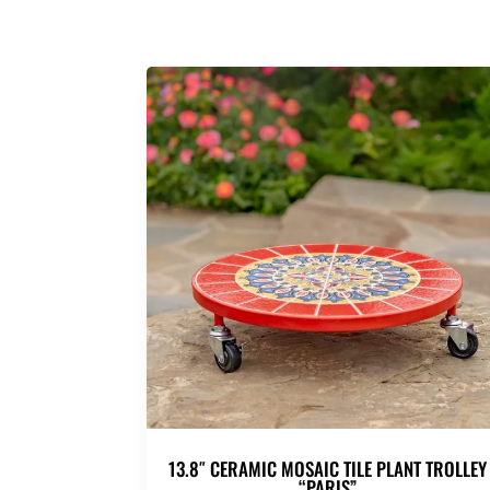
13.8″ CERAMIC MOSAIC TILE PLANT TROLLEY
“PARIS”