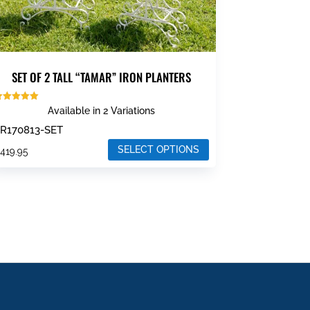
SET OF 2 TALL “TAMAR” IRON PLANTERS
ated
Available in 2 Variations
.00
ut of 5
R170813-SET
SELECT OPTIONS
$
419.95
his
roduct
as
ultiple
ariants.
he
ptions
ay