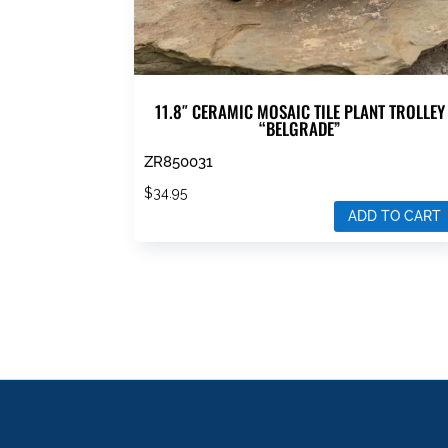
11.8″ CERAMIC MOSAIC TILE PLANT TROLLEY
“BELGRADE”
ZR850031
$
34.95
ADD TO CART