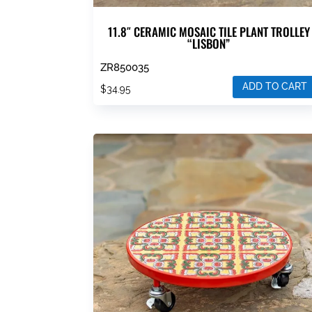
11.8″ CERAMIC MOSAIC TILE PLANT TROLLEY
“LISBON”
ZR850035
ADD TO CART
$
34.95