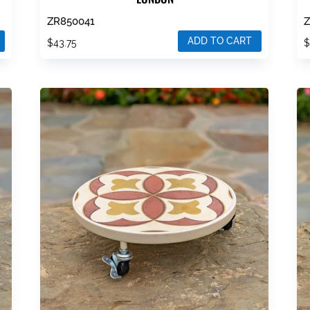
ZR850041
ADD TO CART
$
43.75