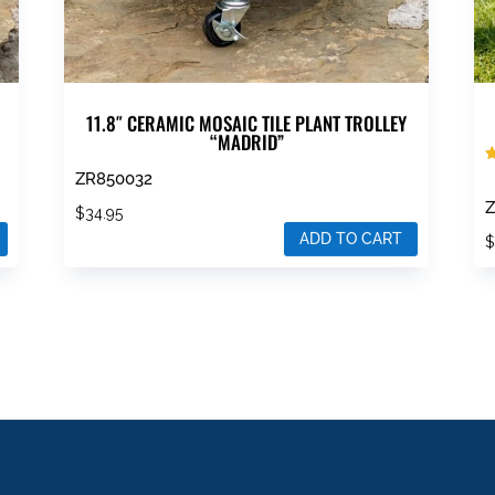
11.8″ CERAMIC MOSAIC TILE PLANT TROLLEY
“MADRID”
R
ZR850032
5
o
Z
$
34.95
ADD TO CART
T
p
h
m
v
T
o
m