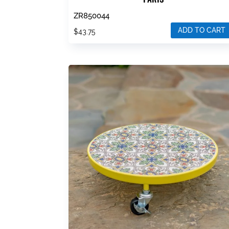
ZR850044
ADD TO CART
$
43.75