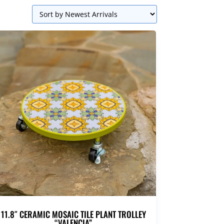
11.8″ CERAMIC MOSAIC TILE PLANT TROLLEY
“VALENCIA”