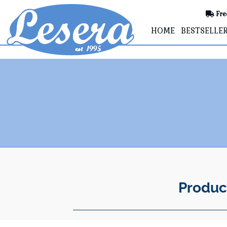
Fre
HOME
BESTSELLE
Produc