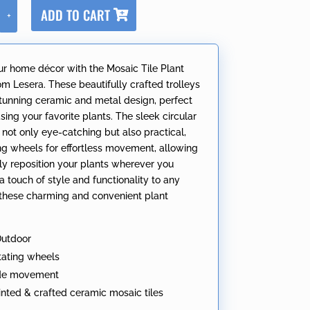
A
ADD TO CART
+
l
t
e
ur home décor with the Mosaic Tile Plant
r
om Lesera. These beautifully crafted trolleys
n
stunning ceramic and metal design, perfect
a
ing your favorite plants. The sleek circular
t
 not only eye-catching but also practical,
i
ing wheels for effortless movement, allowing
v
ily reposition your plants wherever you
e
a touch of style and functionality to any
:
these charming and convenient plant
Outdoor
tating wheels
ide movement
nted & crafted ceramic mosaic tiles