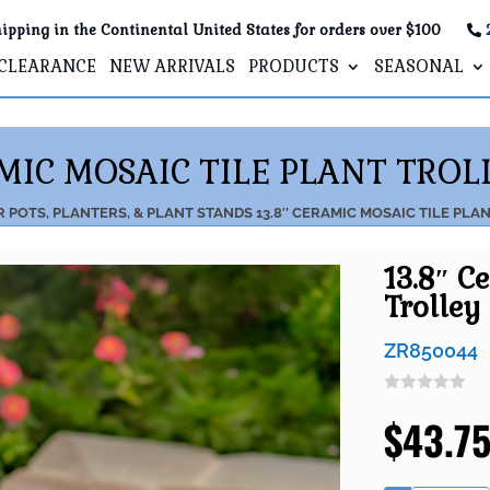
ipping in the Continental United States for orders over $100
CLEARANCE
NEW ARRIVALS
PRODUCTS
SEASONAL
AMIC MOSAIC TILE PLANT TROLL
R
POTS, PLANTERS, & PLANT STANDS
13.8″ CERAMIC MOSAIC TILE PLA
13.8″ C
Trolley 
ZR850044
$
43.7