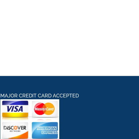
MAJOR CREDIT CARD ACCEPTED