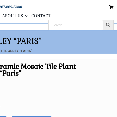
267-362-5666
ABOUT US
CONTACT
EY “PARIS”
NT TROLLEY “PARIS”
eramic Mosaic Tile Plant
“Paris”
5