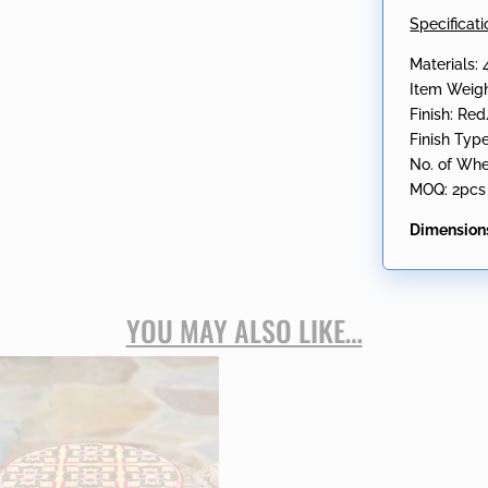
Specificati
Materials:
Item Weigh
Finish: Re
Finish Typ
No. of Whe
MOQ: 2pcs
Dimension
YOU MAY ALSO LIKE…