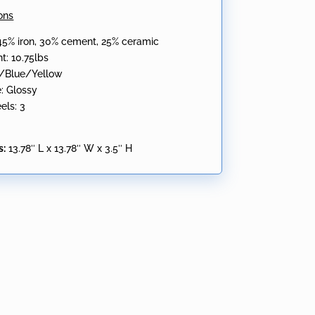
ons
 45% iron, 30% cement, 25% ceramic
t: 10.75lbs
d/Blue/Yellow
e: Glossy
els: 3
s:
13.78″ L x 13.78″ W x 3.5″ H