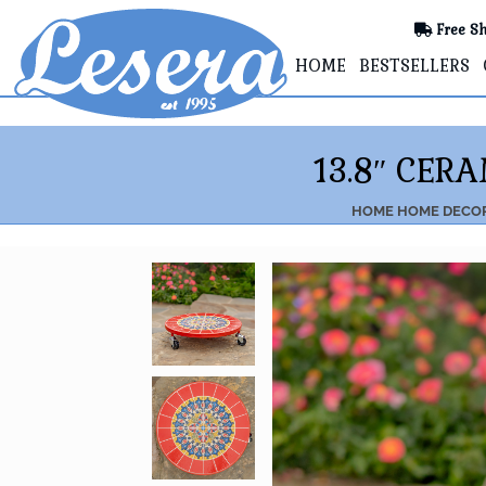
Free Sh
HOME
BESTSELLERS
13.8″ CER
HOME
HOME DECO