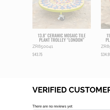
13.8″ CERAMIC MOSAIC TILE
1
PLANT TROLLEY “LONDON”
PL
ZR850041
ZR8
$
43.75
$
34.9
VERIFIED CUSTOME
There are no reviews yet