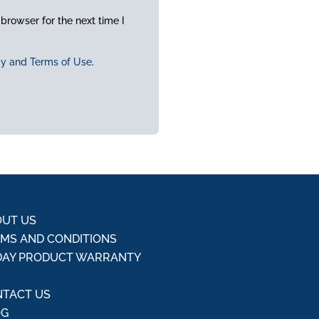
browser for the next time I
cy and Terms of Use
.
UT US
MS AND CONDITIONS
DAY PRODUCT WARRANTY
Q
TACT US
OG