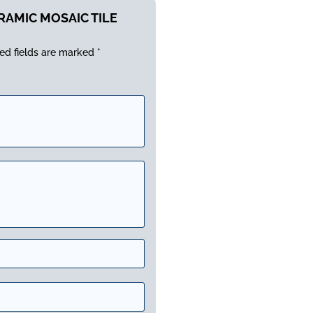
ERAMIC MOSAIC TILE
ed fields are marked
*