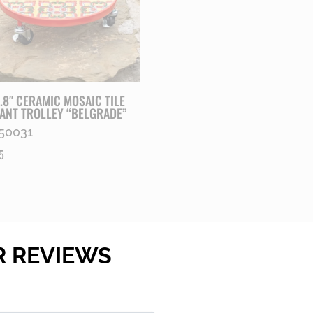
1.8″ CERAMIC MOSAIC TILE
ANT TROLLEY “BELGRADE”
50031
5
R REVIEWS