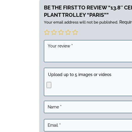
BE THE FIRST TO REVIEW “13.8″ C
PLANT TROLLEY “PARIS””
Requir
Your email address will not be published.
Upload up to 5 images or videos