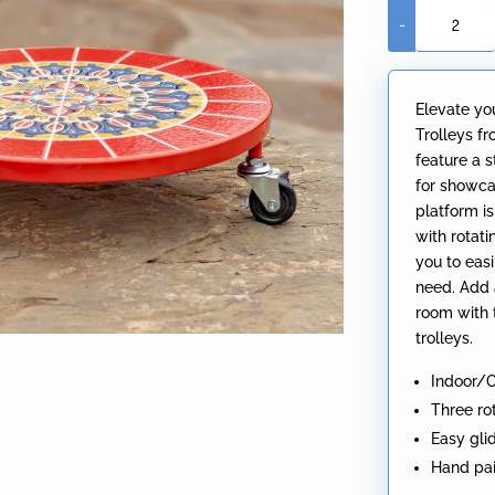
-
13.8"
Ceramic
Mosaic
Elevate yo
Tile
Trolleys fr
Plant
feature a 
Trolley
for showcas
"Paris"
platform is
quantity
with rotat
you to eas
need. Add 
room with 
trolleys.
Indoor/
Three ro
Easy gl
Hand pai