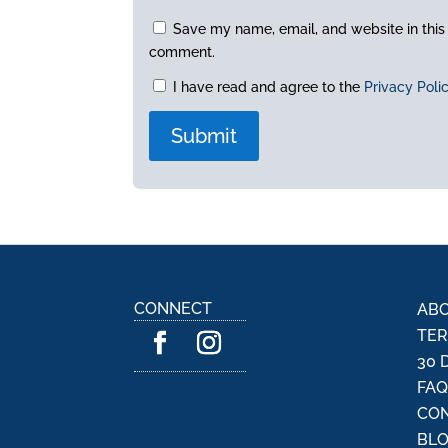
Save my name, email, and website in this 
comment.
I have read and agree to the
Privacy Poli
A
l
t
e
r
n
CONNECT
ABO
a
TER
t
30 
i
FA
v
CON
e
:
BL