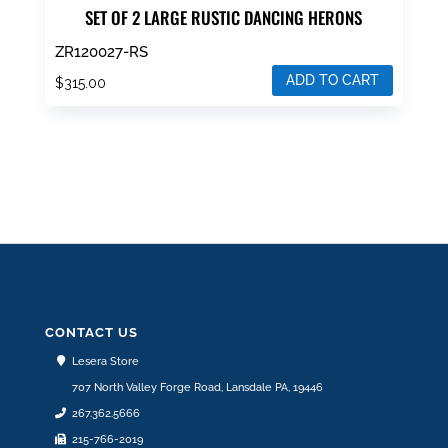
SET OF 2 LARGE RUSTIC DANCING HERONS
ZR120027-RS
ADD TO CART
$
315.00
CONTACT US
Lesera Store
707 North Valley Forge Road, Lansdale PA, 19446
267.362.5666
215-766-2019