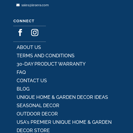
sales@lesera.com
CONNECT
ABOUT US
TERMS AND CONDITIONS
30-DAY PRODUCT WARRANTY
FAQ
CONTACT US
BLOG
UNIQUE HOME & GARDEN DECOR IDEAS
SEASONAL DECOR
OUTDOOR DECOR
USA's PREMIER UNIQUE HOME & GARDEN
DECOR STORE