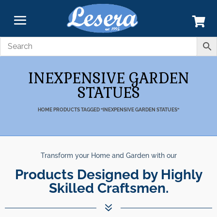
INEXPENSIVE GARDEN
STATUES
HOME
PRODUCTS TAGGED “INEXPENSIVE GARDEN STATUES”
Transform your Home and Garden with our
Products Designed by Highly
Skilled Craftsmen.
7