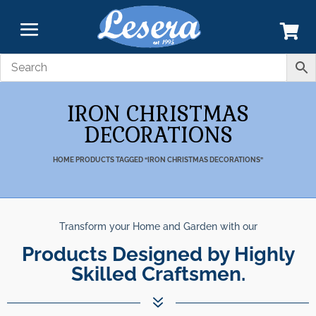
IRON CHRISTMAS
DECORATIONS
HOME
PRODUCTS TAGGED “IRON CHRISTMAS DECORATIONS”
Transform your Home and Garden with our
nparalleled Best Quali
Products Designed by Highly Skil
Products.
7