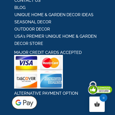
CONTACT US
BLOG
UNIQUE HOME & GARDEN DECOR IDEAS
SEASONAL DECOR
OUTDOOR DECOR
USA's PREMIER UNIQUE HOME & GARDEN
DECOR STORE
MAJOR CREDIT CARDS ACCEPTED
ALTERNATIVE PAYMENT OPTION
0
Secured By Comodo