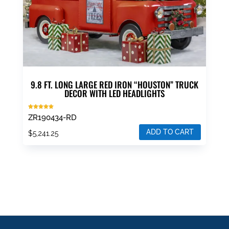
9.8 FT. LONG LARGE RED IRON “HOUSTON” TRUCK
DECOR WITH LED HEADLIGHTS
Rated
ZR190434-RD
5.00
out of 5
ADD TO CART
$
5,241.25