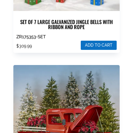
SET OF 7 LARGE GALVANIZED JINGLE BELLS WITH
RIBBON AND ROPE
ZR175353-SET
ADD TO CART
$
309.99