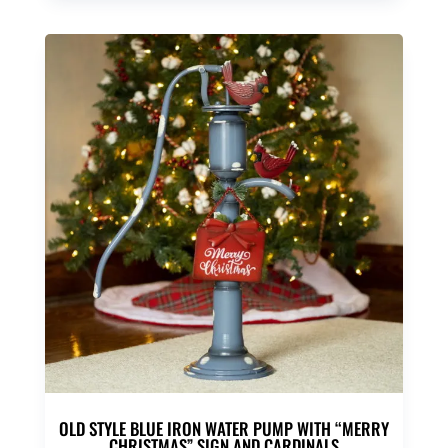
was:
is:
$50.00.
$39.95.
OLD STYLE BLUE IRON WATER PUMP WITH “MERRY
CHRISTMAS” SIGN AND CARDINALS