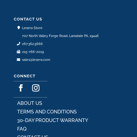
CONTACT US
Lesera Store
707 North Valley Forge Road, Lansdale PA, 19446
267.362.5666
215-766-2019
sales@lesera.com
CONNECT
ABOUT US
TERMS AND CONDITIONS
30-DAY PRODUCT WARRANTY
FAQ