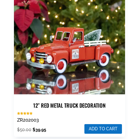
12″ RED METAL TRUCK DECORATION
Rated
ZR202003
5.00
out of 5
ADD TO CART
Original
Current
$
50.00
$
39.95
price
price