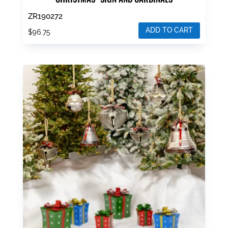
ZR190272
ADD TO CART
$
96.75