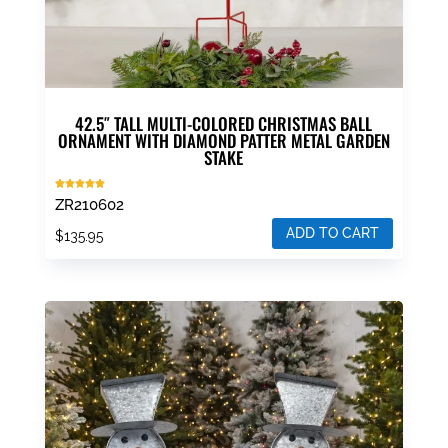
42.5″ TALL MULTI-COLORED CHRISTMAS BALL
ORNAMENT WITH DIAMOND PATTER METAL GARDEN
STAKE
Rated
ZR210602
5.00
out of 5
ADD TO CART
$
135.95