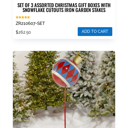
SET OF 3 ASSORTED CHRISTMAS GIFT BOXES WITH
SNOWFLAKE CUTOUTS IRON GARDEN STAKES
Rated
ZR210607-SET
5.00
out of 5
ADD TO CART
$
262.50