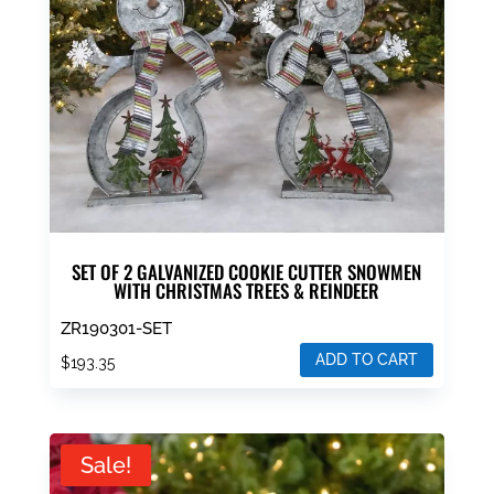
SET OF 2 GALVANIZED COOKIE CUTTER SNOWMEN
WITH CHRISTMAS TREES & REINDEER
ZR190301-SET
ADD TO CART
$
193.35
Sale!