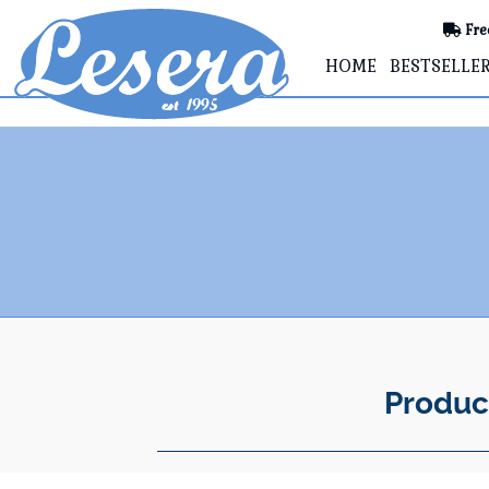
Fre
HOME
BESTSELLE
Produc