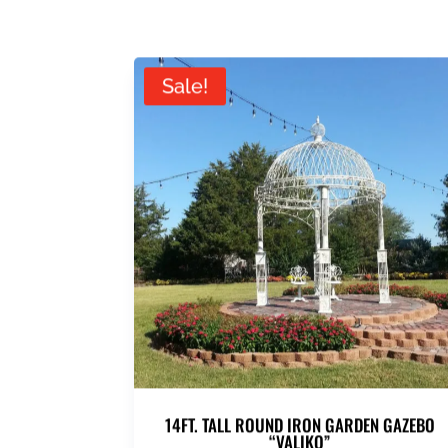
Sale!
14FT. TALL ROUND IRON GARDEN GAZEBO
“VALIKO”