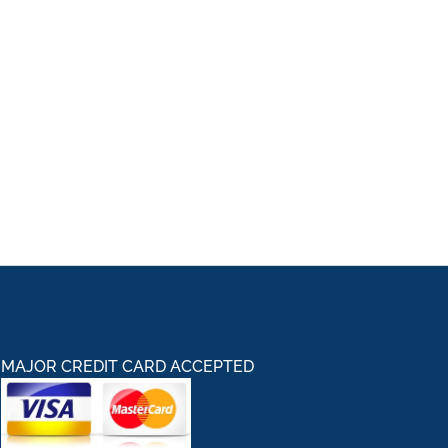
MAJOR CREDIT CARD ACCEPTED