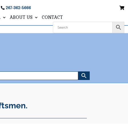
267-362-5666
L
ABOUT US
CONTACT
ftsmen.