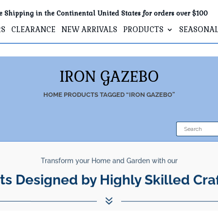
e Shipping in the Continental United States for orders over $100
RS
CLEARANCE
NEW ARRIVALS
PRODUCTS
SEASONA
IRON GAZEBO
HOME
PRODUCTS TAGGED “IRON GAZEBO”
Transform your Home and Garden with our
ts Designed by Highly Skilled Cra
7