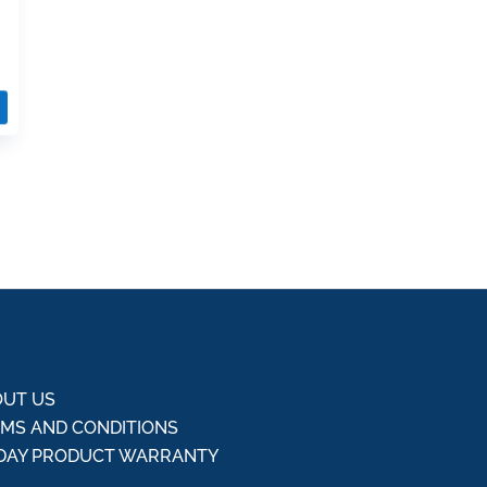
UT US
MS AND CONDITIONS
DAY PRODUCT WARRANTY
Q