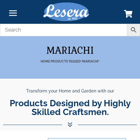
MARIACHI
HOME
PRODUCTS TAGGED “MARIACHI”
Transform your Home and Garden with our
Products Designed by Highly
Skilled Craftsmen.
7