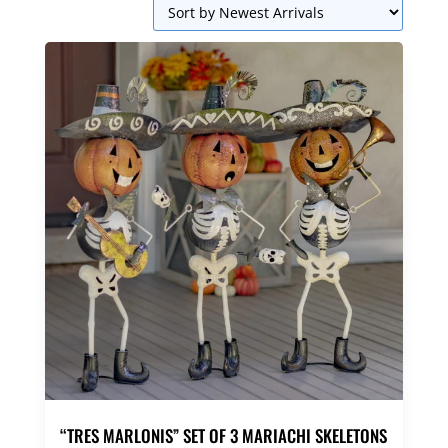
“TRES MARLONIS” SET OF 3 MARIACHI SKELETONS