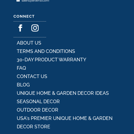
sales@lesera.com
CONNECT
ABOUT US
TERMS AND CONDITIONS
30-DAY PRODUCT WARRANTY
FAQ
CONTACT US
BLOG
UNIQUE HOME & GARDEN DECOR IDEAS
SEASONAL DECOR
OUTDOOR DECOR
USA's PREMIER UNIQUE HOME & GARDEN
DECOR STORE