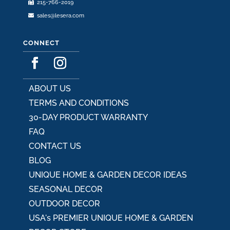
215-766-2019
page
sales@lesera.com
CONNECT
ABOUT US
TERMS AND CONDITIONS
30-DAY PRODUCT WARRANTY
FAQ
CONTACT US
BLOG
UNIQUE HOME & GARDEN DECOR IDEAS
SEASONAL DECOR
OUTDOOR DECOR
USA's PREMIER UNIQUE HOME & GARDEN