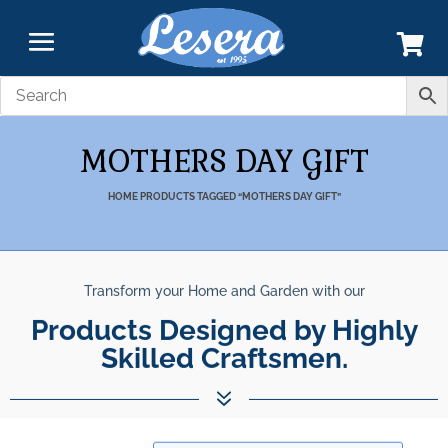
MOTHERS DAY GIFT
HOME
PRODUCTS TAGGED “MOTHERS DAY GIFT”
Transform your Home and Garden with our
Products Designed by Highly
Skilled Craftsmen.
7