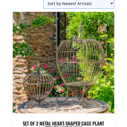
SET OF 2 METAL HEART-SHAPED CAGE PLANT