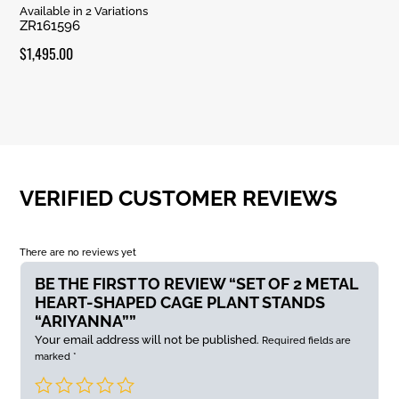
Rated
Available in 2 Variations
5.00
ZR161596
out of 5
$
1,495.00
VERIFIED CUSTOMER REVIEWS
There are no reviews yet
BE THE FIRST TO REVIEW “SET OF 2 METAL
HEART-SHAPED CAGE PLANT STANDS
“ARIYANNA””
Your email address will not be published.
Required fields are
marked
*