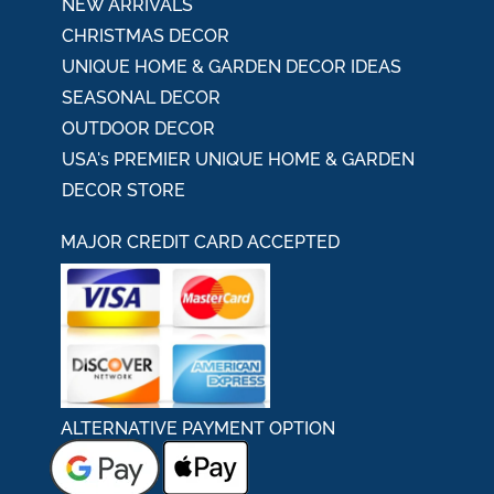
NEW ARRIVALS
CHRISTMAS DECOR
UNIQUE HOME & GARDEN DECOR IDEAS
SEASONAL DECOR
OUTDOOR DECOR
USA's PREMIER UNIQUE HOME & GARDEN
DECOR STORE
MAJOR CREDIT CARD ACCEPTED
ALTERNATIVE PAYMENT OPTION