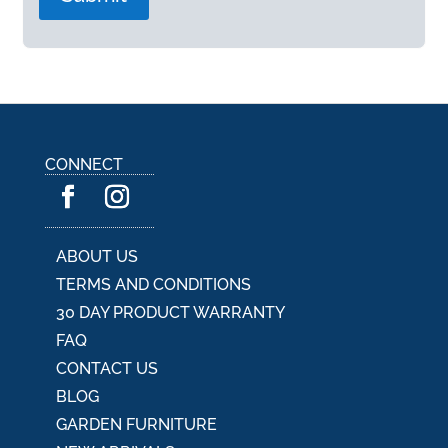
A
l
t
e
r
n
a
CONNECT
t
i
v
e
:
ABOUT US
TERMS AND CONDITIONS
30 DAY PRODUCT WARRANTY
FAQ
CONTACT US
BLOG
GARDEN FURNITURE