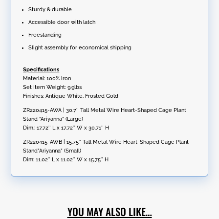
Sturdy & durable
Accessible door with latch
Freestanding
Slight assembly for economical shipping
Specifications
Material: 100% iron
Set Item Weight: 9.9lbs
Finishes: Antique White, Frosted Gold
ZR220415-AWA | 30.7″ Tall Metal Wire Heart-Shaped Cage Plant
Stand “Ariyanna” (Large)
Dim.: 17.72″ L x 17.72″ W x 30.71″ H
ZR220415-AWB | 15.75″ Tall Metal Wire Heart-Shaped Cage Plant
Stand”Ariyanna” (Small)
Dim: 11.02″ L x 11.02″ W x 15.75″ H
YOU MAY ALSO LIKE…