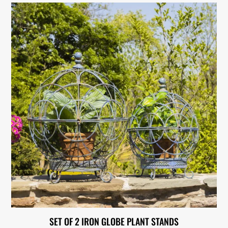
SET OF 2 IRON GLOBE PLANT STANDS