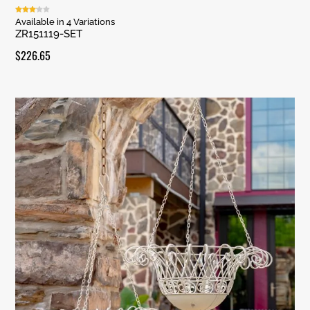
Rated
Available in 4 Variations
3.00
ZR151119-SET
out of
5
$
226.65