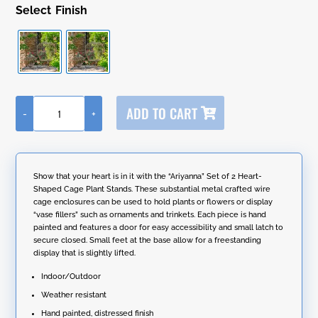
Finish
A
ADD TO CART
-
+
l
Set
t
of
e
2
r
Metal
n
Heart-
Show that your heart is in it with the “Ariyanna” Set of 2 Heart-
a
Shaped
Shaped Cage Plant Stands. These substantial metal crafted wire
t
Cage
cage enclosures can be used to hold plants or flowers or display
i
Plant
“vase fillers” such as ornaments and trinkets. Each piece is hand
v
Stands
painted and features a door for easy accessibility and small latch to
e
"Ariyanna"
secure closed. Small feet at the base allow for a freestanding
:
quantity
display that is slightly lifted.
Indoor/Outdoor
Weather resistant
Hand painted, distressed finish