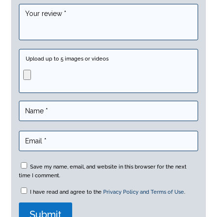
Upload up to 5 images or videos
Save my name, email, and website in this browser for the next
time I comment.
I have read and agree to the
Privacy Policy and Terms of Use
.