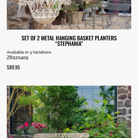
SET OF 2 METAL HANGING BASKET PLANTERS
“STEPHANIA”
Available in 3 Variations
ZR220409
$
89.95