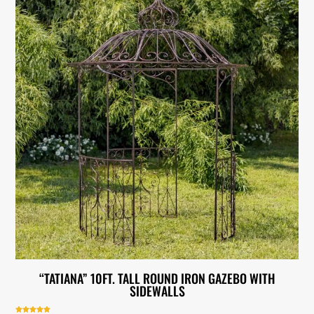
“TATIANA” 10FT. TALL ROUND IRON GAZEBO WITH
SIDEWALLS