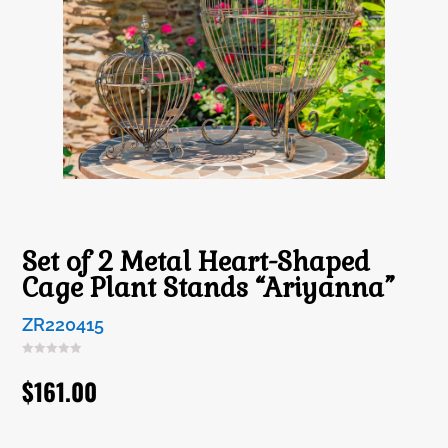
Set of 2 Metal Heart-Shaped
Cage Plant Stands “Ariyanna”
ZR220415
$
161.00