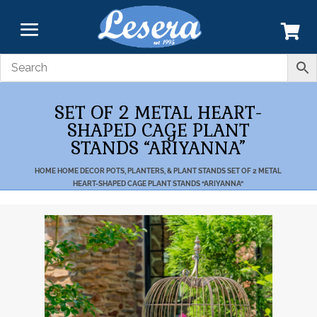
SET OF 2 METAL HEART-
SHAPED CAGE PLANT
STANDS “ARIYANNA”
HOME
HOME DECOR
POTS, PLANTERS, & PLANT STANDS
SET OF 2 METAL
HEART-SHAPED CAGE PLANT STANDS “ARIYANNA”