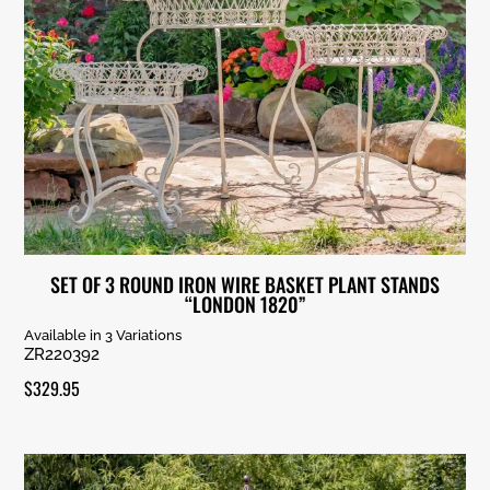
SET OF 3 ROUND IRON WIRE BASKET PLANT STANDS
“LONDON 1820”
Available in 3 Variations
ZR220392
$
329.95