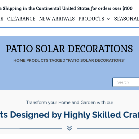
e Shipping in the Continental United States for orders over $100
RS
CLEARANCE
NEW ARRIVALS
PRODUCTS
SEASONA
PATIO SOLAR DECORATIONS
HOME
PRODUCTS TAGGED “PATIO SOLAR DECORATIONS”
Transform your Home and Garden with our
ts Designed by Highly Skilled Cra
7