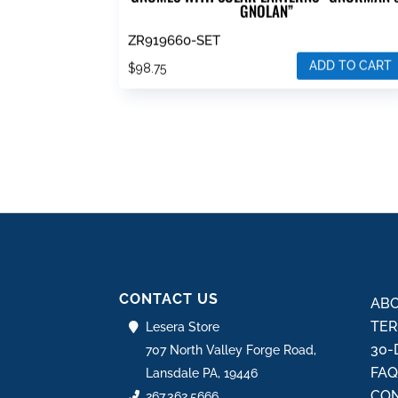
GNOLAN”
ZR919660-SET
ADD TO CART
$
98.75
CONTACT US
ABO
TER
Lesera Store
30-
707 North Valley Forge Road,
FA
Lansdale PA, 19446
CON
267.362.5666