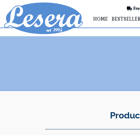
Fre
HOME
BESTSELLE
Produc