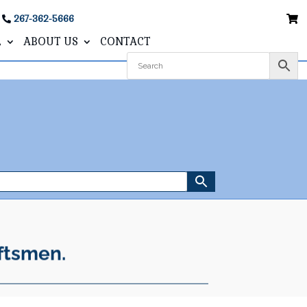
267-362-5666
L
ABOUT US
CONTACT
ftsmen.