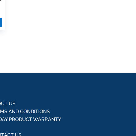
UT US
MS AND CONDITIONS
DAY PRODUCT WARRANTY
Q
TACT US