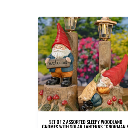
SET OF 2 ASSORTED SLEEPY WOODLAND
GNOMES WITH SOLAR LANTERNS “GNORMAN 