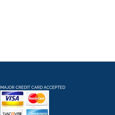
MAJOR CREDIT CARD ACCEPTED