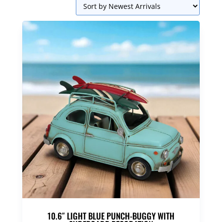
10.6″ LIGHT BLUE PUNCH-BUGGY WITH