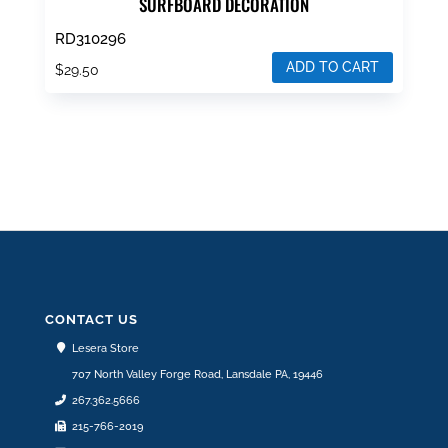
SURFBOARD DECORATION
RD310296
ADD TO CART
$
29.50
CONTACT US
Lesera Store
707 North Valley Forge Road, Lansdale PA, 19446
267.362.5666
215-766-2019