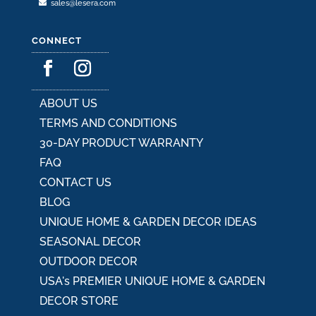
sales@lesera.com
CONNECT
ABOUT US
TERMS AND CONDITIONS
30-DAY PRODUCT WARRANTY
FAQ
CONTACT US
BLOG
UNIQUE HOME & GARDEN DECOR IDEAS
SEASONAL DECOR
OUTDOOR DECOR
USA's PREMIER UNIQUE HOME & GARDEN
DECOR STORE