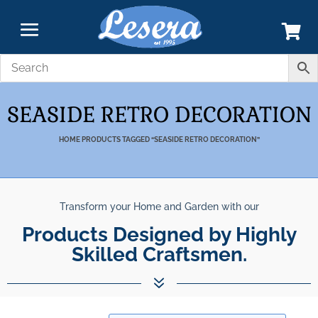
SEASIDE RETRO DECORATION
HOME
PRODUCTS TAGGED “SEASIDE RETRO DECORATION”
Transform your Home and Garden with our
Products Designed by Highly
Skilled Craftsmen.
7