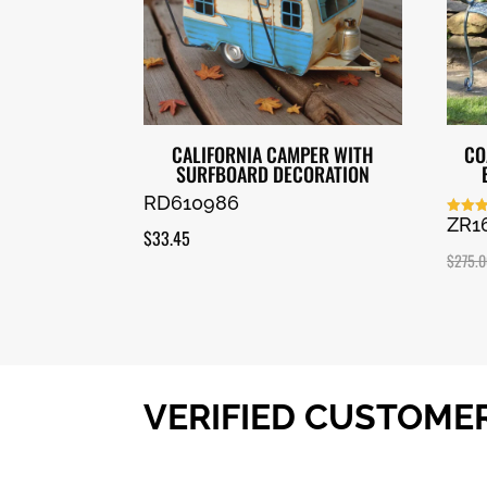
CALIFORNIA CAMPER WITH
CO
SURFBOARD DECORATION
RD610986
ZR1
Rated
$
33.45
5.00
out of
$
275.
VERIFIED CUSTOME