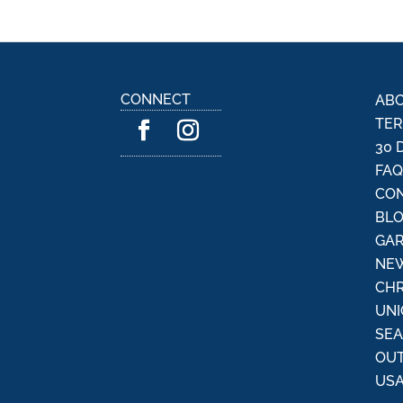
CONNECT
ABO
TER
30 
FA
CON
BL
GAR
NEW
CHR
UNI
SE
OU
USA