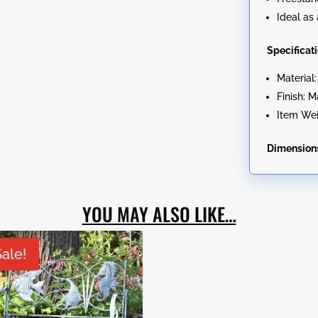
Ideal as 
Specificat
Material
Finish: 
Item Wei
Dimension
YOU MAY ALSO LIKE…
Sale!