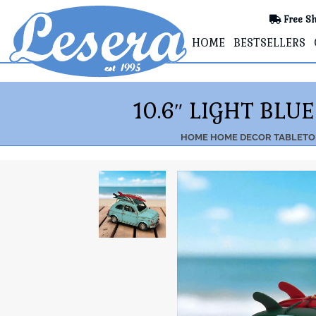
Free Sh
HOME
BESTSELLERS
10.6″ LIGHT BL
HOME
HOME DECOR
TABLETO