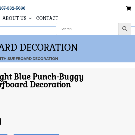
267-362-5666
ABOUT US
CONTACT
OARD DECORATION
WITH SURFBOARD DECORATION
ight Blue Punch-Buggy
rfboard Decoration
0