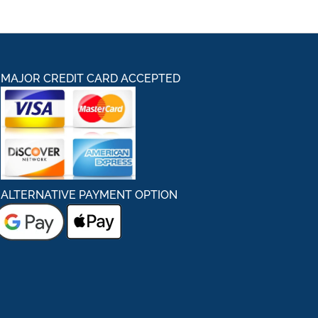
MAJOR CREDIT CARD ACCEPTED
ALTERNATIVE PAYMENT OPTION