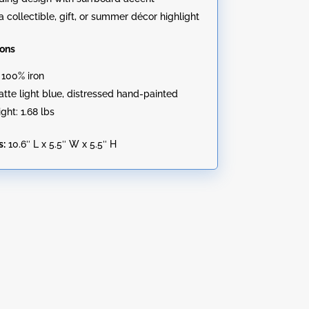
a collectible, gift, or summer décor highlight
ions
: 100% iron
Matte light blue, distressed hand-painted
ght: 1.68 lbs
s:
10.6″ L x 5.5″ W x 5.5″ H