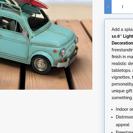
-
10.6"
Light
Blue
Add a spla
Punch-
10.6″ Ligh
Buggy
Decoratio
with
freestandi
Surfboard
finish in m
Decoration
realistic d
quantity
tabletops,
vignettes, 
personality
unique gift 
something t
Indoor o
Distress
appeal
Freestan