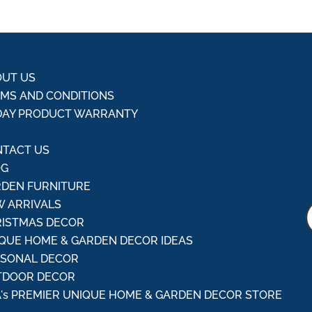
UT US
MS AND CONDITIONS
DAY PRODUCT WARRANTY
Q
TACT US
OG
DEN FURNITURE
 ARRIVALS
ISTMAS DECOR
QUE HOME & GARDEN DECOR IDEAS
ASONAL DECOR
TDOOR DECOR
's PREMIER UNIQUE HOME & GARDEN DECOR STORE