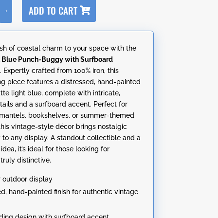
A
ADD TO CART
+
l
t
e
sh of coastal charm to your space with the
r
t Blue Punch-Buggy with Surfboard
n
n
. Expertly crafted from 100% iron, this
a
ng piece features a distressed, hand-painted
t
atte light blue, complete with intricate,
i
etails and a surfboard accent. Perfect for
v
 mantels, bookshelves, or summer-themed
e
this vintage-style décor brings nostalgic
:
 to any display. A standout collectible and a
idea, it’s ideal for those looking for
ruly distinctive.
r outdoor display
ed, hand-painted finish for authentic vintage
ding design with surfboard accent