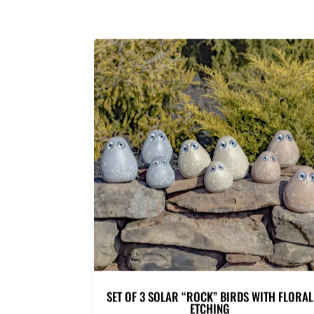
SET OF 3 SOLAR “ROCK” BIRDS WITH FLORAL
ETCHING