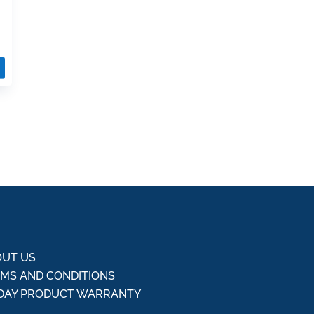
UT US
MS AND CONDITIONS
DAY PRODUCT WARRANTY
Q