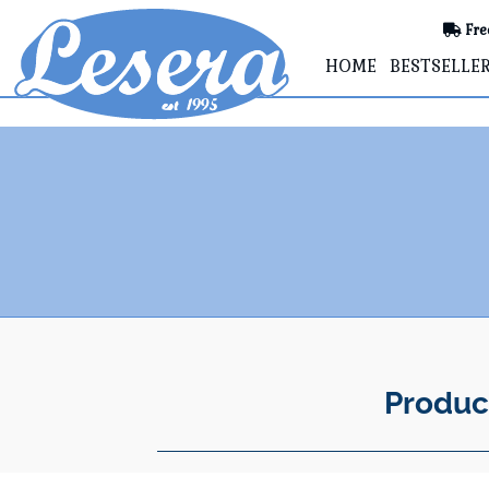
Fre
HOME
BESTSELLE
Produc