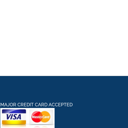
MAJOR CREDIT CARD ACCEPTED