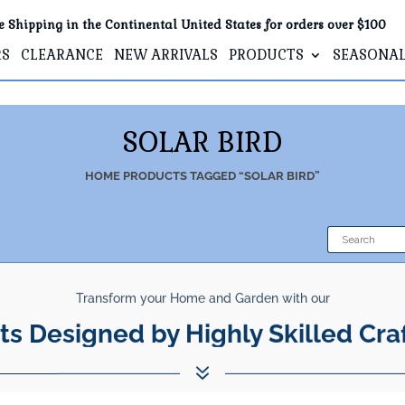
e Shipping in the Continental United States for orders over $100
RS
CLEARANCE
NEW ARRIVALS
PRODUCTS
SEASONA
SOLAR BIRD
HOME
PRODUCTS TAGGED “SOLAR BIRD”
Transform your Home and Garden with our
ts Designed by Highly Skilled Cra
7