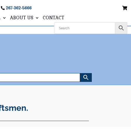
267-362-5666
L
ABOUT US
CONTACT
ftsmen.