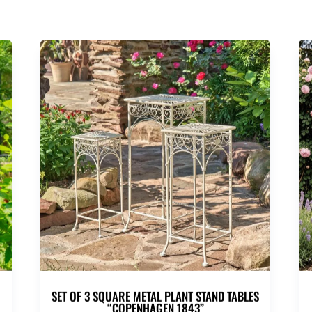
SET OF 3 SQUARE METAL PLANT STAND TABLES
“COPENHAGEN 1843”