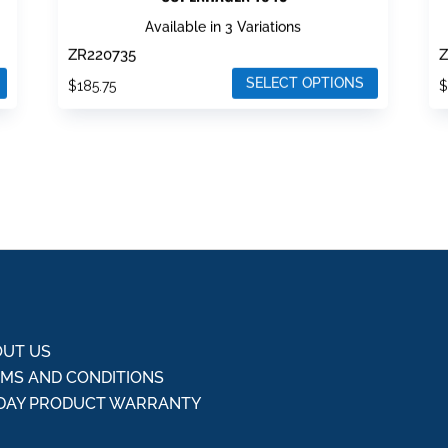
Available in 3 Variations
ZR220735
Z
SELECT OPTIONS
$
185.75
This
T
product
p
has
h
multiple
m
variants.
v
The
T
options
o
may
m
be
b
chosen
c
UT US
on
o
MS AND CONDITIONS
the
t
DAY PRODUCT WARRANTY
product
p
Q