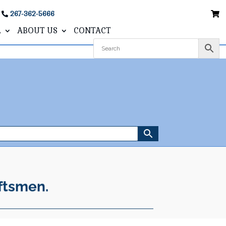
267-362-5666
L
ABOUT US
CONTACT
ftsmen.