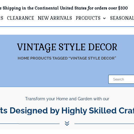
e Shipping in the Continental United States for orders over $100
RS
CLEARANCE
NEW ARRIVALS
PRODUCTS
SEASONA
VINTAGE STYLE DECOR
HOME
PRODUCTS TAGGED “VINTAGE STYLE DECOR”
Transform your Home and Garden with our
ts Designed by Highly Skilled Cra
7