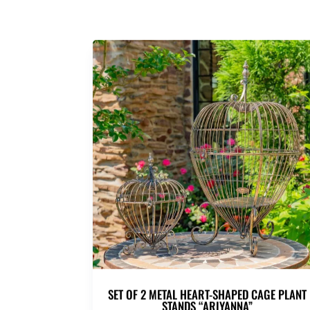
SET OF 2 METAL HEART-SHAPED CAGE PLANT
STANDS “ARIYANNA”