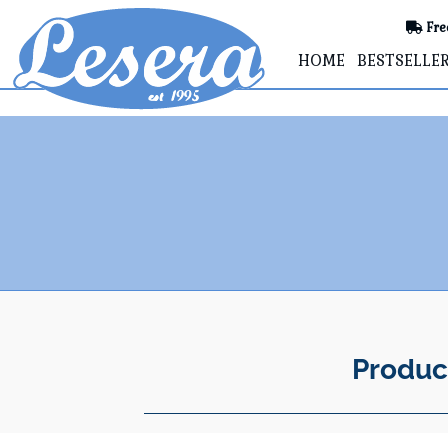
Fre
HOME
BESTSELLE
Produc