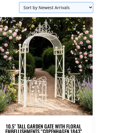
10.5″ TALL GARDEN GATE WITH FLORAL
EMBELLISHMENTS “COPENHAGEN 1843”