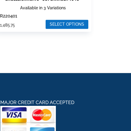
Available in 3 Variations
R220401
SELECT OPTIONS
$
1,485.75
his
roduct
as
ultiple
ariants.
he
ptions
ay
e
hosen
MAJOR CREDIT CARD ACCEPTED
n
he
roduct