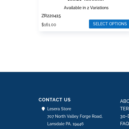
Available in 2 Variations
ZR220415
SELECT OPTIONS
$
161.00
This
product
has
multiple
variants.
The
options
may
be
CONTACT US
chosen
ABO
on
TER
Lesera Store
the
30-
707 North Valley Forge Road,
product
FA
Lansdale PA, 19446