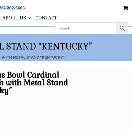
267-362-5666
ABOUT US
CONTACT
L STAND “KENTUCKY”
H WITH METAL STAND “KENTUCKY”
ss Bowl Cardinal
h with Metal Stand
cky”