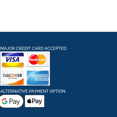
MAJOR CREDIT CARD ACCEPTED
ALTERNATIVE PAYMENT OPTION