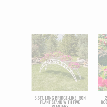
6.6FT. LONG BRIDGE-LIKE IRON
2
PLANT STAND WITH FIVE
ROO
PLANTERS