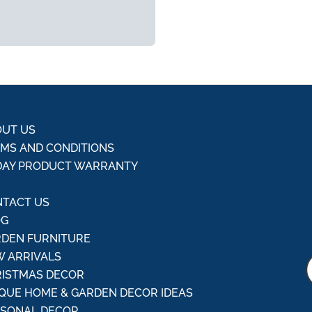
UT US
MS AND CONDITIONS
DAY PRODUCT WARRANTY
Q
TACT US
OG
DEN FURNITURE
 ARRIVALS
ISTMAS DECOR
QUE HOME & GARDEN DECOR IDEAS
ASONAL DECOR