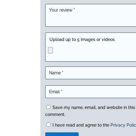
Upload up to 5 images or videos
Save my name, email, and website in this 
comment.
I have read and agree to the
Privacy Poli