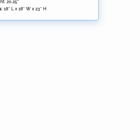
ht: 20.25″
s
:
18″ L x 18″ W x 23″ H