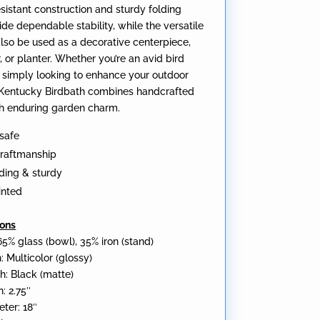
sistant construction and sturdy folding
de dependable stability, while the versatile
lso be used as a decorative centerpiece,
, or planter. Whether you’re an avid bird
 simply looking to enhance your outdoor
 Kentucky Birdbath combines handcrafted
ith enduring garden charm.
safe
craftmanship
ding & sturdy
inted
ions
65% glass (bowl), 35% iron (stand)
: Multicolor (glossy)
h: Black (matte)
: 2.75″
ter: 18″