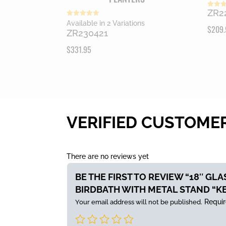
ZR2
Rated
5.00
Rated
Available in 2 Variations
out of
$
209.
5.00
ZR230421
out of 5
$
331.95
VERIFIED CUSTOME
There are no reviews yet
BE THE FIRST TO REVIEW “18″ GL
BIRDBATH WITH METAL STAND “K
Requir
Your email address will not be published.