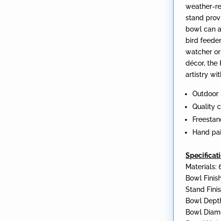
weather-re
stand provi
bowl can a
bird feeder
watcher or
décor, the
artistry w
Outdoor 
Quality 
Freestan
Hand pa
Specificat
Materials: 
Bowl Finish
Stand Finis
Bowl Depth
Bowl Diame