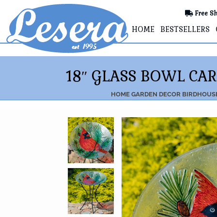
Free Sh
HOME
BESTSELLERS
18″ GLASS BOWL CA
HOME
GARDEN DECOR
BIRDHOUSE