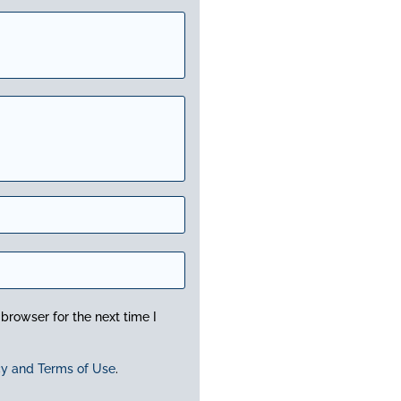
browser for the next time I
cy and Terms of Use
.