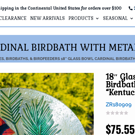
ipping in the Continental United States for orders over $100
CLEARANCE
NEW ARRIVALS
PRODUCTS
SEASONAL
RDINAL BIRDBATH WITH META
S, BIRDBATHS, & BIRDFEEDERS
18″ GLASS BOWL CARDINAL BIRDBAT
18″ Gla
Birdbat
“Kentu
ZR180909
$
75.55