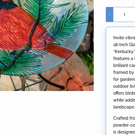
-
18"
Glass
Bowl
Invite vibr
Cardinal
18-Inch Gl
Birdbath
“Kentucky.
with
features a
Metal
brilliant 
Stand
framed by p
"Kentucky"
for gardens
quantity
outdoor li
offers bir
while addi
landscape
Crafted fr
powder-coa
is designe