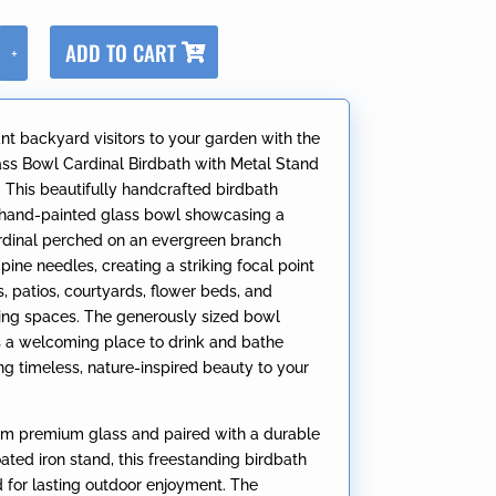
A
ADD TO CART
+
l
t
e
ant backyard visitors to your garden with the
r
ass Bowl Cardinal Birdbath with Metal Stand
n
” This beautifully handcrafted birdbath
a
 hand-painted glass bowl showcasing a
t
cardinal perched on an evergreen branch
i
ine needles, creating a striking focal point
v
, patios, courtyards, flower beds, and
e
ving spaces. The generously sized bowl
:
ds a welcoming place to drink and bathe
ng timeless, nature-inspired beauty to your
.
om premium glass and paired with a durable
ted iron stand, this freestanding birdbath
d for lasting outdoor enjoyment. The