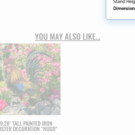
Stand Heig
Dimension
YOU MAY ALSO LIKE…
9.28″ TALL PAINTED IRON
STER DECORATION “HUGO”