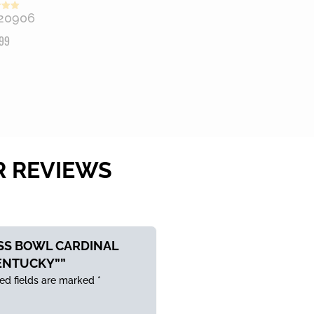
20906
 5
99
R REVIEWS
ASS BOWL CARDINAL
ENTUCKY””
ed fields are marked
*