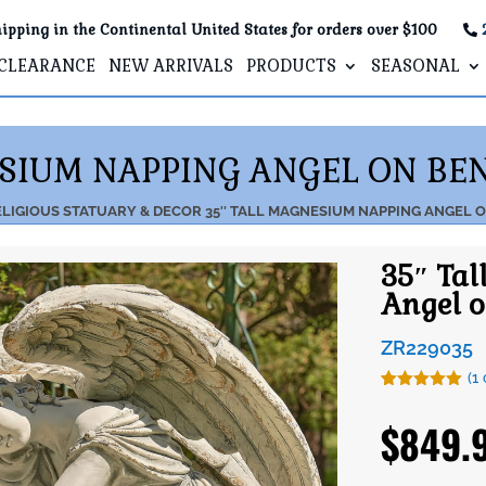
ipping in the Continental United States for orders over $100
CLEARANCE
NEW ARRIVALS
PRODUCTS
SEASONAL
ESIUM NAPPING ANGEL ON BEN
LIGIOUS STATUARY & DECOR
35″ TALL MAGNESIUM NAPPING ANGEL 
35″ Ta
Angel o
ZR229035
(
1
Rated
1
5.00
out of 5
$
849.
based on
customer
rating