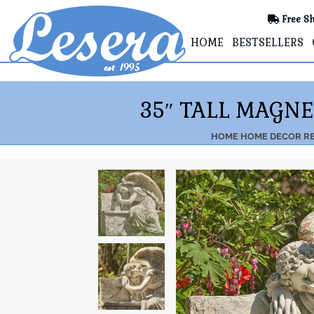
Free Sh
HOME
BESTSELLERS
35″ TALL MAGN
HOME
HOME DECOR
RE