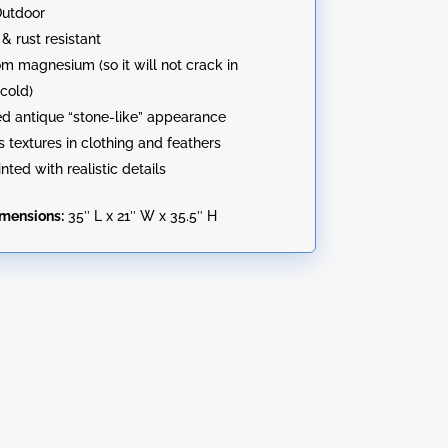
Outdoor
& rust resistant
m magnesium (so it will not crack in
cold)
ed antique “stone-like” appearance
 textures in clothing and feathers
nted with realistic details
imensions:
35″ L x 21″ W x 35.5″ H