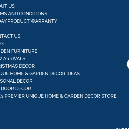
UT US
MS AND CONDITIONS
DAY PRODUCT WARRANTY
Q
TACT US
OG
DEN FURNITURE
 ARRIVALS
ISTMAS DECOR
QUE HOME & GARDEN DECOR IDEAS
ASONAL DECOR
TDOOR DECOR
's PREMIER UNIQUE HOME & GARDEN DECOR STORE