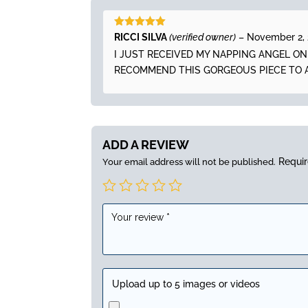
Rated
5
out
RICCI SILVA
(verified owner)
–
November 2,
of 5
I JUST RECEIVED MY NAPPING ANGEL O
RECOMMEND THIS GORGEOUS PIECE TO 
ADD A REVIEW
Requir
Your email address will not be published.
Upload up to 5 images or videos