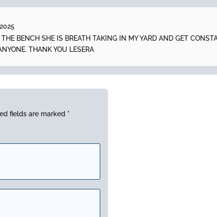
 2025
N THE BENCH SHE IS BREATH TAKING IN MY YARD AND GET CONS
ANYONE. THANK YOU LESERA
ed fields are marked
*