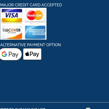
MAJOR CREDIT CARD ACCEPTED
ALTERNATIVE PAYMENT OPTION