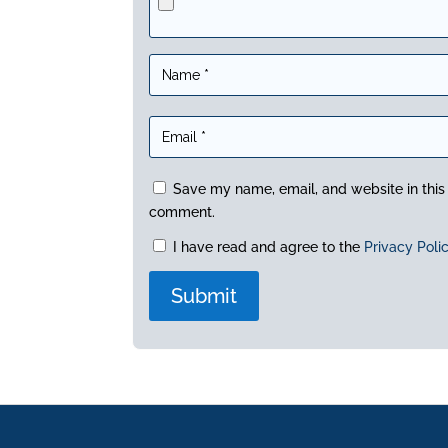
Save my name, email, and website in this 
comment.
I have read and agree to the
Privacy Poli
A
l
t
e
r