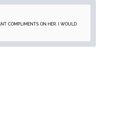
TANT COMPLIMENTS ON HER. I WOULD