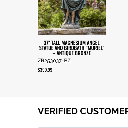
37″ TALL MAGNESIUM ANGEL
STATUE AND BIRDBATH “MURIEL”
– ANTIQUE BRONZE
ZR253037-BZ
$
399.99
VERIFIED CUSTOME