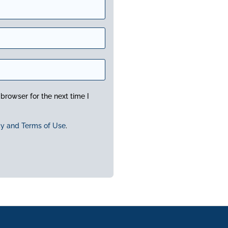
browser for the next time I
cy and Terms of Use
.