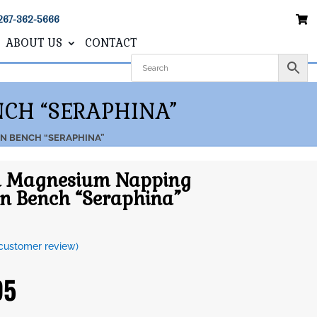
267-362-5666
ABOUT US
CONTACT
CH “SERAPHINA”
ON BENCH “SERAPHINA”
ll Magnesium Napping
n Bench “Seraphina”
customer review)
95