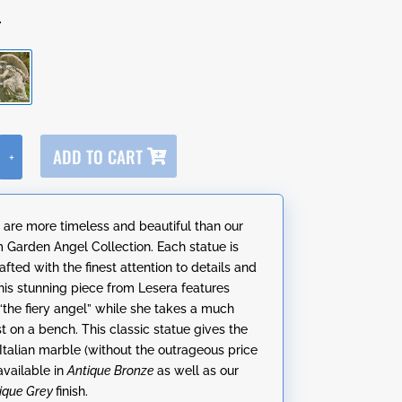
r
A
ADD TO CART
+
l
t
e
 are more timeless and beautiful than our
r
Garden Angel Collection. Each statue is
n
afted with the finest attention to details and
a
This stunning piece from Lesera features
t
“the fiery angel” while she takes a much
i
t on a bench. This classic statue gives the
v
 Italian marble (without the outrageous price
e
available in
Antique Bronze
as well as our
:
ique Grey
finish.