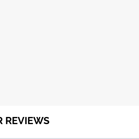
R REVIEWS