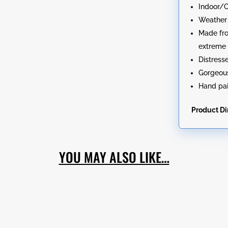
Indoor/
Weather 
Made fro
extreme 
Distress
Gorgeous
Hand pai
Product D
YOU MAY ALSO LIKE…