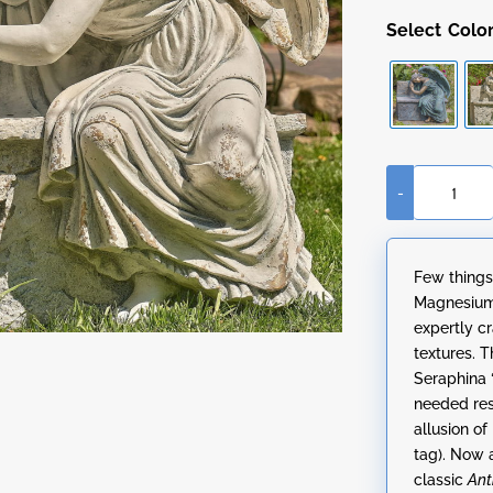
Colo
-
35"
Tall
Magnesium
Few things
Napping
Magnesium 
Angel
expertly cr
on
textures. 
Bench
Seraphina 
"Seraphina"
needed res
quantity
allusion of
tag). Now 
classic
Ant