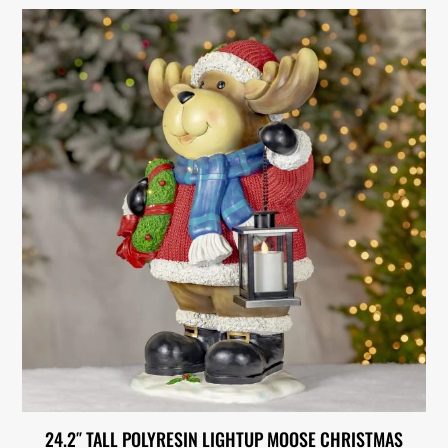
24.2″ TALL POLYRESIN LIGHTUP MOOSE CHRISTMAS