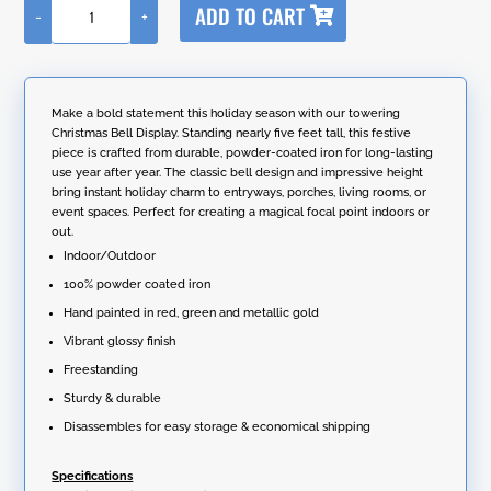
ADD TO CART
-
+
l
59"
t
Tall
e
Iron
r
Christmas
n
Sleigh
Make a bold statement this holiday season with our towering
a
with
Christmas Bell Display. Standing nearly five feet tall, this festive
t
Giant
piece is crafted from durable, powder-coated iron for long-lasting
i
Jingle
use year after year. The classic bell design and impressive height
v
Bells
bring instant holiday charm to entryways, porches, living rooms, or
e
-
event spaces. Perfect for creating a magical focal point indoors or
:
Large
out.
quantity
Indoor/Outdoor
100% powder coated iron
Hand painted in red, green and metallic gold
Vibrant glossy finish
Freestanding
Sturdy & durable
Disassembles for easy storage & economical shipping
Specifications