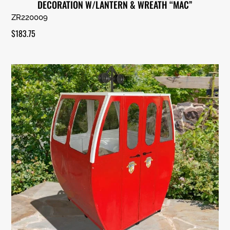
DECORATION W/LANTERN & WREATH “MAC”
ZR220009
$
183.75