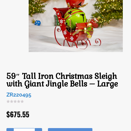
59″ Tall Iron Christmas Sleigh
with Giant Jingle Bells – Large
ZR220495
$
675.55
A