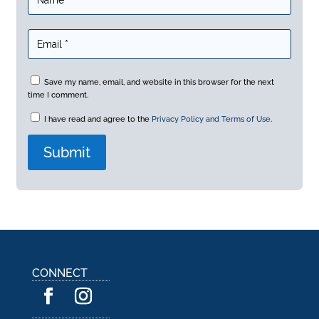
Save my name, email, and website in this browser for the next
time I comment.
I have read and agree to the
Privacy Policy and Terms of Use
.
A
l
t
e
r
n
a
CONNECT
t
i
v
e