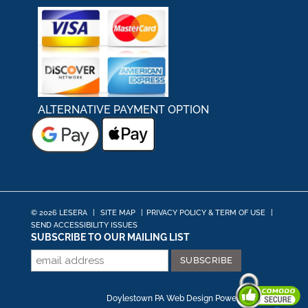
ALTERNATIVE PAYMENT OPTION
© 2026 LESERA
|
SITE MAP
|
PRIVACY POLICY & TERM OF USE
|
SEND ACCESSIBILITY ISSUES
SUBSCRIBE TO OUR MAILING LIST
Doylestown PA Web Design
Powered by