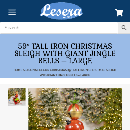
59″ TALL IRON CHRISTMAS
SLEIGH WITH GIANT JINGLE
BELLS – LARGE
HOME
SEASONAL DECOR
CHRISTMAS
59″ TALL IRON CHRISTMAS SLEIGH
WITH GIANT JINGLE BELLS – LARGE