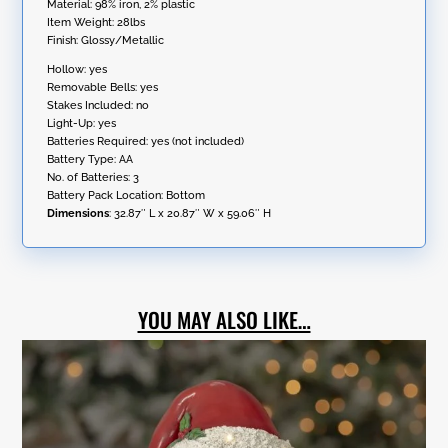
Material: 98% iron, 2% plastic
Item Weight: 28lbs
Finish: Glossy/Metallic
Hollow: yes
Removable Bells: yes
Stakes Included: no
Light-Up: yes
Batteries Required: yes (not included)
Battery Type: AA
No. of Batteries: 3
Battery Pack Location: Bottom
Dimensions
:
32.87″ L x 20.87″ W x 59.06″ H
YOU MAY ALSO LIKE…