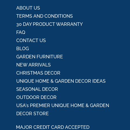
:
ABOUT US
TERMS AND CONDITIONS
30 DAY PRODUCT WARRANTY
FAQ
CONTACT US
BLOG
GARDEN FURNITURE
NEW ARRIVALS
CHRISTMAS DECOR
UNIQUE HOME & GARDEN DECOR IDEAS
SEASONAL DECOR
OUTDOOR DECOR
USA's PREMIER UNIQUE HOME & GARDEN
DECOR STORE
MAJOR CREDIT CARD ACCEPTED