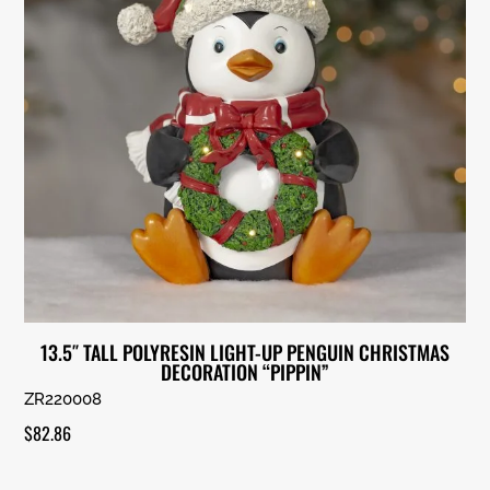
13.5″ TALL POLYRESIN LIGHT-UP PENGUIN CHRISTMAS
DECORATION “PIPPIN”
ZR220008
$
82.86