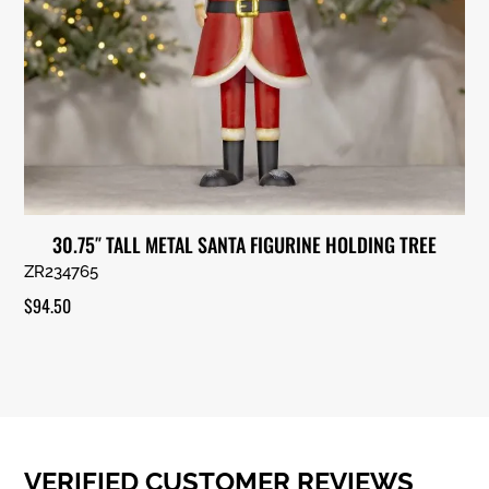
30.75″ TALL METAL SANTA FIGURINE HOLDING TREE
ZR234765
$
94.50
VERIFIED CUSTOMER REVIEWS