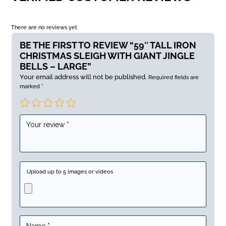
There are no reviews yet
BE THE FIRST TO REVIEW “59″ TALL IRON
CHRISTMAS SLEIGH WITH GIANT JINGLE
BELLS – LARGE”
Your email address will not be published.
Required fields are
marked
*
Upload up to 5 images or videos