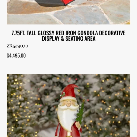
7.75FT. TALL GLOSSY RED IRON GONDOLA DECORATIVE
DISPLAY & SEATING AREA
ZR529070
$
4,495.00