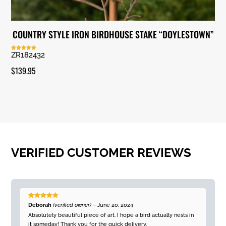
COUNTRY STYLE IRON BIRDHOUSE STAKE “DOYLESTOWN”
ZR182432
Rated
5.00
out of 5
$
139.95
VERIFIED CUSTOMER REVIEWS
Rated
5
out
Deborah
(verified owner)
–
June 20, 2024
of 5
Absolutely beautiful piece of art. I hope a bird actually nests in
it someday! Thank you for the quick delivery.