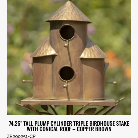
74.25″ TALL PLUMP CYLINDER TRIPLE BIRDHOUSE STAKE
WITH CONICAL ROOF – COPPER BROWN
ZR200251-CP