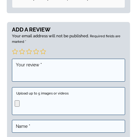
ADD A REVIEW
Your email address will not be published.
Required fields are
marked
*
Upload up to 5 images or videos