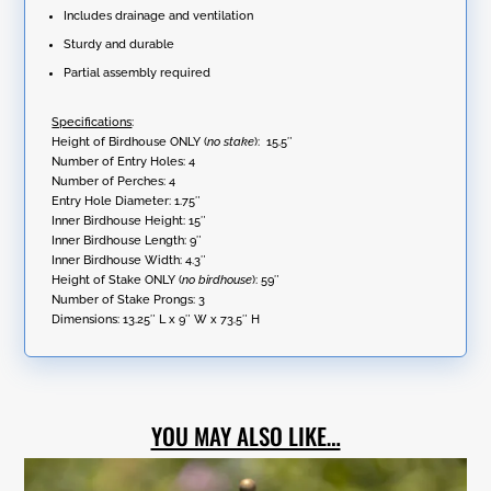
Includes drainage and ventilation
Sturdy and durable
Partial assembly required
Specifications
:
Height of Birdhouse ONLY (
no stake
): 15.5″
Number of Entry Holes: 4
Number of Perches: 4
Entry Hole Diameter: 1.75″
Inner Birdhouse Height: 15″
Inner Birdhouse Length: 9″
Inner Birdhouse Width: 4.3″
Height of Stake ONLY (
no birdhouse
): 59″
Number of Stake Prongs: 3
Dimensions:
13.25″ L x 9″ W x 73.5″ H
YOU MAY ALSO LIKE…