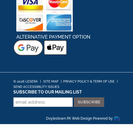
ALTERNATIVE PAYMENT OPTION
© 2026 LESERA
|
SITE MAP
|
PRIVACY POLICY & TERM OF USE
|
SEND ACCESSIBILITY ISSUES
SUBSCRIBE TO OUR MAILING LIST
Doylestown PA Web Design
Powered by