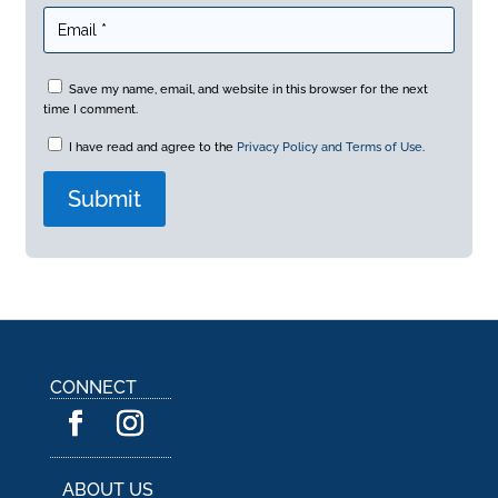
Save my name, email, and website in this browser for the next
time I comment.
I have read and agree to the
Privacy Policy and Terms of Use
.
A
l
t
e
r
n
a
CONNECT
t
i
v
e
:
ABOUT US