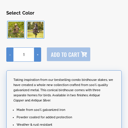
Color
A
ADD TO CART
-
+
l
73.5"
t
Tall
e
Cylinder
r
Triple
n
Birdhouse
Taking inspiration from our bestselling condo birdhouse stakes, we
a
Stake
have created a whole new collection crafted from 100% quality
t
with
galvanized metal. This conical birdhouse comes with three
i
Conical
separate homes for birds. Available in two finishes:
Antique
v
Roof
Copper
and
Antique Silver.
e
quantity
:
Made from 100% galvanized iron
Powder coated for added protection
Weather & rust resistant