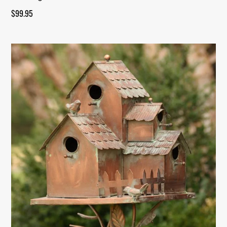
$
99.95