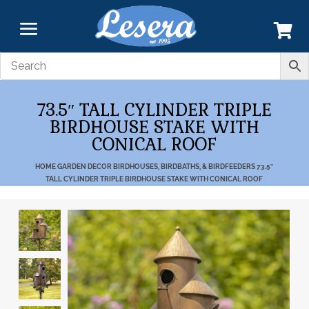
73.5″ TALL CYLINDER TRIPLE
BIRDHOUSE STAKE WITH
CONICAL ROOF
HOME
GARDEN DECOR
BIRDHOUSES, BIRDBATHS, & BIRDFEEDERS
73.5″
TALL CYLINDER TRIPLE BIRDHOUSE STAKE WITH CONICAL ROOF