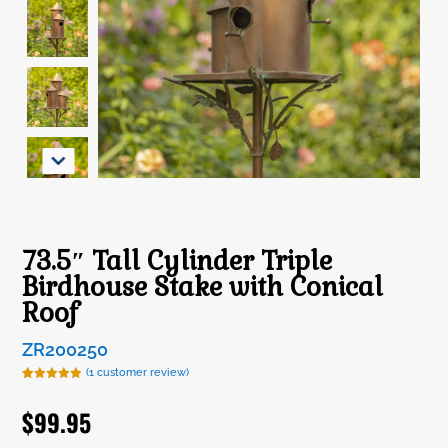
73.5″ Tall Cylinder Triple
Birdhouse Stake with Conical
Roof
ZR200250
(
1
customer review)
Rated
1
5.00
out of 5
$
99.95
based on
customer
rating