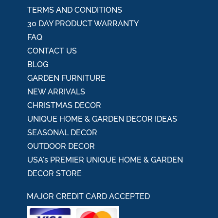
TERMS AND CONDITIONS
30 DAY PRODUCT WARRANTY
FAQ
CONTACT US
BLOG
GARDEN FURNITURE
NEW ARRIVALS
CHRISTMAS DECOR
UNIQUE HOME & GARDEN DECOR IDEAS
SEASONAL DECOR
OUTDOOR DECOR
USA's PREMIER UNIQUE HOME & GARDEN
DECOR STORE
MAJOR CREDIT CARD ACCEPTED