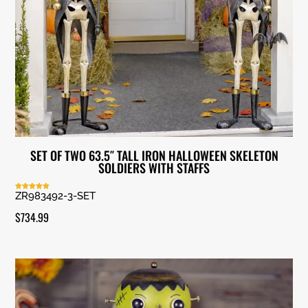
SET OF TWO 63.5″ TALL IRON HALLOWEEN SKELETON
SOLDIERS WITH STAFFS
ZR983492-3-SET
Rated
5.00
out of 5
$
734.99