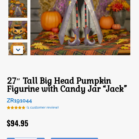
27″ Tall Big Head Pumpkin
Figurine with Candy Jar “Jack”
ZR191044
(
1
customer review)
Rated
1
5.00
out of 5
$
94.95
based on
customer
rating