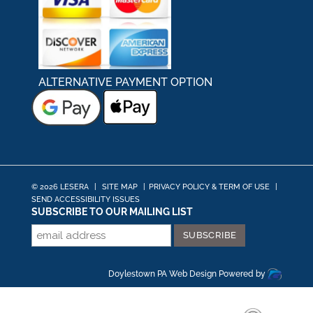
ALTERNATIVE PAYMENT OPTION
© 2026 LESERA
|
SITE MAP
|
PRIVACY POLICY & TERM OF USE
|
SEND ACCESSIBILITY ISSUES
SUBSCRIBE TO OUR MAILING LIST
Doylestown PA Web Design
Powered by