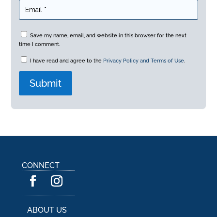
Save my name, email, and website in this browser for the next
time I comment.
I have read and agree to the
Privacy Policy and Terms of Use
.
A
l
t
e
r
n
a
CONNECT
t
i
v
e
:
ABOUT US