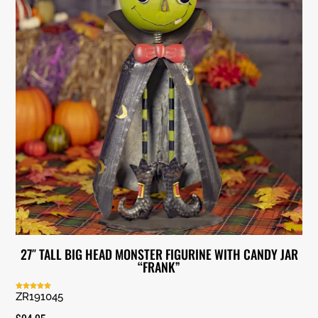
27″ TALL BIG HEAD MONSTER FIGURINE WITH CANDY JAR
“FRANK”
ZR191045
Rated
5.00
out of 5