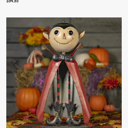
$
94.95