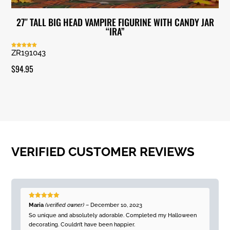
27″ TALL BIG HEAD VAMPIRE FIGURINE WITH CANDY JAR
“IRA”
ZR191043
Rated
5.00
out of 5
$
94.95
VERIFIED CUSTOMER REVIEWS
Rated
5
out
Maria
(verified owner)
–
December 10, 2023
of 5
So unique and absolutely adorable. Completed my Halloween
decorating. Couldn’t have been happier.