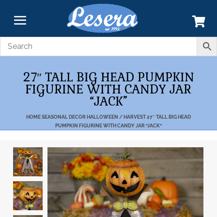
27″ TALL BIG HEAD PUMPKIN
FIGURINE WITH CANDY JAR
“JACK”
HOME
SEASONAL DECOR
HALLOWEEN / HARVEST
27″ TALL BIG HEAD
PUMPKIN FIGURINE WITH CANDY JAR “JACK”