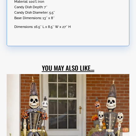
Material: 100% iron
Candy Dish Depth: 7″
Candy Dish Diameter: 5.5″
Base Dimensions: 13″ x 8″
Dimensions:
16.5″ L x 8.5″ W x 27″ H
YOU MAY ALSO LIKE…