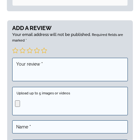
ADD A REVIEW
Your email address will not be published.
Required fields are
marked
*
Upload up to 5 images or videos