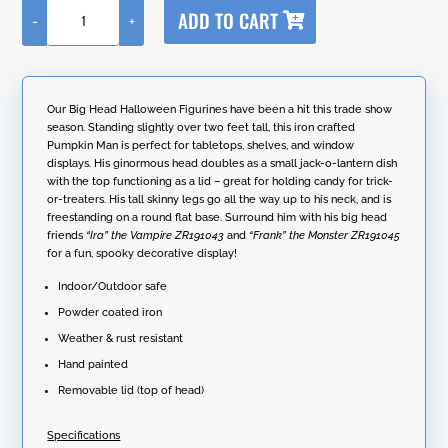
A
ADD TO CART
-
+
l
27"
t
Tall
e
Big
r
Head
n
Pumpkin
Our Big Head Halloween Figurines have been a hit this trade show
a
Figurine
season. Standing slightly over two feet tall, this iron crafted
t
with
Pumpkin Man is perfect for tabletops, shelves, and window
i
Candy
displays. His ginormous head doubles as a small jack-o-lantern dish
v
Jar
with the top functioning as a lid – great for holding candy for trick-
e
"Jack"
or-treaters. His tall skinny legs go all the way up to his neck, and is
:
quantity
freestanding on a round flat base. Surround him with his big head
friends
“Ira” the Vampire
ZR191043
and
“Frank” the Monster
ZR191045
for a fun, spooky decorative display!
Indoor/Outdoor safe
Powder coated iron
Weather & rust resistant
Hand painted
Removable lid (top of head)
Specifications