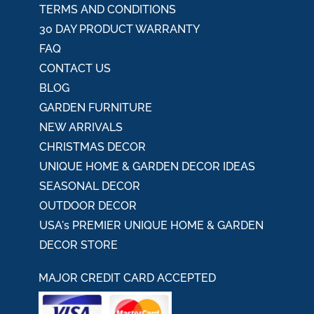
TERMS AND CONDITIONS
30 DAY PRODUCT WARRANTY
FAQ
CONTACT US
BLOG
GARDEN FURNITURE
NEW ARRIVALS
CHRISTMAS DECOR
UNIQUE HOME & GARDEN DECOR IDEAS
SEASONAL DECOR
OUTDOOR DECOR
USA's PREMIER UNIQUE HOME & GARDEN
DECOR STORE
MAJOR CREDIT CARD ACCEPTED