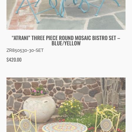
“ATRANI” THREE PIECE ROUND MOSAIC BISTRO SET –
BLUE/YELLOW
ZR850530-30-SET
$
420.00