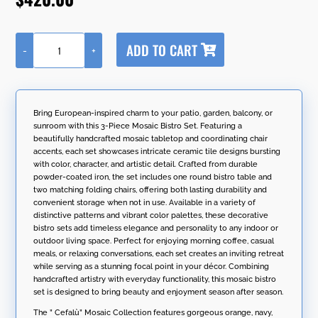
A
ADD TO CART
-
+
l
"Cefalù"
t
Three
e
Piece
r
Square
n
Mosaic
Bring European-inspired charm to your patio, garden, balcony, or
a
Bistro
sunroom with this 3-Piece Mosaic Bistro Set. Featuring a
t
Set
beautifully handcrafted mosaic tabletop and coordinating chair
i
-
accents, each set showcases intricate ceramic tile designs bursting
v
Black/Orange/Navy
with color, character, and artistic detail. Crafted from durable
e
quantity
powder-coated iron, the set includes one round bistro table and
:
two matching folding chairs, offering both lasting durability and
convenient storage when not in use. Available in a variety of
distinctive patterns and vibrant color palettes, these decorative
bistro sets add timeless elegance and personality to any indoor or
outdoor living space. Perfect for enjoying morning coffee, casual
meals, or relaxing conversations, each set creates an inviting retreat
while serving as a stunning focal point in your décor. Combining
handcrafted artistry with everyday functionality, this mosaic bistro
set is designed to bring beauty and enjoyment season after season.
The ” Cefalù” Mosaic Collection features gorgeous orange, navy,