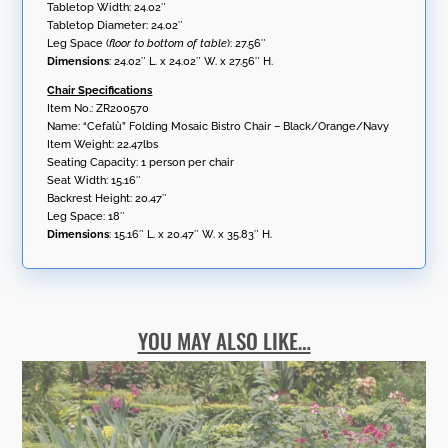
Tabletop Width: 24.02″
Tabletop Diameter: 24.02″
Leg Space (
floor to bottom of table
): 27.56″
Dimensions
: 24.02″ L. x 24.02″ W. x 27.56″ H.
Chair Specifications
Item No.: ZR200570
Name: “Cefalù” Folding Mosaic Bistro Chair – Black/Orange/Navy
Item Weight: 22.47lbs
Seating Capacity: 1 person per chair
Seat Width: 15.16″
Backrest Height: 20.47″
Leg Space: 18″
Dimensions
: 15.16″ L. x 20.47″ W. x 35.83″ H.
YOU MAY ALSO LIKE…