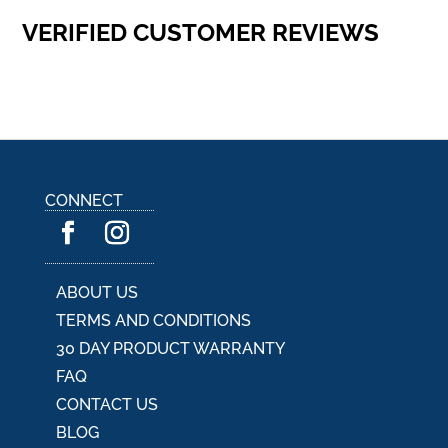
VERIFIED CUSTOMER REVIEWS
CONNECT
ABOUT US
TERMS AND CONDITIONS
30 DAY PRODUCT WARRANTY
FAQ
CONTACT US
BLOG