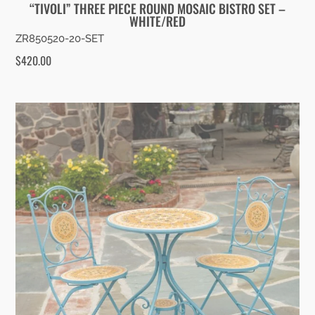
“TIVOLI” THREE PIECE ROUND MOSAIC BISTRO SET –
WHITE/RED
ZR850520-20-SET
$
420.00