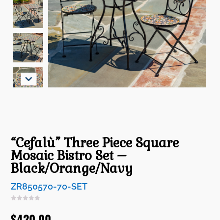
“Cefalù” Three Piece Square
Mosaic Bistro Set –
Black/Orange/Navy
ZR850570-70-SET
$
420.00