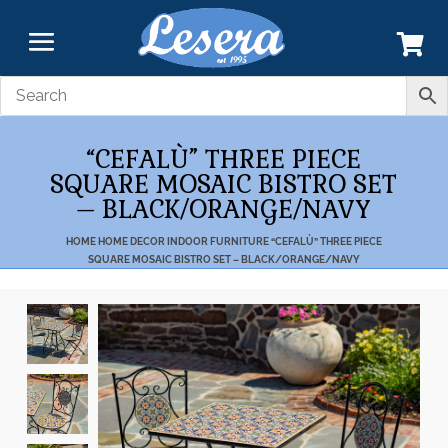
“CEFALÙ” THREE PIECE
SQUARE MOSAIC BISTRO SET
– BLACK/ORANGE/NAVY
HOME
HOME DECOR
INDOOR FURNITURE
“CEFALÙ” THREE PIECE
SQUARE MOSAIC BISTRO SET – BLACK/ORANGE/NAVY