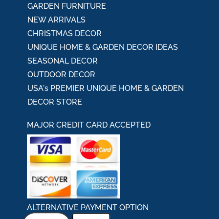
GARDEN FURNITURE
NEW ARRIVALS
CHRISTMAS DECOR
UNIQUE HOME & GARDEN DECOR IDEAS
SEASONAL DECOR
OUTDOOR DECOR
USA's PREMIER UNIQUE HOME & GARDEN
DECOR STORE
MAJOR CREDIT CARD ACCEPTED
ALTERNATIVE PAYMENT OPTION