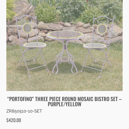
“PORTOFINO” THREE PIECE ROUND MOSAIC BISTRO SET –
PURPLE/YELLOW
ZR850510-10-SET
$
420.00