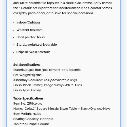
and white ceramic tile tops set in a sleek black frame. Aptly named,
the ” Cefalù” set is perfect for Mediterranean vibes, coastal homes,
everyday patio decor, or to save for special occasions.
Indoor/Outdoor
Weather resistant
Hand painted finish
Sturdy, weighted & durable
Ships in two (2) cartons
Set Specifications
Materials: 50% iron, 30% cement, 20% ceramic
Set Weight: 79.2lbs
Assembly Required: Yes (
partial; table only
)
Finish: Black Frame; Orange/Navy/White Tiles
Finish Type: Glossy
Table Specifications
Item No.: ZR850570
Name: “Cefalù” Square Mosaic Bistro Table – Black/Orange/Navy
Item Weight: 34lbs
Seating Capacity: 2 people
Tabletop Shape: Square