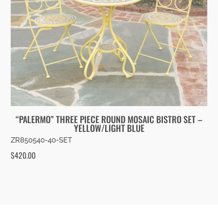
“PALERMO” THREE PIECE ROUND MOSAIC BISTRO SET –
YELLOW/LIGHT BLUE
ZR850540-40-SET
$
420.00