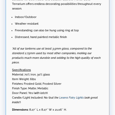
Terrarium offers endless decorating possibilities throughout every
season.
Indoor/Outdoor
Weather resistant
Freestanding; can also be hung using ring at top
Distressed, hand painted metallic finish
*All of our lanterns use at least 3.5mm glass, compared to the
standard 2.75mm used by most other companies, making our
products much more durable and adding to the high quality of each
piece.
Specifications
Material: 70% iron, 30% glass
Item Weight: 6lbs
Finishes: Frosted Gold, Frosted Silver
Finish Type: Matte; Metallic
Door Panel: Yes (
with latch
)
Candle/Light Included: No (
but the
Lesera Fairy Lights
look great
inside!
)
Dimensions
: 8.27″ L x 8.27″ W x 21.06″ H.