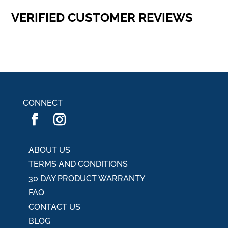
VERIFIED CUSTOMER REVIEWS
CONNECT
ABOUT US
TERMS AND CONDITIONS
30 DAY PRODUCT WARRANTY
FAQ
CONTACT US
BLOG