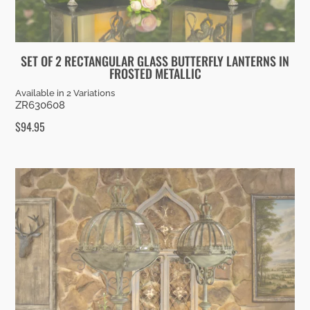
SET OF 2 RECTANGULAR GLASS BUTTERFLY LANTERNS IN
FROSTED METALLIC
Available in 2 Variations
ZR630608
$
94.95