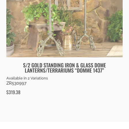
S/2 GOLD STANDING IRON & GLASS DOME
LANTERNS/TERRARIUMS “DOMME 1437”
Available in 2 Variations
ZR530997
$
319.38