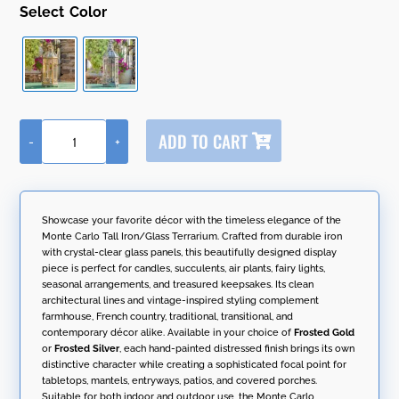
Color
A
ADD TO CART
-
+
l
21"
t
Tall
e
Iron
r
&
n
Glass
Showcase your favorite décor with the timeless elegance of the
a
Terrarium-
Monte Carlo Tall Iron/Glass Terrarium. Crafted from durable iron
t
Lantern
with crystal-clear glass panels, this beautifully designed display
i
"Monte
piece is perfect for candles, succulents, air plants, fairy lights,
v
Carlo"
seasonal arrangements, and treasured keepsakes. Its clean
e
quantity
architectural lines and vintage-inspired styling complement
:
farmhouse, French country, traditional, transitional, and
contemporary décor alike. Available in your choice of
Frosted Gold
or
Frosted Silver
, each hand-painted distressed finish brings its own
distinctive character while creating a sophisticated focal point for
tabletops, mantels, entryways, patios, and covered porches.
Suitable for both indoor and outdoor use, the Monte Carlo