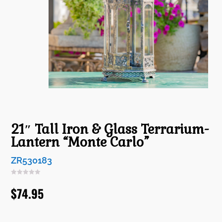
21″ Tall Iron & Glass Terrarium-
Lantern “Monte Carlo”
ZR530183
$
74.95