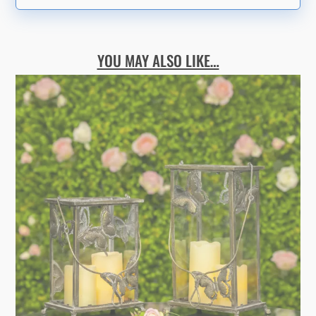
YOU MAY ALSO LIKE…