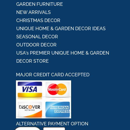
GARDEN FURNITURE
NEW ARRIVALS
CHRISTMAS DECOR
UNIQUE HOME & GARDEN DECOR IDEAS
SEASONAL DECOR
OUTDOOR DECOR
USA's PREMIER UNIQUE HOME & GARDEN
DECOR STORE
MAJOR CREDIT CARD ACCEPTED
ALTERNATIVE PAYMENT OPTION