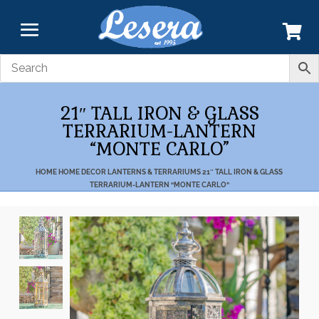
21″ TALL IRON & GLASS
TERRARIUM-LANTERN
“MONTE CARLO”
HOME
HOME DECOR
LANTERNS & TERRARIUMS
21″ TALL IRON & GLASS
TERRARIUM-LANTERN “MONTE CARLO”