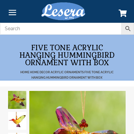
FIVE TONE ACRYLIC
HANGING HUMMINGBIRD
ORNAMENT WITH BOX
HOME
HOME DECOR
ACRYLIC
ORNAMENTS
FIVE TONE ACRYLIC
HANGING HUMMINGBIRD ORNAMENT WITH BOX