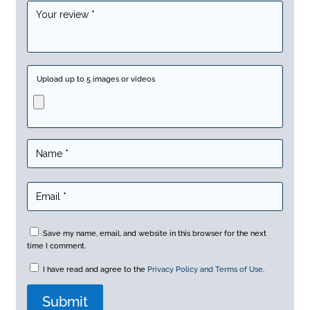
Upload up to 5 images or videos
Save my name, email, and website in this browser for the next
time I comment.
I have read and agree to the
Privacy Policy and Terms of Use
.