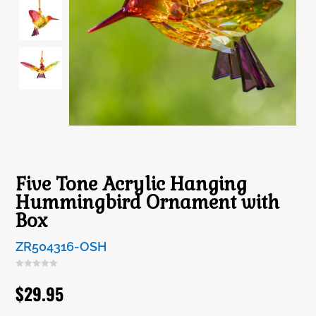
Five Tone Acrylic Hanging
Hummingbird Ornament with
Box
ZR504316-OSH
$
29.95