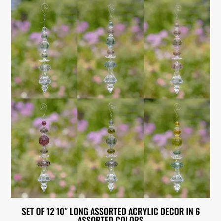
SET OF 12 10″ LONG ASSORTED ACRYLIC DECOR IN 6
ASSORTED COLORS