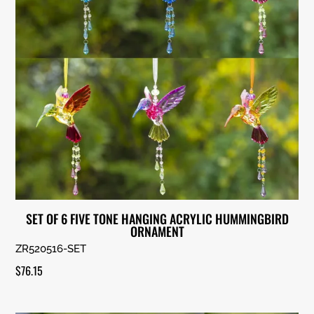
SET OF 6 FIVE TONE HANGING ACRYLIC HUMMINGBIRD
ORNAMENT
ZR520516-SET
$
76.15