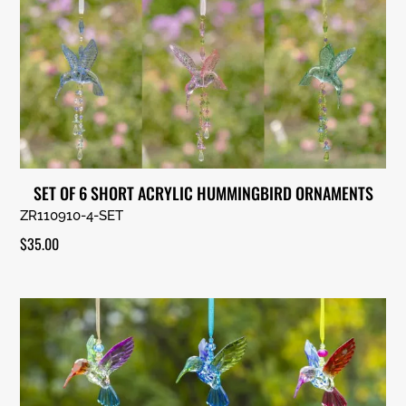
SET OF 6 SHORT ACRYLIC HUMMINGBIRD ORNAMENTS
ZR110910-4-SET
$
35.00