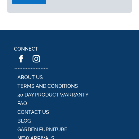
A
l
t
e
r
n
a
CONNECT
t
i
v
e
:
ABOUT US
TERMS AND CONDITIONS
30 DAY PRODUCT WARRANTY
FAQ
CONTACT US
BLOG
GARDEN FURNITURE
NEW ARRIVALS