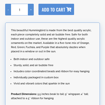
A
ADD TO CART
-
+
l
Five
t
Tone
e
Acrylic
r
Hanging
n
Hummingbird
This beautiful Hummingbird is made from the best quality acrylic,
a
Ornament
each piece completely solid and air bubble free. Safe for both
t
with
indoor and outdoor use, these are the highest quality acrylic
i
Box
ornaments on the market. Available in a five-tone mix of Orange,
v
quantity
Red, Green, Fuchsia, and Purple that absolutely dazzles when
e
placed in a window or out in the sun.
:
Both indoor and outdoor safe
Sturdy, solid, and air bubble free
Includes color coordinated beads and ribbon for easy hanging
Individually packaged in custom box
Vivid and vibrant colors that sparkle in the sun
Product Dimensions:
5.5 inches beak to tail; 9″ wingspan; 4″ tall;
attached to a 5″ ribbon for hanging