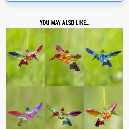
YOU MAY ALSO LIKE…