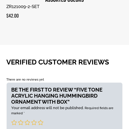
ZR121009-2-SET
$
42.00
VERIFIED CUSTOMER REVIEWS
There are no reviews yet
BE THE FIRST TO REVIEW “FIVE TONE
ACRYLIC HANGING HUMMINGBIRD
ORNAMENT WITH BOX”
Your email address will not be published.
Required fields are
marked
*