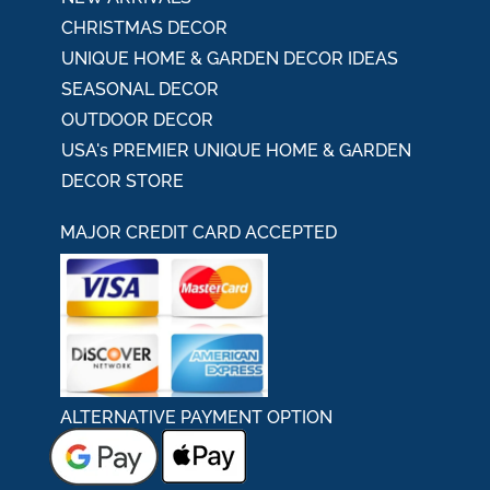
CHRISTMAS DECOR
UNIQUE HOME & GARDEN DECOR IDEAS
SEASONAL DECOR
OUTDOOR DECOR
USA's PREMIER UNIQUE HOME & GARDEN
DECOR STORE
MAJOR CREDIT CARD ACCEPTED
ALTERNATIVE PAYMENT OPTION