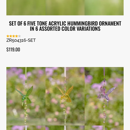
SET OF 6 FIVE TONE ACRYLIC HUMMINGBIRD ORNAMENT
IN 6 ASSORTED COLOR VARIATIONS
ZR504316-SET
Rated
4.00
out of 5
$
119.00