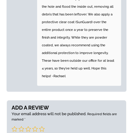
the hole and flood the inside out, removing all
debris that has been leftover. We also apply a
protective clear coat (SunGuard) over the
entire product once a year to preserve the
finish and integrity. While they are powder
coated, we always recommend using the
additional protection to improve longevity.
These have been outside our office for at least
4 years, so they’ve held up well. Hope this
helps! -Rachael
ADD A REVIEW
Your email address will not be published.
Required fields are
marked
*