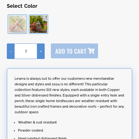
Color
A
ADD TO CART
-
+
l
65.5"
t
Tall
e
Iron
r
Birdhouse
n
Stake
Lesera is always out to offer our customers new merchandise
a
in
designs and styles and 2024 is no different! This particular
t
Antique
collection features SIX new styles, each available in both Copper
i
Finish
and Silver distressed finishes. Equipped with a single entry hole and
v
"Riga"
perch, these single home birdhouses are weather resistant with
e
quantity
beautiful iron crafted frames and decorative roofs – perfect for any
:
outdoor space.
Weather & rust resistant
Powder coated
Hand painted distressed finish