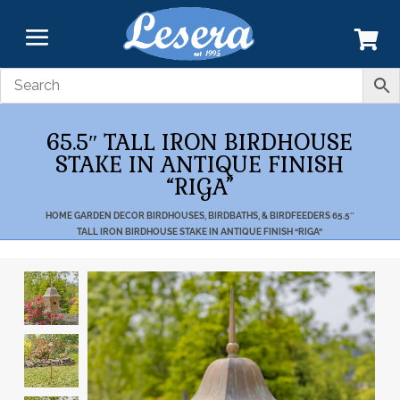
65.5″ TALL IRON BIRDHOUSE
STAKE IN ANTIQUE FINISH
“RIGA”
HOME
GARDEN DECOR
BIRDHOUSES, BIRDBATHS, & BIRDFEEDERS
65.5″
TALL IRON BIRDHOUSE STAKE IN ANTIQUE FINISH “RIGA”