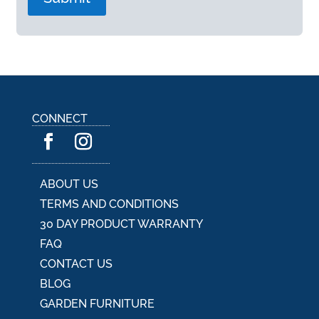
A
l
t
e
r
n
a
CONNECT
t
i
v
e
:
ABOUT US
TERMS AND CONDITIONS
30 DAY PRODUCT WARRANTY
FAQ
CONTACT US
BLOG
GARDEN FURNITURE