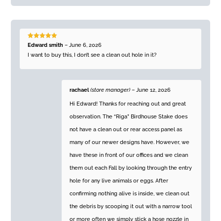
Rated
5
out
Edward smith
–
June 6, 2026
of 5
I want to buy this, I don’t see a clean out hole in it?
rachael
(store manager)
–
June 12, 2026
Hi Edward! Thanks for reaching out and great
observation. The “Riga” Birdhouse Stake does
not have a clean out or rear access panel as
many of our newer designs have. However, we
have these in front of our offices and we clean
them out each Fall by looking through the entry
hole for any live animals or eggs. After
confirming nothing alive is inside, we clean out
the debris by scooping it out with a narrow tool
or more often we simply stick a hose nozzle in