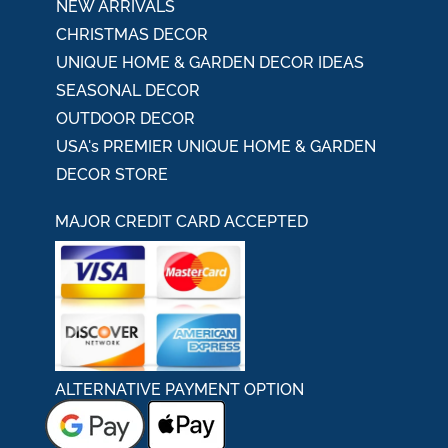
NEW ARRIVALS
CHRISTMAS DECOR
UNIQUE HOME & GARDEN DECOR IDEAS
SEASONAL DECOR
OUTDOOR DECOR
USA's PREMIER UNIQUE HOME & GARDEN
DECOR STORE
MAJOR CREDIT CARD ACCEPTED
ALTERNATIVE PAYMENT OPTION