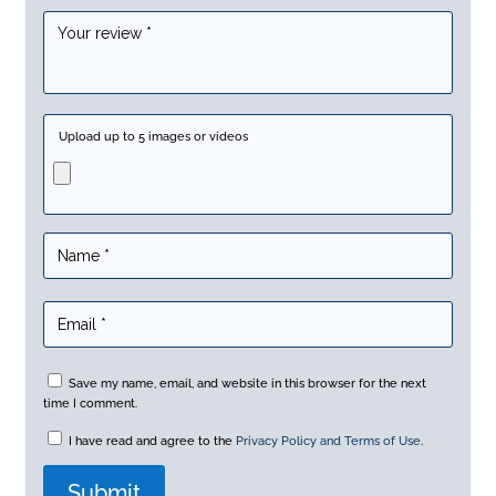
Upload up to 5 images or videos
Save my name, email, and website in this browser for the next
time I comment.
I have read and agree to the
Privacy Policy and Terms of Use
.