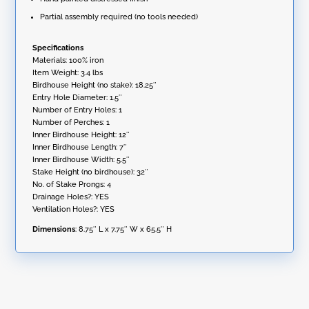
Partial assembly required (no tools needed)
Specifications
Materials: 100% iron
Item Weight: 3.4 lbs
Birdhouse Height (no stake): 18.25″
Entry Hole Diameter: 1.5″
Number of Entry Holes: 1
Number of Perches: 1
Inner Birdhouse Height: 12″
Inner Birdhouse Length: 7″
Inner Birdhouse Width: 5.5″
Stake Height (no birdhouse): 32″
No. of Stake Prongs: 4
Drainage Holes?: YES
Ventilation Holes?: YES
Dimensions
: 8.75″ L x 7.75″ W x 65.5″ H