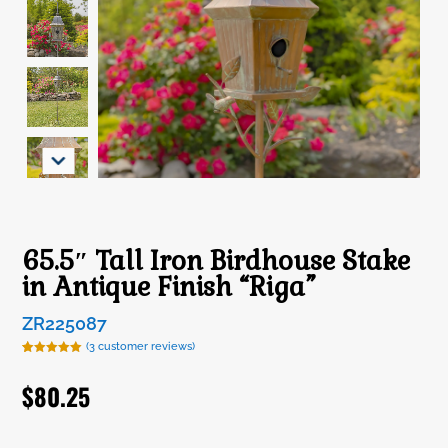
65.5″ Tall Iron Birdhouse Stake
in Antique Finish “Riga”
ZR225087
(
3
customer reviews)
Rated
3
5.00
out of 5
$
80.25
based on
customer
ratings