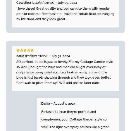
Rated
5
out
Celestina
(verified owner)
–
July 29, 2024
of 5
I love these! Great quality, and you can use them with regular
pots or coconut fiber baskets. I have the cobalt blue set hanging
by the door, and they look great.
Rated
5
out
Katie
(verified owner)
–
July 31, 2024
of 5
SO perfect, detail is just so lovely. Fits my Cottage Garden style
so well. I bought the blue and then did a light overspray of
grey/taupe spray paint and they look amazing. Some of the
blue is just barely showing through and they look even better.
Can’t wait to plant them up! Will add photos later date.
Dariia
–
August 1, 2024
Fantastic to hear they’re perfect and
complement your Cottage Garden style so
well! The light overspray sounds like a great