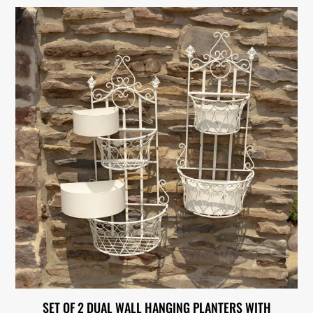
SET OF 2 DUAL WALL HANGING PLANTERS WITH