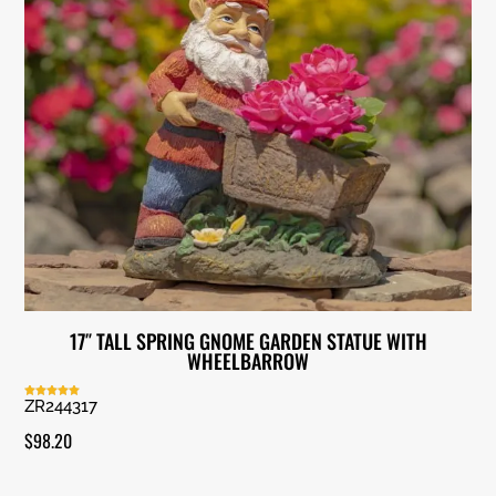
17″ TALL SPRING GNOME GARDEN STATUE WITH
WHEELBARROW
ZR244317
Rated
5.00
out of 5
$
98.20