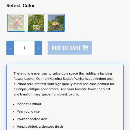
Color
A
ADD TO CART
-
+
l
Iron
t
Hanging
e
Basket
r
Planter
n
"Paris
There is no easier way to spice up a space than adding a hanging
a
1968"
flower basket! Our Iron Hanging Basket Planter is both indoor and
t
(Pack
outdoor safe, crafted from high quality metal and hand painted for
i
of
a unique, antique appearance. Add your favorite flower or plant
v
2)
and transform any space from bleak to chic.
e
quantity
:
Indoor/Outdoor
Year round use
Powder coated iron
Hand painted, distressed finish