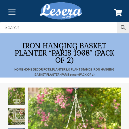
IRON HANGING BASKET
PLANTER “PARIS 1968” (PACK
OF 2)
HOME
HOME DECOR
POTS, PLANTERS, & PLANT STANDS
IRON HANGING
BASKET PLANTER “PARIS 1968” (PACK OF 2)