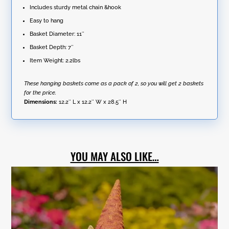
Includes sturdy metal chain &hook
Easy to hang
Basket Diameter: 11″
Basket Depth: 7″
Item Weight: 2.2lbs
These hanging baskets come as a pack of 2, so you will get 2 baskets
for the price.
Dimensions:
12.2″ L x 12.2″ W x 28.5″ H
YOU MAY ALSO LIKE…