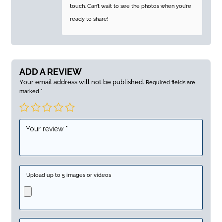
touch. Can’t wait to see the photos when you’re
ready to share!
ADD A REVIEW
Your email address will not be published.
Required fields are
marked
*
Upload up to 5 images or videos