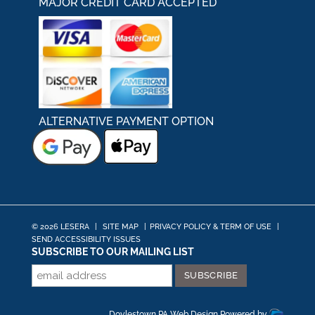
MAJOR CREDIT CARD ACCEPTED
ALTERNATIVE PAYMENT OPTION
© 2026 LESERA
|
SITE MAP
|
PRIVACY POLICY & TERM OF USE
|
SEND ACCESSIBILITY ISSUES
SUBSCRIBE TO OUR MAILING LIST
Doylestown PA Web Design
Powered by