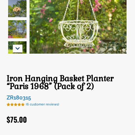
Iron Hanging Basket Planter
“Paris 1968” (Pack of 2)
ZR180315
(
6
customer reviews)
Rated
6
5.00
out of 5
$
75.00
based on
customer
ratings