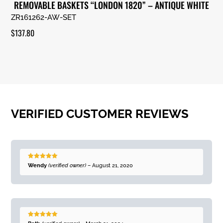
REMOVABLE BASKETS “LONDON 1820” – ANTIQUE WHITE
ZR161262-AW-SET
$
137.80
VERIFIED CUSTOMER REVIEWS
Rated
5
out
Wendy
(verified owner)
–
August 21, 2020
of 5
Rated
5
out