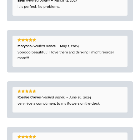
Beth
(verified owner)
–
March 31, 2024
of 5
It is perfect. No problems.
Rated
5
out
Maryana
(verified owner)
–
May 1, 2024
of 5
Sooooo beautiful!! I love them and thinking I might reorder
more!!!
Rated
5
out
Rosalie Crews
(verified owner)
–
June 18, 2024
of 5
very nice a compliment to my flowers on the deck.