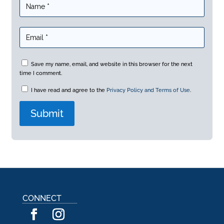
Save my name, email, and website in this browser for the next
time I comment.
I have read and agree to the
Privacy Policy and Terms of Use
.
A
l
t
e
r
n
a
CONNECT
t
i
v