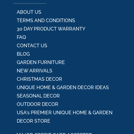
e
:
ABOUT US
TERMS AND CONDITIONS
30 DAY PRODUCT WARRANTY
FAQ
CONTACT US
BLOG
GARDEN FURNITURE
NEW ARRIVALS
CHRISTMAS DECOR
UNIQUE HOME & GARDEN DECOR IDEAS
SEASONAL DECOR
OUTDOOR DECOR
USA's PREMIER UNIQUE HOME & GARDEN
DECOR STORE