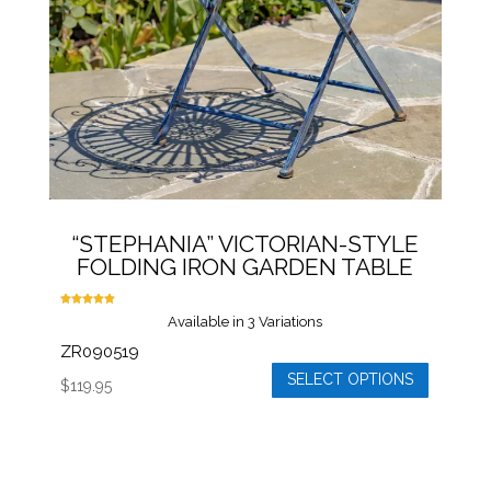
chosen
on
the
product
page
“STEPHANIA” VICTORIAN-STYLE
FOLDING IRON GARDEN TABLE
Rated
Available in 3 Variations
5.00
out of 5
ZR090519
SELECT OPTIONS
$
119.95
This
product
has