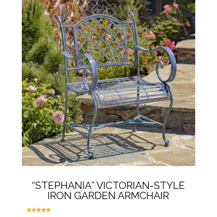
multiple
variants.
The
options
may
be
chosen
on
the
product
page
“STEPHANIA” VICTORIAN-STYLE
IRON GARDEN ARMCHAIR
Rated