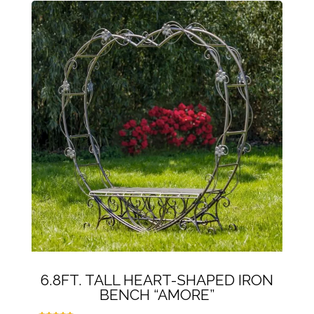
6.8FT. TALL HEART-SHAPED IRON
BENCH “AMORE”