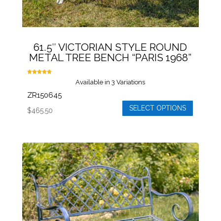
61.5″ VICTORIAN STYLE ROUND
METAL TREE BENCH “PARIS 1968”
Rated
Available in 3 Variations
5.00
out of 5
ZR150645
SELECT OPTIONS
$
465.50
This
product
has
multiple
variants.
The
options
may