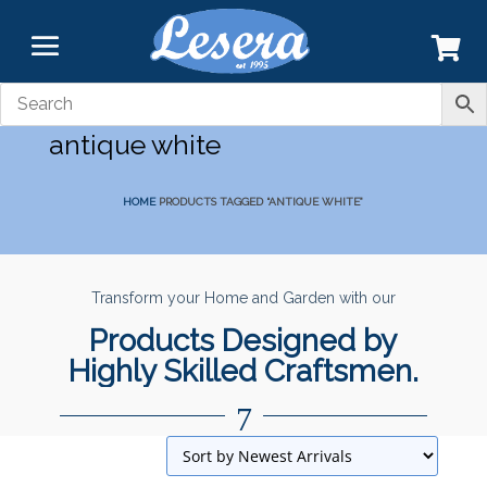
antique white
HOME
PRODUCTS TAGGED “ANTIQUE WHITE”
Transform your Home and Garden with our
Products Designed by
Highly Skilled Craftsmen.
7