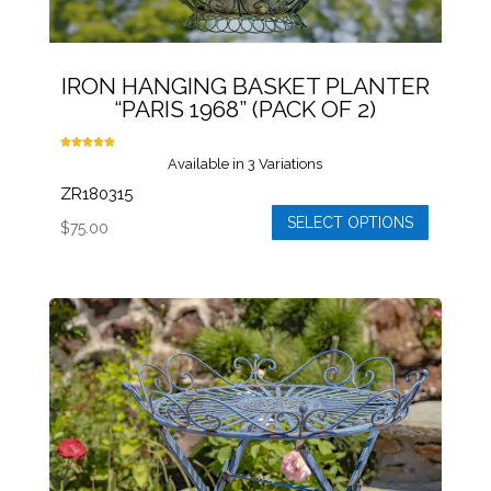
IRON HANGING BASKET PLANTER
“PARIS 1968” (PACK OF 2)
Rated
Available in 3 Variations
5.00
out of 5
ZR180315
SELECT OPTIONS
$
75.00
This
product
has
multiple
variants.
The
options
may
be