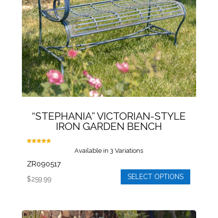
be
chosen
on
the
product
page
“STEPHANIA” VICTORIAN-STYLE
IRON GARDEN BENCH
Rated
Available in 3 Variations
5.00
out of 5
ZR090517
SELECT OPTIONS
$
259.99
This
product
has