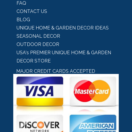
FAQ
CONTACT US
BLOG
UNIQUE HOME & GARDEN DECOR IDEAS
SEASONAL DECOR
OUTDOOR DECOR
USA's PREMIER UNIQUE HOME & GARDEN
DECOR STORE
MAJOR CREDIT CARDS ACCEPTED