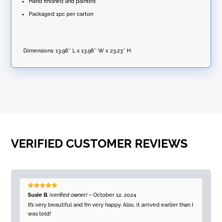
Hand finished and painted
Packaged 1pc per carton
Dimensions:
13.98″ L x 13.98″ W x 23.23″ H
VERIFIED CUSTOMER REVIEWS
Rated
5
out
Susie B.
(verified owner)
–
October 12, 2024
of 5
It’s very beautiful and I’m very happy. Also, it arrived earlier than I
was told!