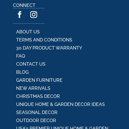
a
CONNECT
t
i
v
e
:
ABOUT US
TERMS AND CONDITIONS
30 DAY PRODUCT WARRANTY
FAQ
CONTACT US
BLOG
GARDEN FURNITURE
NEW ARRIVALS
CHRISTMAS DECOR
UNIQUE HOME & GARDEN DECOR IDEAS
SEASONAL DECOR
OUTDOOR DECOR
USA's PREMIER UNIQUE HOME & GARDEN