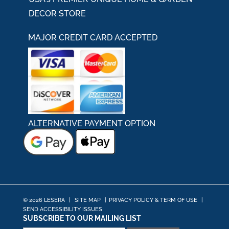
DECOR STORE
MAJOR CREDIT CARD ACCEPTED
ALTERNATIVE PAYMENT OPTION
© 2026 LESERA
|
SITE MAP
|
PRIVACY POLICY & TERM OF USE
|
SEND ACCESSIBILITY ISSUES
SUBSCRIBE TO OUR MAILING LIST