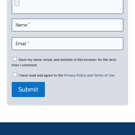
Save my name, email, and website in this browser for the next
time I comment.
I have read and agree to the
Privacy Policy and Terms of Use
.
A
l
t
e
r
n