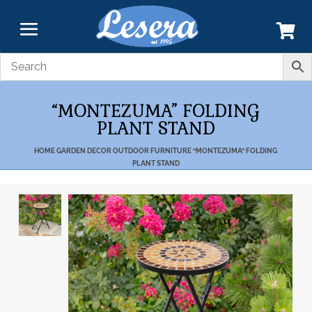
“MONTEZUMA” FOLDING
PLANT STAND
HOME
GARDEN DECOR
OUTDOOR FURNITURE
“MONTEZUMA” FOLDING
PLANT STAND