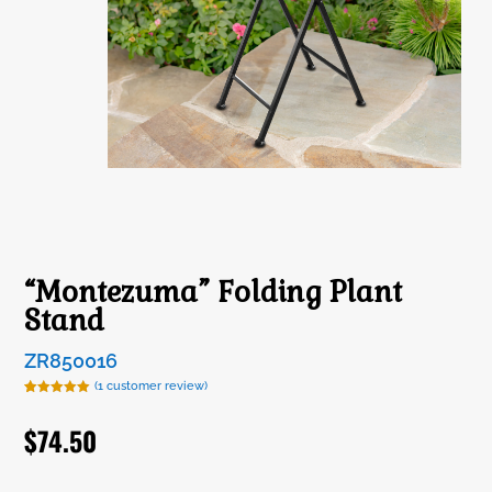
“Montezuma” Folding Plant
Stand
ZR850016
(
1
customer review)
Rated
1
5.00
out of 5
$
74.50
based on
customer
rating