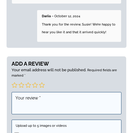
Dariia
–
October 12, 2024
Thank you for the review, Susie! We’re happy to
hear you like it and that it arrived quickly!
ADD A REVIEW
Your email address will not be published.
Required fields are
marked
*
Upload up to 5 images or videos