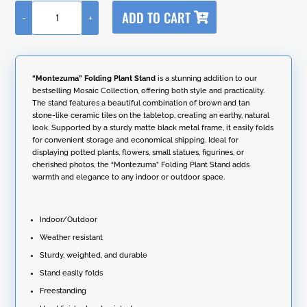
A
ADD TO CART
-
+
l
"Montezuma"
t
Folding
e
Plant
r
Stand
n
quantity
“Montezuma” Folding Plant Stand
is a stunning addition to our
a
bestselling Mosaic Collection, offering both style and practicality.
t
The stand features a beautiful combination of brown and tan
i
stone-like ceramic tiles on the tabletop, creating an earthy, natural
v
look. Supported by a sturdy matte black metal frame, it easily folds
e
for convenient storage and economical shipping. Ideal for
:
displaying potted plants, flowers, small statues, figurines, or
cherished photos, the “Montezuma” Folding Plant Stand adds
warmth and elegance to any indoor or outdoor space.
Indoor/Outdoor
Weather resistant
Sturdy, weighted, and durable
Stand easily folds
Freestanding