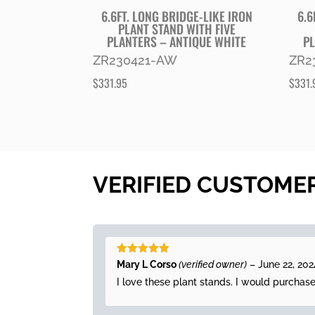
6.6FT. LONG BRIDGE-LIKE IRON
6.6
PLANT STAND WITH FIVE
PLANTERS – ANTIQUE WHITE
PL
ZR230421-AW
ZR2
$
331.95
$
331.
VERIFIED CUSTOME
Rated
5
out
Mary L Corso
(verified owner)
–
June 22, 202
of 5
I love these plant stands. I would purchas