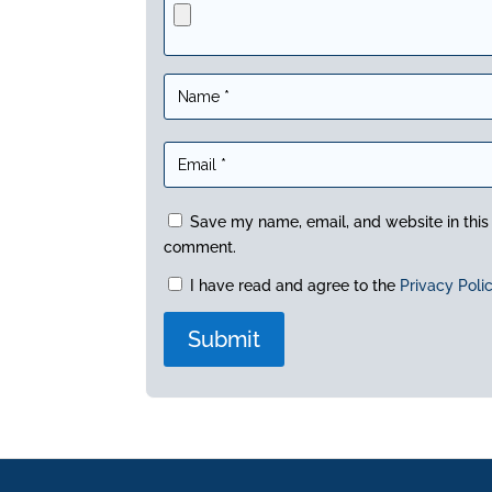
Save my name, email, and website in this 
comment.
I have read and agree to the
Privacy Poli
A
l
t
e