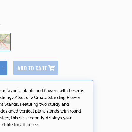
r
A
ADD TO CART
+
l
t
e
our favorite plants and flowers with Lesera’s
r
lin 1972” Set of 2 Ornate Standing Flower
n
nt Stands. Featuring two sturdy and
a
y designed vertical plant stands with round
t
ters, this set elegantly displays your
i
nt life for all to see.
v
e