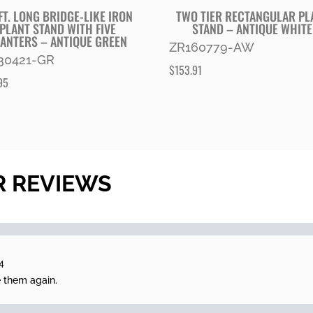
FT. LONG BRIDGE-LIKE IRON
TWO TIER RECTANGULAR PL
PLANT STAND WITH FIVE
STAND – ANTIQUE WHITE
ANTERS – ANTIQUE GREEN
ZR160779-AW
30421-GR
$
153.91
95
R REVIEWS
4
e them again.