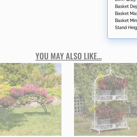
Basket Dep
Basket Max 
Basket Min 
Stand Heigh
YOU MAY ALSO LIKE…