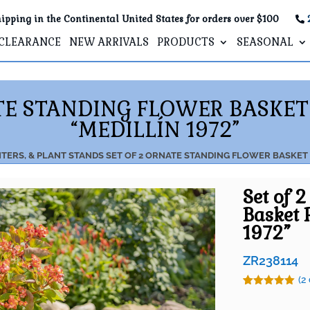
ipping in the Continental United States for orders over $100
CLEARANCE
NEW ARRIVALS
PRODUCTS
SEASONAL
ATE STANDING FLOWER BASKET
“MEDILLÍN 1972”
NTERS, & PLANT STANDS
SET OF 2 ORNATE STANDING FLOWER BASKET 
Set of 
Basket 
1972”
ZR238114
(
2
Rated
2
5.00
out of 5