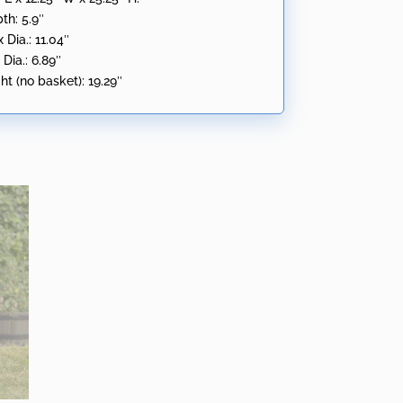
th: 5.9″
Dia.: 11.04″
Dia.: 6.89″
t (no basket): 19.29″