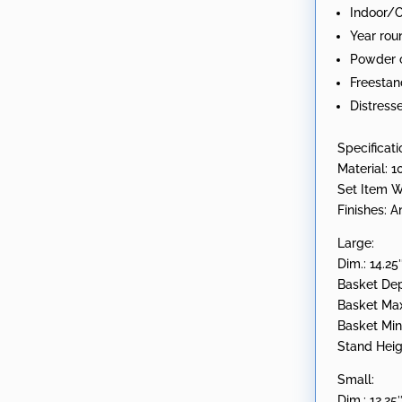
Indoor/
1972"
Year rou
quantity
Powder c
Freestan
Distress
Specificati
Material: 1
Set Item W
Finishes: 
Large:
Dim.: 14.25
Basket Dep
Basket Max 
Basket Min 
Stand Heig
Small:
Dim.: 12.25