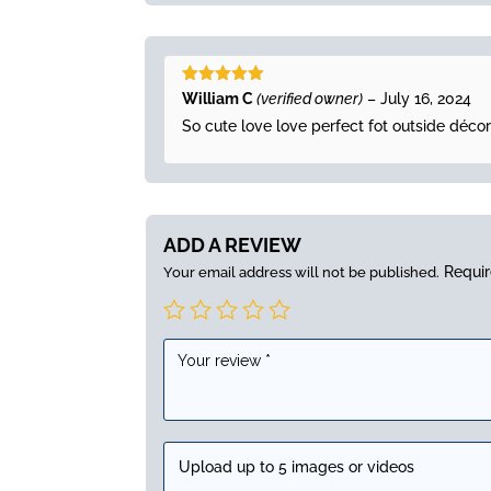
Rated
5
out
William C
(verified owner)
–
July 16, 2024
of 5
So cute love love perfect fot outside décor
ADD A REVIEW
Requir
Your email address will not be published.
Upload up to 5 images or videos