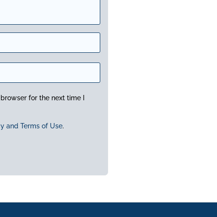
browser for the next time I
cy and Terms of Use
.