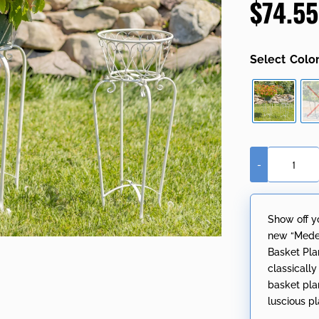
$
74.55
based on
customer
ratings
Colo
-
Set
of
2
Show off y
Ornate
new “Medel
Standing
Basket Pla
Flower
classicall
Basket
basket plan
Plant
luscious pla
Stands
"Medillín