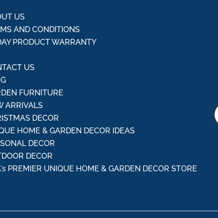
UT US
MS AND CONDITIONS
DAY PRODUCT WARRANTY
Q
TACT US
OG
DEN FURNITURE
 ARRIVALS
ISTMAS DECOR
QUE HOME & GARDEN DECOR IDEAS
ASONAL DECOR
TDOOR DECOR
's PREMIER UNIQUE HOME & GARDEN DECOR STORE