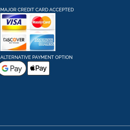
MAJOR CREDIT CARD ACCEPTED
ALTERNATIVE PAYMENT OPTION