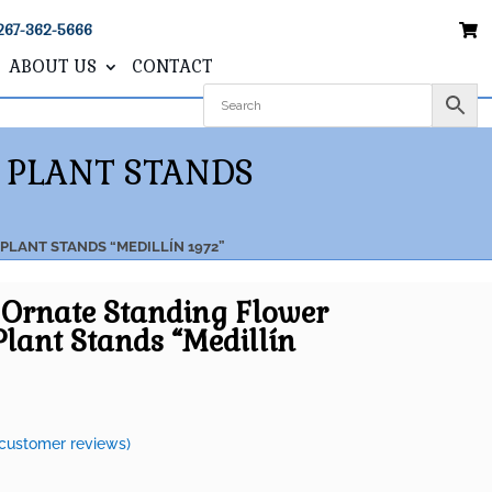
267-362-5666
ABOUT US
CONTACT
 PLANT STANDS
PLANT STANDS “MEDILLÍN 1972”
2 Ornate Standing Flower
Plant Stands “Medillín
customer reviews)