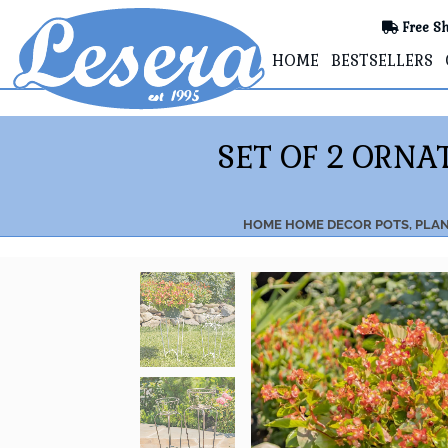
Free Sh
HOME
BESTSELLERS
SET OF 2 ORN
HOME
HOME DECOR
POTS, PLA