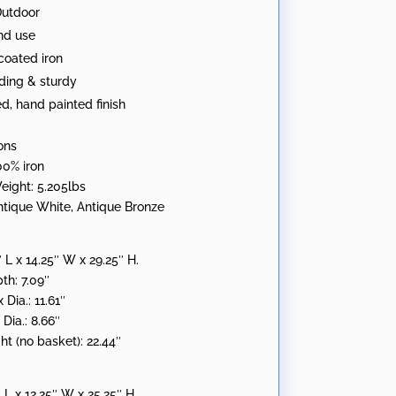
Outdoor
:
nd use
oated iron
ding & sturdy
ed, hand painted finish
ons
00% iron
eight: 5.205lbs
Antique White, Antique Bronze
″ L x 14.25″ W x 29.25″ H.
th: 7.09″
Dia.: 11.61″
Dia.: 8.66″
ht (no basket): 22.44″
″ L x 12.25″ W x 25.25″ H.