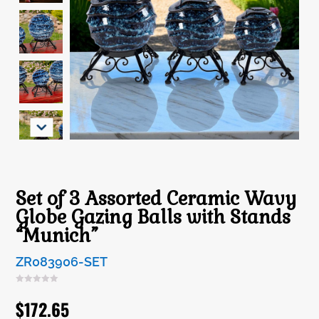
Set of 3 Assorted Ceramic Wavy
Globe Gazing Balls with Stands
“Munich”
ZR083906-SET
$
172.65