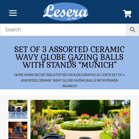
SET OF 3 ASSORTED CERAMIC
WAVY GLOBE GAZING BALLS
WITH STANDS “MUNICH”
HOME
HOME DECOR
TABLETOP DECOR & DECORATIVE ACCENTS
SET OF 3
ASSORTED CERAMIC WAVY GLOBE GAZING BALLS WITH STANDS
“MUNICH”