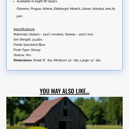
Available in eight (8) styles:
Florence, Prague, Athens, Edinburgh, Munich, Lisbon, Istanbul,
and
As
pen
Specifications
Materials: Globes – 100% ceramic; Stands – 100% iron
Set Weight: 24.2lbs
Finish: Speckled Blue
Finsh Type: Glossy
Hollow: Yes
Dimensions:
Small: 8″ dia.; Medium: 10″ dia.; Large: 12″ dia.
YOU MAY ALSO LIKE…