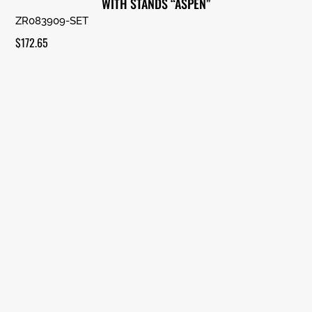
WITH STANDS “ASPEN”
ZR083909-SET
$
172.65