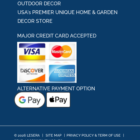
OUTDOOR DECOR
USA's PREMIER UNIQUE HOME & GARDEN
DECOR STORE
MAJOR CREDIT CARD ACCEPTED
ALTERNATIVE PAYMENT OPTION
© 2026 LESERA
|
SITE MAP
|
PRIVACY POLICY & TERM OF USE
|