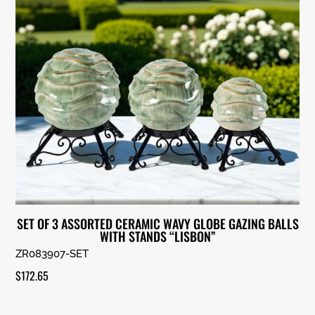
SET OF 3 ASSORTED CERAMIC WAVY GLOBE GAZING BALLS
WITH STANDS “LISBON”
ZR083907-SET
$
172.65