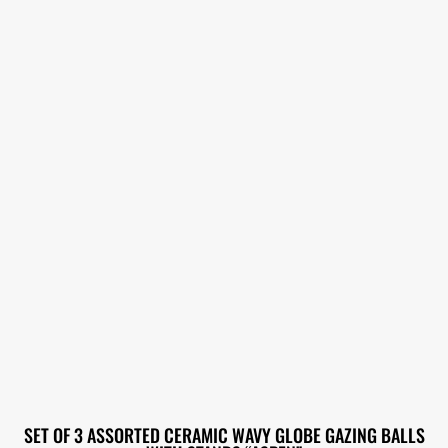
SET OF 3 ASSORTED CERAMIC WAVY GLOBE GAZING BALLS