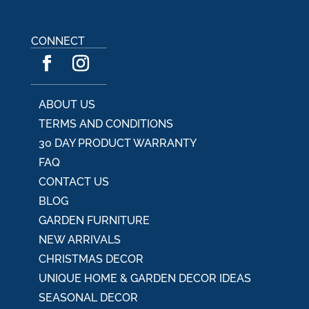
CONNECT
ABOUT US
TERMS AND CONDITIONS
30 DAY PRODUCT WARRANTY
FAQ
CONTACT US
BLOG
GARDEN FURNITURE
NEW ARRIVALS
CHRISTMAS DECOR
UNIQUE HOME & GARDEN DECOR IDEAS
SEASONAL DECOR