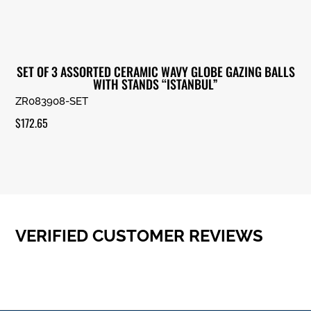
SET OF 3 ASSORTED CERAMIC WAVY GLOBE GAZING BALLS
WITH STANDS “ISTANBUL”
ZR083908-SET
$
172.65
VERIFIED CUSTOMER REVIEWS