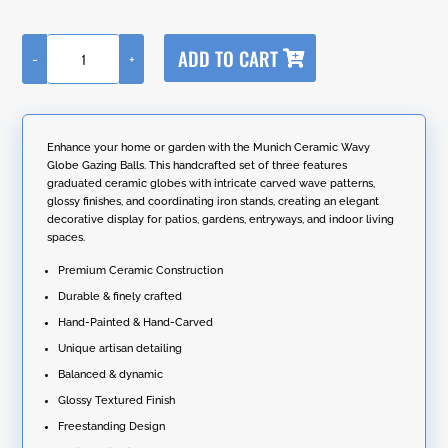
A
ADD TO CART
-
+
l
Set
t
of
e
3
r
Assorted
n
Ceramic
Enhance your home or garden with the Munich Ceramic Wavy
a
Wavy
Globe Gazing Balls. This handcrafted set of three features
t
Globe
graduated ceramic globes with intricate carved wave patterns,
i
Gazing
glossy finishes, and coordinating iron stands, creating an elegant
v
Balls
decorative display for patios, gardens, entryways, and indoor living
e
with
spaces.
:
Stands
"Munich"
Premium Ceramic Construction
quantity
Durable & finely crafted
Hand-Painted & Hand-Carved
Unique artisan detailing
Balanced & dynamic
Glossy Textured Finish
Freestanding Design